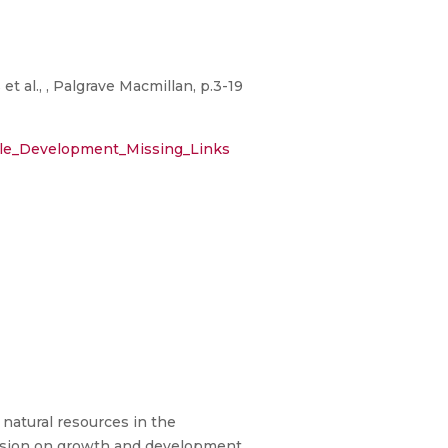
 al., , Palgrave Macmillan, p.3-19
able_Development_Missing_Links
natural resources in the
ussion on growth and development