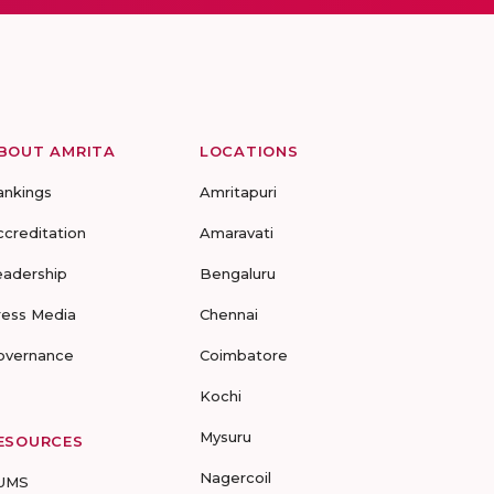
BOUT AMRITA
LOCATIONS
ankings
Amritapuri
ccreditation
Amaravati
eadership
Bengaluru
ress Media
Chennai
overnance
Coimbatore
Kochi
Mysuru
ESOURCES
Nagercoil
UMS