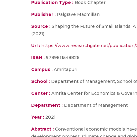
Publication Type :
Book Chapter
Publisher :
Palgrave Macmillan
Source :
Shaping the Future of Small Islands: A
(2021)
Url :
https://www.researchgate.net/publicatio
ISBN :
9789811548826
Campus :
Amritapuri
School :
Department of Management, School of
Center :
Amrita Center for Economics & Gover
Department :
Department of Management
Year :
2021
Abstract :
Conventional economic models have s
development process. Climate change and glob