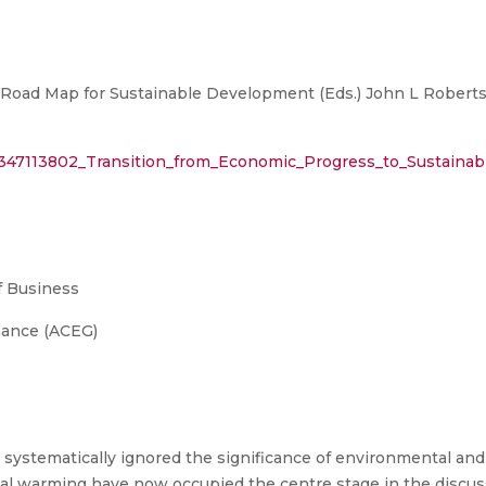
 Road Map for Sustainable Development (Eds.) John L Roberts et
n/347113802_Transition_from_Economic_Progress_to_Sustain
 Business
nance (ACEG)
ystematically ignored the significance of environmental and 
al warming have now occupied the centre stage in the disc