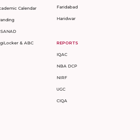
Faridabad
cademic Calendar
Haridwar
randing
-SANAD
igiLocker & ABC
REPORTS
IQAC
NBA DCP
NIRF
UGC
CIQA