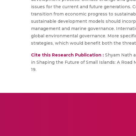
issues for the current and future generations. C
transition from economic progress to sustainabl
sustainable development models should incorpor
management and marine governance. Internation
global environmental governance. More specific
strategies, which would benefit both the threate
Cite this Research Publication :
Shyam Nath an
in Shaping the Future of Small Islands: A Road M
19.