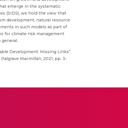
 that emerge in the systematic
es (SIDS), we hold the view that
rism development, natural resource
ments in such models as part of
ies for climate risk management
 general.
able Development: Missing Links”,
 Palgrave Macmillan, 2021, pp. 3-