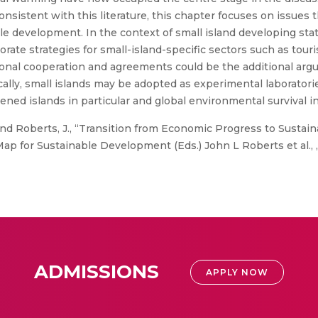
onsistent with this literature, this chapter focuses on issues
e development. In the context of small island developing stat
ate strategies for small-island-specific sectors such as tou
al cooperation and agreements could be the additional argu
ally, small islands may be adopted as experimental laborator
ned islands in particular and global environmental survival in
d Roberts, J., “Transition from Economic Progress to Sustain
ap for Sustainable Development (Eds.) John L Roberts et al., ,
ADMISSIONS
APPLY NOW