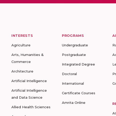
INTERESTS
PROGRAMS
A
Agriculture
Undergraduate
R
Arts, Humanities &
Postgraduate
A
Commerce
Integrated Degree
L
Architecture
Doctoral
P
Artificial Intelligence
International
G
Artificial Intelligence
Certificate Courses
and Data Science
Amrita Online
R
Allied Health Sciences
A