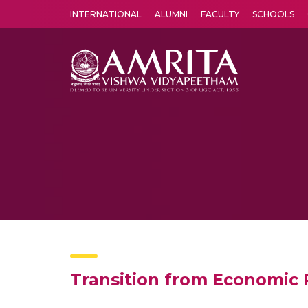
INTERNATIONAL
ALUMNI
FACULTY
SCHOOLS
Amrita Vishwa Vidyapeetham's Amritapuri campus located in the pleasing village of Vallikavu is 
Transition from Economic 