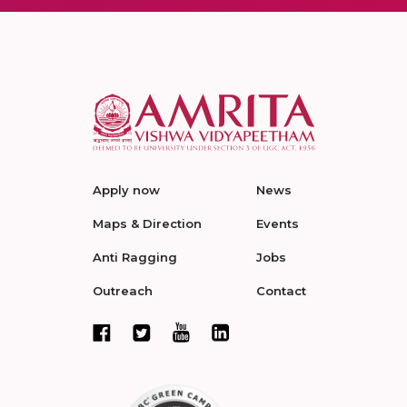
Apply now
News
Maps & Direction
Events
Anti Ragging
Jobs
Outreach
Contact