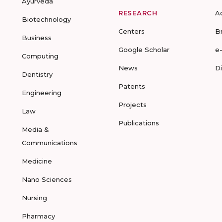
Ayurveda
RESEARCH
A
Biotechnology
Centers
B
Business
Google Scholar
e
Computing
News
D
Dentistry
Patents
Engineering
Projects
Law
Publications
Media &
Communications
Medicine
Nano Sciences
Nursing
Pharmacy