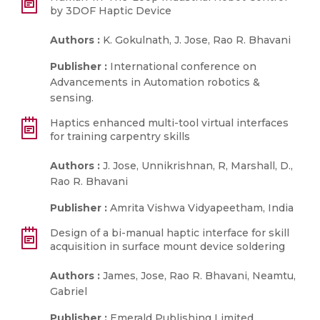
by 3DOF Haptic Device
Authors :
K. Gokulnath, J. Jose, Rao R. Bhavani
Publisher :
International conference on
Advancements in Automation robotics &
sensing.
Haptics enhanced multi-tool virtual interfaces
for training carpentry skills
Authors :
J. Jose, Unnikrishnan, R, Marshall, D.,
Rao R. Bhavani
Publisher :
Amrita Vishwa Vidyapeetham, India
Design of a bi-manual haptic interface for skill
acquisition in surface mount device soldering
Authors :
James, Jose, Rao R. Bhavani, Neamtu,
Gabriel
Publisher :
Emerald Publishing Limited