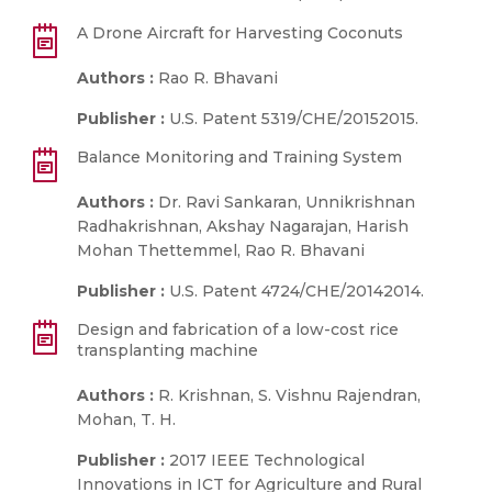
A Drone Aircraft for Harvesting Coconuts
Authors :
Rao R. Bhavani
Publisher :
U.S. Patent 5319/CHE/20152015.
Balance Monitoring and Training System
Authors :
Dr. Ravi Sankaran, Unnikrishnan
Radhakrishnan, Akshay Nagarajan, Harish
Mohan Thettemmel, Rao R. Bhavani
Publisher :
U.S. Patent 4724/CHE/20142014.
Design and fabrication of a low-cost rice
transplanting machine
Authors :
R. Krishnan, S. Vishnu Rajendran,
Mohan, T. H.
Publisher :
2017 IEEE Technological
Innovations in ICT for Agriculture and Rural