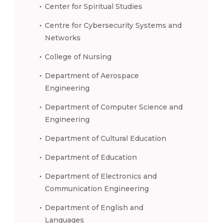
Center for Spiritual Studies
Centre for Cybersecurity Systems and
Networks
College of Nursing
Department of Aerospace
Engineering
Department of Computer Science and
Engineering
Department of Cultural Education
Department of Education
Department of Electronics and
Communication Engineering
Department of English and
Languages