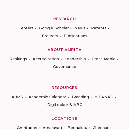
RESEARCH
Centers
Google Scholar
News
Patents
Projects
Publications
ABOUT AMRITA
Rankings
Accreditation
Leadership
Press Media
Governance
RESOURCES
AUMS
Academic Calendar
Branding
e-SANAD
DigiLocker & ABC
LOCATIONS
Amritapuri
Amaravati
Bengaluru
Chennai