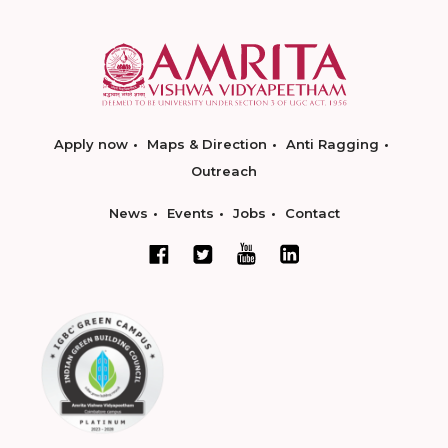
Apply now
Maps & Direction
Anti Ragging
Outreach
News
Events
Jobs
Contact