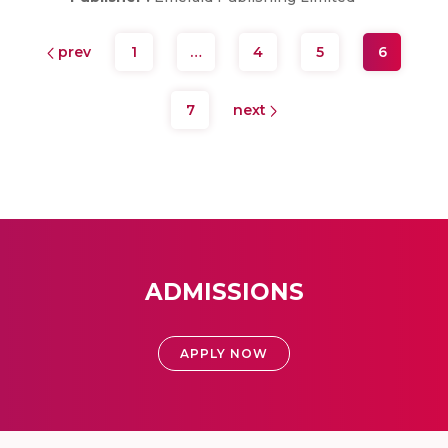
prev
1
…
4
5
6
7
next
ADMISSIONS
APPLY NOW