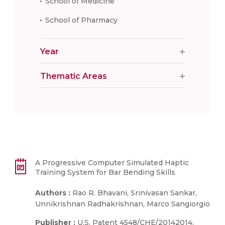
School of Medicine
School of Pharmacy
Year
Thematic Areas
A Progressive Computer Simulated Haptic
Training System for Bar Bending Skills
Authors :
Rao R. Bhavani, Srinivasan Sankar,
Unnikrishnan Radhakrishnan, Marco Sangiorgio
Publisher :
U.S. Patent 4548/CHE/20142014.