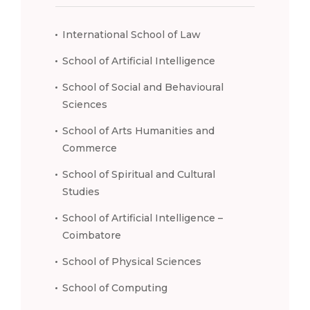
International School of Law
School of Artificial Intelligence
School of Social and Behavioural
Sciences
School of Arts Humanities and
Commerce
School of Spiritual and Cultural
Studies
School of Artificial Intelligence –
Coimbatore
School of Physical Sciences
School of Computing