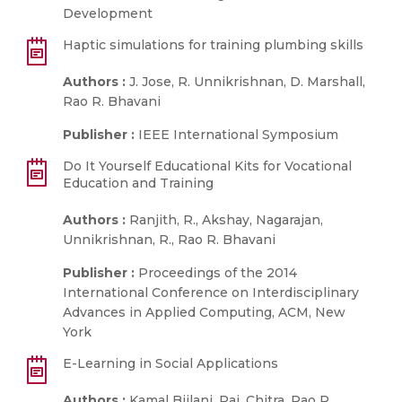
Development
Haptic simulations for training plumbing skills
Authors :
J. Jose, R. Unnikrishnan, D. Marshall,
Rao R. Bhavani
Publisher :
IEEE International Symposium
Do It Yourself Educational Kits for Vocational
Education and Training
Authors :
Ranjith, R., Akshay, Nagarajan,
Unnikrishnan, R., Rao R. Bhavani
Publisher :
Proceedings of the 2014
International Conference on Interdisciplinary
Advances in Applied Computing, ACM, New
York
E-Learning in Social Applications
Authors :
Kamal Bijlani, Pai, Chitra, Rao R.