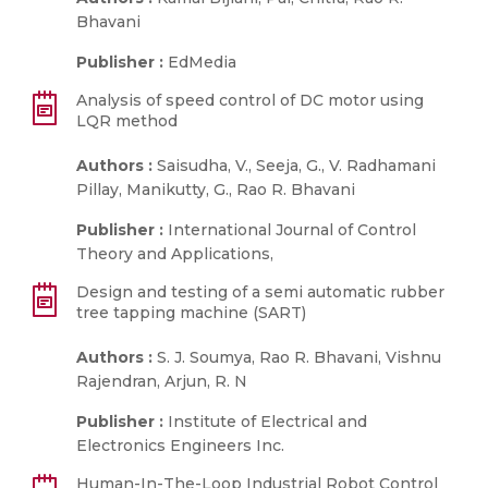
Bhavani
Publisher :
EdMedia
Analysis of speed control of DC motor using
LQR method
Authors :
Saisudha, V., Seeja, G., V. Radhamani
Pillay, Manikutty, G., Rao R. Bhavani
Publisher :
International Journal of Control
Theory and Applications,
Design and testing of a semi automatic rubber
tree tapping machine (SART)
Authors :
S. J. Soumya, Rao R. Bhavani, Vishnu
Rajendran, Arjun, R. N
Publisher :
Institute of Electrical and
Electronics Engineers Inc.
Human-In-The-Loop Industrial Robot Control