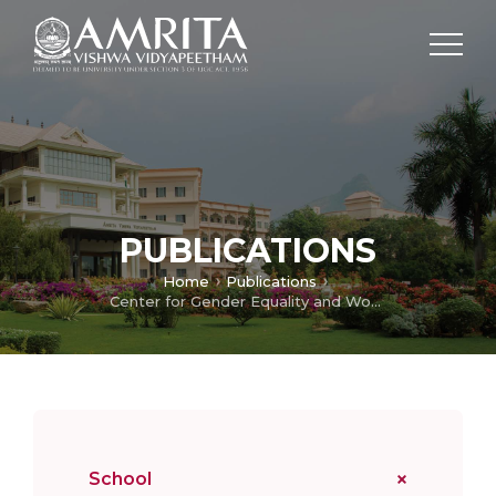
PUBLICATIONS
Home
Publications
Center for Gender Equality and Women Empowerment
School