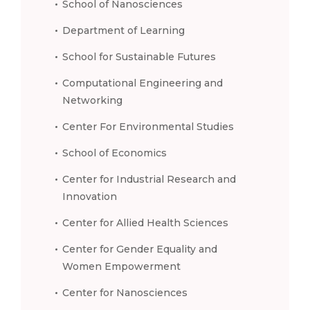
School of Nanosciences
Department of Learning
School for Sustainable Futures
Computational Engineering and
Networking
Center For Environmental Studies
School of Economics
Center for Industrial Research and
Innovation
Center for Allied Health Sciences
Center for Gender Equality and
Women Empowerment
Center for Nanosciences