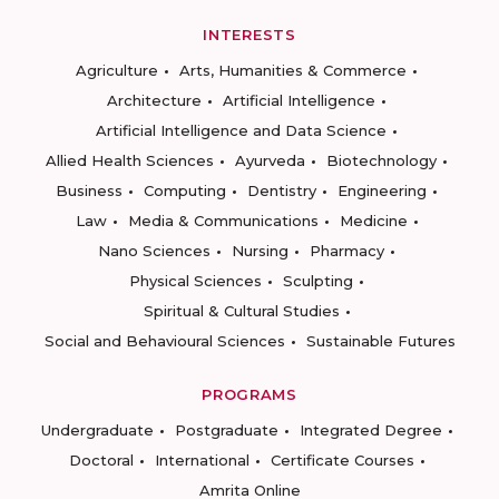
INTERESTS
Agriculture
Arts, Humanities & Commerce
Architecture
Artificial Intelligence
Artificial Intelligence and Data Science
Allied Health Sciences
Ayurveda
Biotechnology
Business
Computing
Dentistry
Engineering
Law
Media & Communications
Medicine
Nano Sciences
Nursing
Pharmacy
Physical Sciences
Sculpting
Spiritual & Cultural Studies
Social and Behavioural Sciences
Sustainable Futures
PROGRAMS
Undergraduate
Postgraduate
Integrated Degree
Doctoral
International
Certificate Courses
Amrita Online