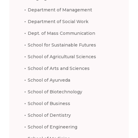
Department of Management
Department of Social Work
Dept. of Mass Communication
School for Sustainable Futures
School of Agricultural Sciences
School of Arts and Sciences
School of Ayurveda
School of Biotechnology
School of Business
School of Dentistry
School of Engineering