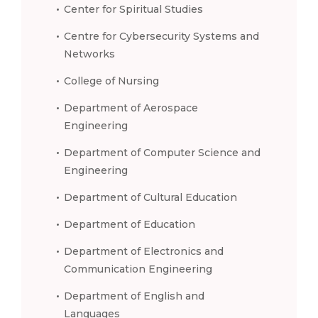
Center for Spiritual Studies
Centre for Cybersecurity Systems and
Networks
College of Nursing
Department of Aerospace
Engineering
Department of Computer Science and
Engineering
Department of Cultural Education
Department of Education
Department of Electronics and
Communication Engineering
Department of English and
Languages