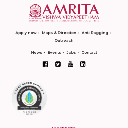
Apply now
Maps & Direction
Anti Ragging
Outreach
News
Events
Jobs
Contact