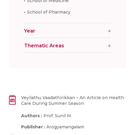
School of Medicine
School of Pharmacy
Year
Thematic Areas
Veyilathu Vaadathirikkan – An Article on Health
Care During Summer Season
Authors :
Prof. Sunil M.
Publisher :
Arogyamangalam