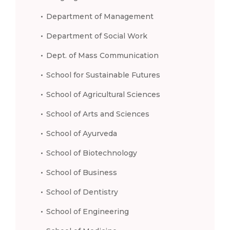
Department of Management
Department of Social Work
Dept. of Mass Communication
School for Sustainable Futures
School of Agricultural Sciences
School of Arts and Sciences
School of Ayurveda
School of Biotechnology
School of Business
School of Dentistry
School of Engineering