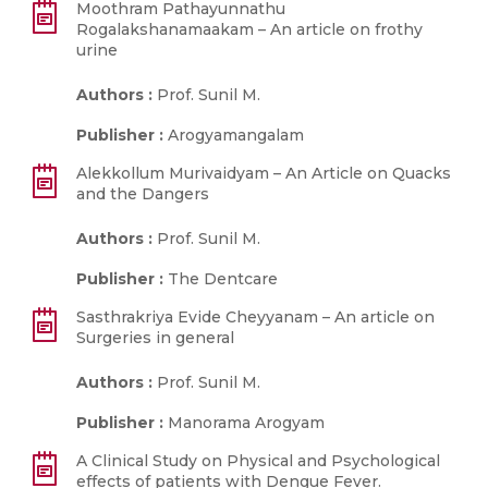
Moothram Pathayunnathu
Rogalakshanamaakam – An article on frothy
urine
Authors :
Prof. Sunil M.
Publisher :
Arogyamangalam
Alekkollum Murivaidyam – An Article on Quacks
and the Dangers
Authors :
Prof. Sunil M.
Publisher :
The Dentcare
Sasthrakriya Evide Cheyyanam – An article on
Surgeries in general
Authors :
Prof. Sunil M.
Publisher :
Manorama Arogyam
A Clinical Study on Physical and Psychological
effects of patients with Dengue Fever.