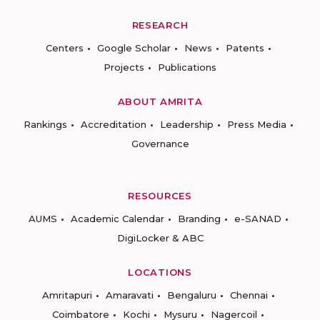
RESEARCH
Centers
Google Scholar
News
Patents
Projects
Publications
ABOUT AMRITA
Rankings
Accreditation
Leadership
Press Media
Governance
RESOURCES
AUMS
Academic Calendar
Branding
e-SANAD
DigiLocker & ABC
LOCATIONS
Amritapuri
Amaravati
Bengaluru
Chennai
Coimbatore
Kochi
Mysuru
Nagercoil