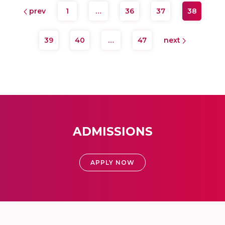
prev
1
…
36
37
38
39
40
…
47
next
ADMISSIONS
APPLY NOW