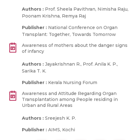
Authors :
Prof. Sheela Pavithran, Nimisha Raju,
Poonam Krishna, Remya Raj
Publisher :
National Conference on Organ
Transplant: Together, Towards Tomorrow
Awareness of mothers about the danger signs
of infancy
Authors :
Jayakrishnan R., Prof. Anila K. P.,
Sarika T. K.
Publisher :
Kerala Nursing Forum
Awareness and Attitude Regarding Organ
Transplantation among People residing in
Urban and Rural Areas
Authors :
Sreejesh K. P.
Publisher :
AIMS, Kochi