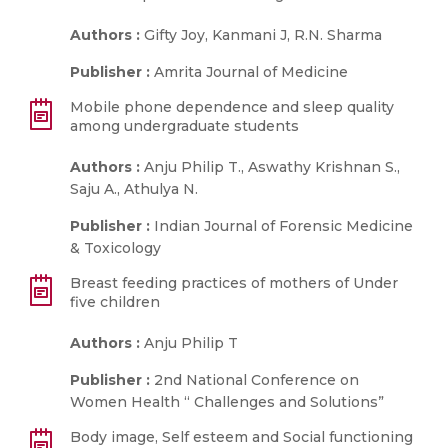
Authors :
Gifty Joy, Kanmani J, R.N. Sharma
Publisher :
Amrita Journal of Medicine
Mobile phone dependence and sleep quality
among undergraduate students
Authors :
Anju Philip T., Aswathy Krishnan S.,
Saju A., Athulya N.
Publisher :
Indian Journal of Forensic Medicine
& Toxicology
Breast feeding practices of mothers of Under
five children
Authors :
Anju Philip T
Publisher :
2nd National Conference on
Women Health “ Challenges and Solutions”
Body image, Self esteem and Social functioning