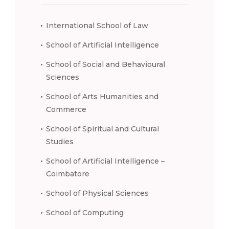
International School of Law
School of Artificial Intelligence
School of Social and Behavioural
Sciences
School of Arts Humanities and
Commerce
School of Spiritual and Cultural
Studies
School of Artificial Intelligence –
Coimbatore
School of Physical Sciences
School of Computing