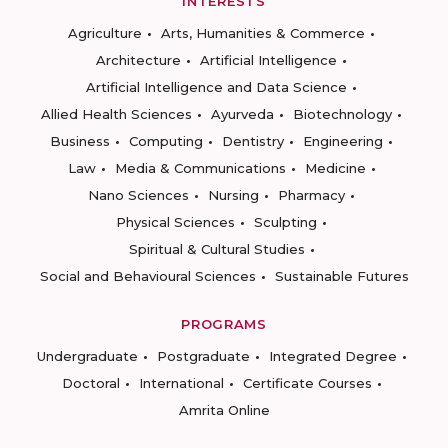
INTERESTS
Agriculture
Arts, Humanities & Commerce
Architecture
Artificial Intelligence
Artificial Intelligence and Data Science
Allied Health Sciences
Ayurveda
Biotechnology
Business
Computing
Dentistry
Engineering
Law
Media & Communications
Medicine
Nano Sciences
Nursing
Pharmacy
Physical Sciences
Sculpting
Spiritual & Cultural Studies
Social and Behavioural Sciences
Sustainable Futures
PROGRAMS
Undergraduate
Postgraduate
Integrated Degree
Doctoral
International
Certificate Courses
Amrita Online