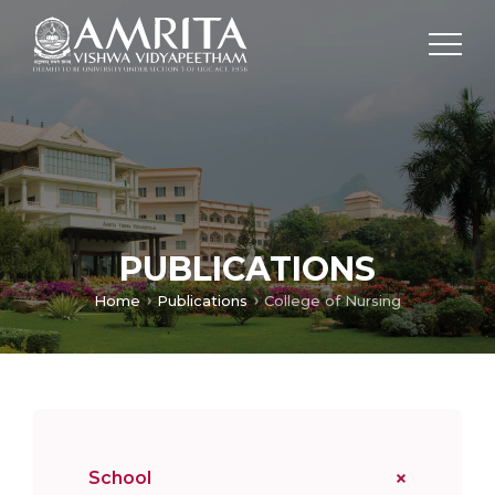
PUBLICATIONS
Home
Publications
College of Nursing
School