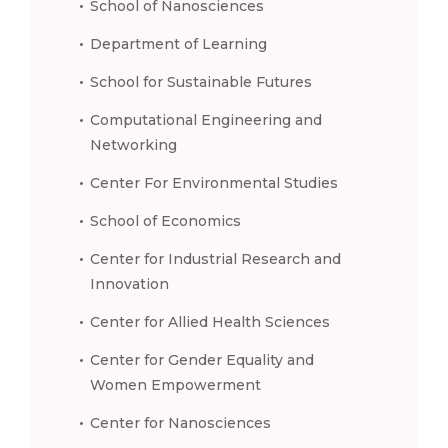
School of Nanosciences
Department of Learning
School for Sustainable Futures
Computational Engineering and
Networking
Center For Environmental Studies
School of Economics
Center for Industrial Research and
Innovation
Center for Allied Health Sciences
Center for Gender Equality and
Women Empowerment
Center for Nanosciences