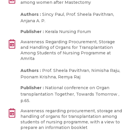
among women after Mastectomy
Authors :
Sincy Paul, Prof. Sheela Pavithran,
Anjana A. P.
Publisher :
Kerala Nursing Forum
Awareness Regarding Procurement, Storage
and Handling of Organs for Transplantation
Among Students of Nursing Programme at
Amrita
Authors :
Prof. Sheela Pavithran, Nimisha Raju,
Poonam Krishna, Remya Raj
Publisher :
National conference on Organ
transplantation Together, Towards Tomorrow ,
p.65.
Awareness regarding procurement, storage and
handling of organs for transplantation among
students of nursing programme, with a view to
prepare an information booklet