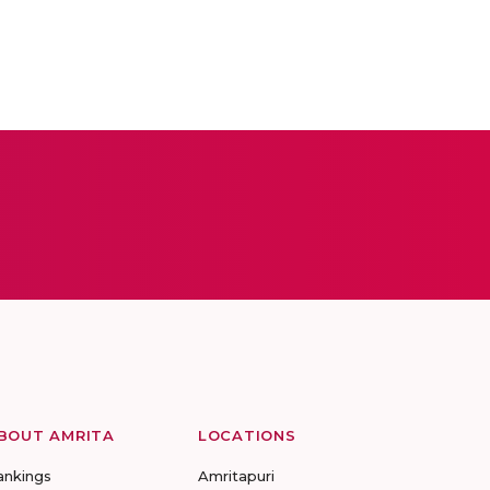
BOUT AMRITA
LOCATIONS
ankings
Amritapuri