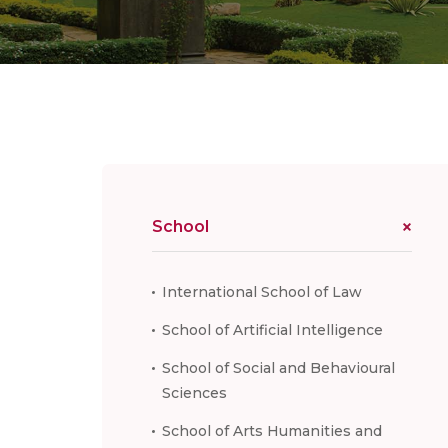
School
International School of Law
School of Artificial Intelligence
School of Social and Behavioural
Sciences
School of Arts Humanities and