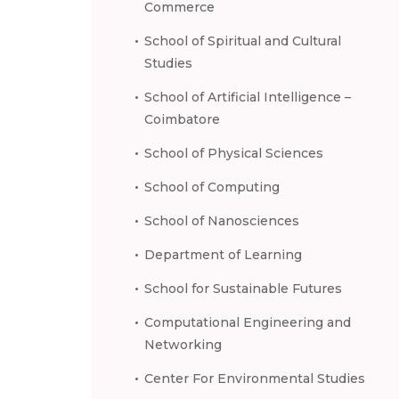
Commerce
School of Spiritual and Cultural
Studies
School of Artificial Intelligence –
Coimbatore
School of Physical Sciences
School of Computing
School of Nanosciences
Department of Learning
School for Sustainable Futures
Computational Engineering and
Networking
Center For Environmental Studies