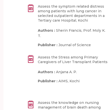
Assess the symptom related distress
among patients with lung cancer in
selected outpatient departments in a
Tertiary care Hospital, Kochi
Authors :
Sherin Francis, Prof. Moly K.
T.
Publisher :
Journal of Science
Assess the Stress among Primary
Caregivers of Liver Transplant Patients
Authors :
Anjana A. P.
Publisher :
AIMS, Kochi
Assess the knowledge on nursing
management of brain death among