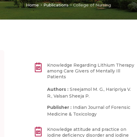
Home
Publications
College of Nursing
Knowledge Regarding Lithium Therapy
among Care Givers of Mentally Ill
Patients
Authors :
Sreejamol M. G., Haripriya V.
R., Valsan Sheeja P.
Publisher :
Indian Journal of Forensic
Medicine & Toxicology
Knowledge attitude and practice on
iodine deficiency disorder and iodine