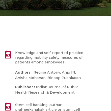
Knowledge and self-reported practice
regarding mobility safety measures of
patients among employees
Authors :
Regina Antony, Anju IR,
Anisha Mohanan, Binoop Pushkaran
Publisher :
Indian Journal of Public
Health Research & Development
Stem cell banking, puthan
pratheekshakal- article on stem cell