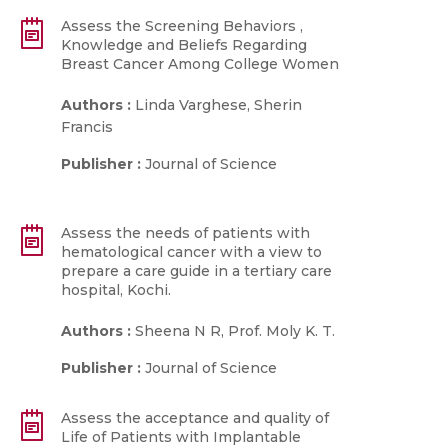
Assess the Screening Behaviors ,
Knowledge and Beliefs Regarding
Breast Cancer Among College Women
Authors :
Linda Varghese, Sherin
Francis
Publisher :
Journal of Science
Assess the needs of patients with
hematological cancer with a view to
prepare a care guide in a tertiary care
hospital, Kochi.
Authors :
Sheena N R, Prof. Moly K. T.
Publisher :
Journal of Science
Assess the acceptance and quality of
Life of Patients with Implantable