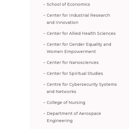
School of Economics
Center for Industrial Research
and Innovation
Center for Allied Health Sciences
Center for Gender Equality and
Women Empowerment
Center for Nanosciences
Center for Spiritual Studies
Centre for Cybersecurity Systems
and Networks
College of Nursing
Department of Aerospace
Engineering