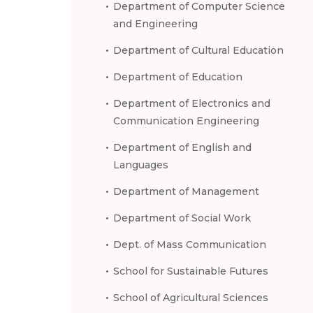
Department of Computer Science
and Engineering
Department of Cultural Education
Department of Education
Department of Electronics and
Communication Engineering
Department of English and
Languages
Department of Management
Department of Social Work
Dept. of Mass Communication
School for Sustainable Futures
School of Agricultural Sciences