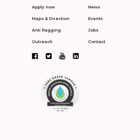
Apply now
News
Maps & Direction
Events
Anti Ragging
Jobs
Outreach
Contact