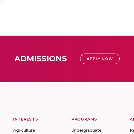
ADMISSIONS
APPLY NOW
INTERESTS
PROGRAMS
A
Agriculture
Undergraduate
R