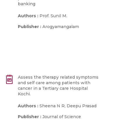
banking
Authors :
Prof. Sunil M.
Publisher :
Arogyamangalam
Assess the therapy related symptoms
and self care among patients with
cancer in a Tertiary care Hospital
Kochi.
Authors :
Sheena N R, Deepu Prasad
Publisher :
Journal of Science