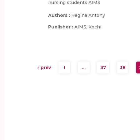
nursing students AIMS
Authors :
Regina Antony
Publisher :
AIMS, Kochi
prev
1
…
37
38