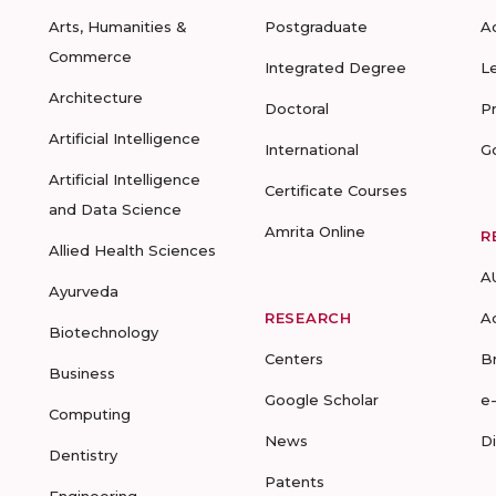
Arts, Humanities &
Postgraduate
A
Commerce
Integrated Degree
L
Architecture
Doctoral
P
Artificial Intelligence
International
G
Artificial Intelligence
Certificate Courses
and Data Science
Amrita Online
R
Allied Health Sciences
A
Ayurveda
RESEARCH
A
Biotechnology
Centers
B
Business
Google Scholar
e
Computing
News
D
Dentistry
Patents