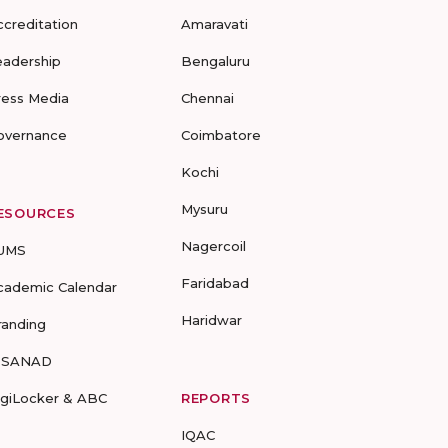
ccreditation
Amaravati
eadership
Bengaluru
ress Media
Chennai
overnance
Coimbatore
Kochi
Mysuru
ESOURCES
Nagercoil
UMS
Faridabad
cademic Calendar
Haridwar
randing
-SANAD
igiLocker & ABC
REPORTS
IQAC