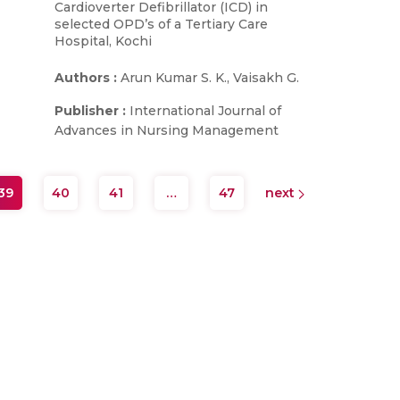
Cardioverter Defibrillator (ICD) in
selected OPD’s of a Tertiary Care
Hospital, Kochi
Authors :
Arun Kumar S. K., Vaisakh G.
Publisher :
International Journal of
Advances in Nursing Management
39
40
41
…
47
next