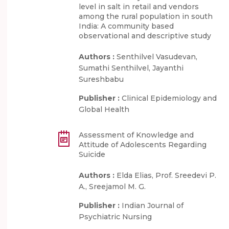
level in salt in retail and vendors
among the rural population in south
India: A community based
observational and descriptive study
Authors :
Senthilvel Vasudevan,
Sumathi Senthilvel, Jayanthi
Sureshbabu
Publisher :
Clinical Epidemiology and
Global Health
Assessment of Knowledge and
Attitude of Adolescents Regarding
Suicide
Authors :
Elda Elias, Prof. Sreedevi P.
A., Sreejamol M. G.
Publisher :
Indian Journal of
Psychiatric Nursing