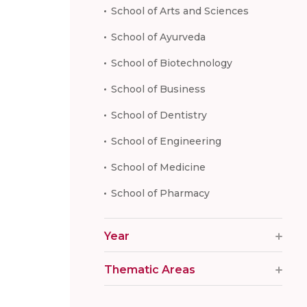
School of Arts and Sciences
School of Ayurveda
School of Biotechnology
School of Business
School of Dentistry
School of Engineering
School of Medicine
School of Pharmacy
Year
Thematic Areas