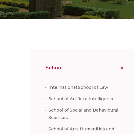
School
International School of Law
School of Artificial Intelligence
School of Social and Behavioural
Sciences
School of Arts Humanities and