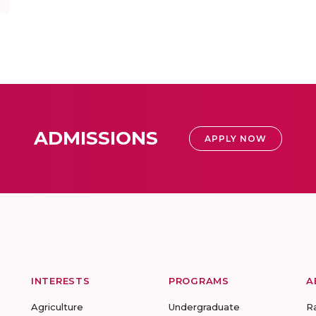
ADMISSIONS
APPLY NOW
INTERESTS
PROGRAMS
A
Agriculture
Undergraduate
R