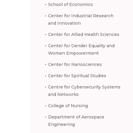
School of Economics
Center for Industrial Research
and Innovation
Center for Allied Health Sciences
Center for Gender Equality and
Women Empowerment
Center for Nanosciences
Center for Spiritual Studies
Centre for Cybersecurity Systems
and Networks
College of Nursing
Department of Aerospace
Engineering