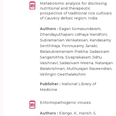
Metabolomic analysis for disclosing
nutritional and therapeutic
prospective of traditional rice cultivars
of Cauvery deltaic region, India
Authors :
Eagan Somasundaram,
Dhandayuthapani Udhaya Nandhini,
Subramanian Venkatesan, Kandasamy
Senthilraja, Ponnusamy Janaki,
Balasubramaniam Prabha, Sadasivam
Sangamithra, Sivaprakasam Jidhu
Vaishnavi, Sadasivam Meena, Natarajan
Balakrishnan, Muthurajan Raveendran,
Vellingiri Geethalakshmi
Publisher :
National Library of
Medicine
Entomopathogenic viruses
Authors :
Elango, K., Harish, S,