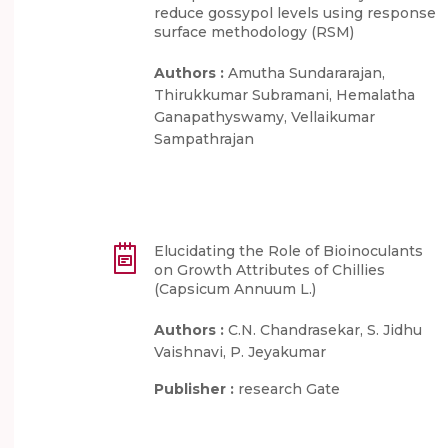
reduce gossypol levels using response
surface methodology (RSM)
Authors :
Amutha Sundararajan,
Thirukkumar Subramani, Hemalatha
Ganapathyswamy, Vellaikumar
Sampathrajan
Elucidating the Role of Bioinoculants
on Growth Attributes of Chillies
(Capsicum Annuum L.)
Authors :
C.N. Chandrasekar, S. Jidhu
Vaishnavi, P. Jeyakumar
Publisher :
research Gate