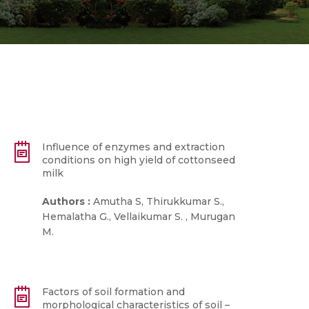
Influence of enzymes and extraction
conditions on high yield of cottonseed
milk
Authors :
Amutha S, Thirukkumar S.,
Hemalatha G., Vellaikumar S. , Murugan
M.
Factors of soil formation and
morphological characteristics of soil –