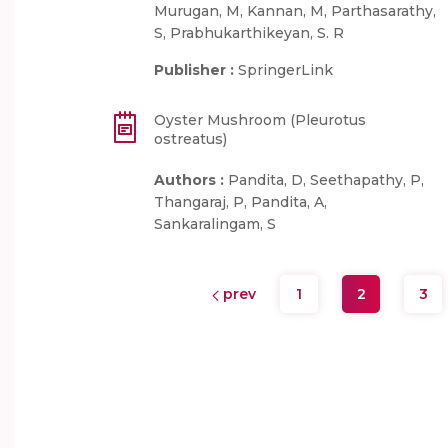
Murugan, M, Kannan, M, Parthasarathy,
S, Prabhukarthikeyan, S. R
Publisher :
SpringerLink
Oyster Mushroom (Pleurotus
ostreatus)
Authors :
Pandita, D, Seethapathy, P,
Thangaraj, P, Pandita, A,
Sankaralingam, S
prev
1
2
3