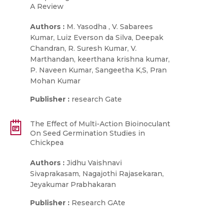
A Review
Authors :
M. Yasodha , V. Sabarees
Kumar, Luiz Everson da Silva, Deepak
Chandran, R. Suresh Kumar, V.
Marthandan, keerthana krishna kumar,
P. Naveen Kumar, Sangeetha K,S, Pran
Mohan Kumar
Publisher :
research Gate
The Effect of Multi-Action Bioinoculant
On Seed Germination Studies in
Chickpea
Authors :
Jidhu Vaishnavi
Sivaprakasam, Nagajothi Rajasekaran,
Jeyakumar Prabhakaran
Publisher :
Research GAte