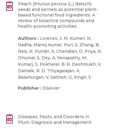
Peach (Prunus persica (L.) Batsch)
seeds and kernels as potential plant-
based functional food ingredients: A
review of bioactive compounds and
health-promoting activities
Authors :
Lorenzo, J. M, Kumari, N,
Radha, Manoj Kumar, Puri, S, Zhang, B,
Rais, N, Pundir, A, Chandran, D, Priya, R,
Dhumal, S, Dey, A, Senapathy, M,
Kumarj, S, Pokharel, B. R, Deshmukh, V,
Damale, R. D, Thiyagarajan, A,
Balamurgan, V, Sathish, G, Singh, S
Publisher :
Elsevier
Diseases, Pests, and Disorders in
Plum: Diagnosis and Management