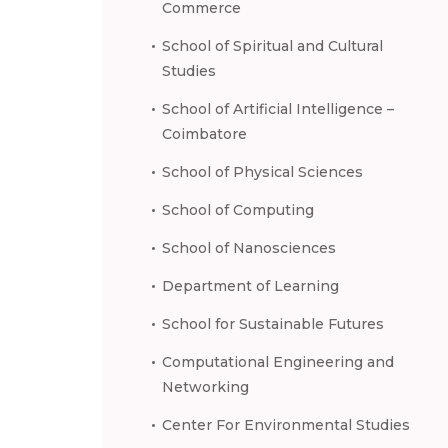
Commerce
School of Spiritual and Cultural
Studies
School of Artificial Intelligence –
Coimbatore
School of Physical Sciences
School of Computing
School of Nanosciences
Department of Learning
School for Sustainable Futures
Computational Engineering and
Networking
Center For Environmental Studies