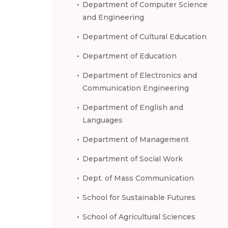
Department of Computer Science
and Engineering
Department of Cultural Education
Department of Education
Department of Electronics and
Communication Engineering
Department of English and
Languages
Department of Management
Department of Social Work
Dept. of Mass Communication
School for Sustainable Futures
School of Agricultural Sciences