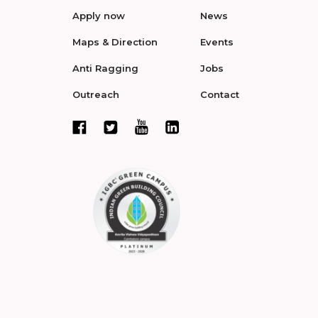
Apply now
News
Maps & Direction
Events
Anti Ragging
Jobs
Outreach
Contact