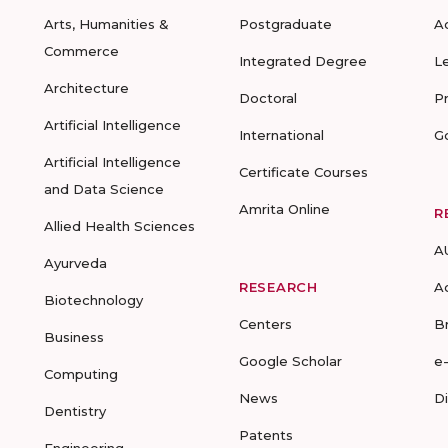
Arts, Humanities &
Postgraduate
A
Commerce
Integrated Degree
L
Architecture
Doctoral
P
Artificial Intelligence
International
G
Artificial Intelligence
Certificate Courses
and Data Science
Amrita Online
R
Allied Health Sciences
A
Ayurveda
RESEARCH
A
Biotechnology
Centers
B
Business
Google Scholar
e
Computing
News
D
Dentistry
Patents