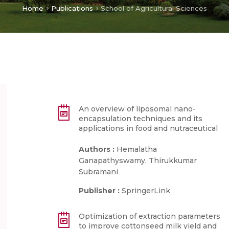
Home
Publications
School of Agricultural Sciences
An overview of liposomal nano-
encapsulation techniques and its
applications in food and nutraceutical
Authors :
Hemalatha
Ganapathyswamy, Thirukkumar
Subramani
Publisher :
SpringerLink
Optimization of extraction parameters
to improve cottonseed milk yield and