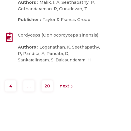
Authors :
Malik, I. A, Seethapathy, P,
Gothandaraman, R, Gurudevan, T
Publisher :
Taylor & Francis Group
Cordyceps (Ophiocordyceps sinensis)
Authors :
Loganathan, K, Seethapathy,
P, Pandita, A, Pandita, D,
Sankaralingam, S, Balasundaram, H
4
…
20
next