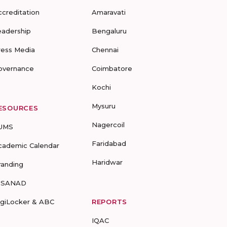
ccreditation
Amaravati
eadership
Bengaluru
ress Media
Chennai
overnance
Coimbatore
Kochi
Mysuru
ESOURCES
Nagercoil
UMS
Faridabad
cademic Calendar
Haridwar
randing
-SANAD
igiLocker & ABC
REPORTS
IQAC