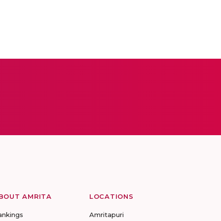
BOUT AMRITA
LOCATIONS
ankings
Amritapuri