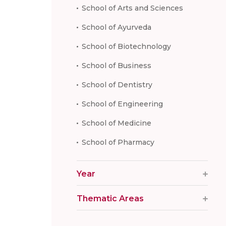
School of Arts and Sciences
School of Ayurveda
School of Biotechnology
School of Business
School of Dentistry
School of Engineering
School of Medicine
School of Pharmacy
Year
Thematic Areas