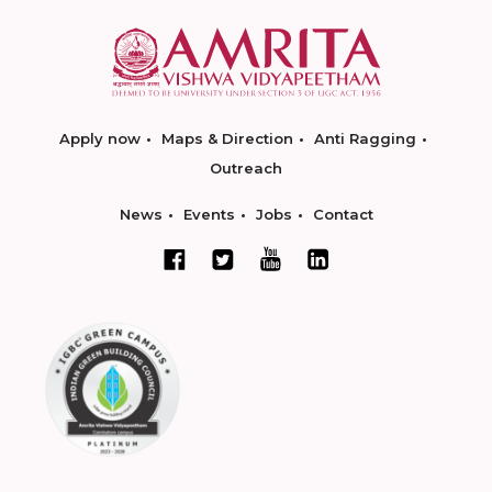
Apply now
Maps & Direction
Anti Ragging
Outreach
News
Events
Jobs
Contact