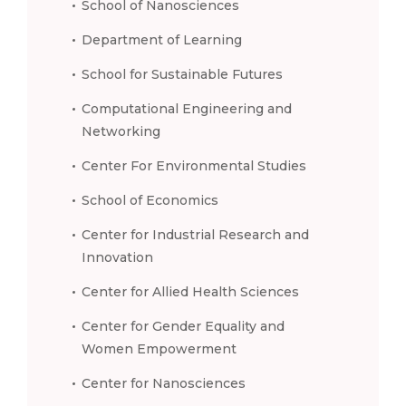
School of Nanosciences
Department of Learning
School for Sustainable Futures
Computational Engineering and
Networking
Center For Environmental Studies
School of Economics
Center for Industrial Research and
Innovation
Center for Allied Health Sciences
Center for Gender Equality and
Women Empowerment
Center for Nanosciences