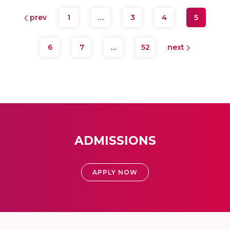
prev
1
…
3
4
5
6
7
…
52
next
ADMISSIONS
APPLY NOW