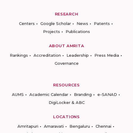
RESEARCH
Centers
Google Scholar
News
Patents
Projects
Publications
ABOUT AMRITA
Rankings
Accreditation
Leadership
Press Media
Governance
RESOURCES
AUMS
Academic Calendar
Branding
e-SANAD
DigiLocker & ABC
LOCATIONS
Amritapuri
Amaravati
Bengaluru
Chennai