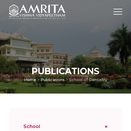
PUBLICATIONS
Home
Publications
School of Dentistry
School