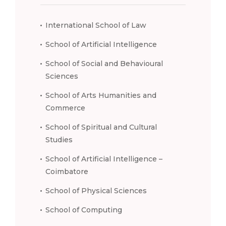
International School of Law
School of Artificial Intelligence
School of Social and Behavioural
Sciences
School of Arts Humanities and
Commerce
School of Spiritual and Cultural
Studies
School of Artificial Intelligence –
Coimbatore
School of Physical Sciences
School of Computing