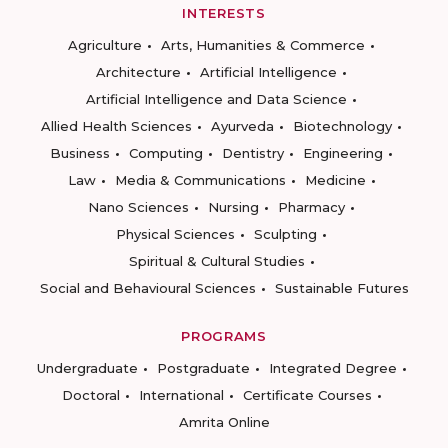
INTERESTS
Agriculture
Arts, Humanities & Commerce
Architecture
Artificial Intelligence
Artificial Intelligence and Data Science
Allied Health Sciences
Ayurveda
Biotechnology
Business
Computing
Dentistry
Engineering
Law
Media & Communications
Medicine
Nano Sciences
Nursing
Pharmacy
Physical Sciences
Sculpting
Spiritual & Cultural Studies
Social and Behavioural Sciences
Sustainable Futures
PROGRAMS
Undergraduate
Postgraduate
Integrated Degree
Doctoral
International
Certificate Courses
Amrita Online