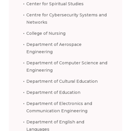
Center for Spiritual Studies
Centre for Cybersecurity Systems and
Networks
College of Nursing
Department of Aerospace
Engineering
Department of Computer Science and
Engineering
Department of Cultural Education
Department of Education
Department of Electronics and
Communication Engineering
Department of English and
Languages