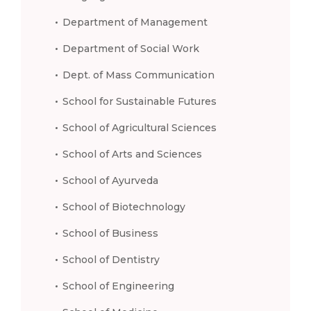
Department of Management
Department of Social Work
Dept. of Mass Communication
School for Sustainable Futures
School of Agricultural Sciences
School of Arts and Sciences
School of Ayurveda
School of Biotechnology
School of Business
School of Dentistry
School of Engineering