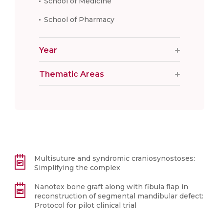
School of Medicine
School of Pharmacy
Year
Thematic Areas
Multisuture and syndromic craniosynostoses:
Simplifying the complex
Nanotex bone graft along with fibula flap in
reconstruction of segmental mandibular defect:
Protocol for pilot clinical trial