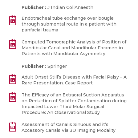
Publisher :
J Indian CollAnaesth
Endotracheal tube exchange over bougie
through submental route in a patient with
panfacial trauma
Computed Tomographic Analysis of Position of
Mandibular Canal and Mandibular Foramen in
Patients with Mandibular Asymmetry
Publisher :
Springer
Adult Onset Still’s Disease with Facial Palsy – A
Rare Presentation. Case Report
The Efficacy of an Extraoral Suction Apparatus
on Reduction of Splatter Contamination during
Impacted Lower Third Molar Surgical
Procedure: An Observational Study
Assessment of Canalis Sinuous and it’s
Accessory Canals Via 3D Imaging Modality