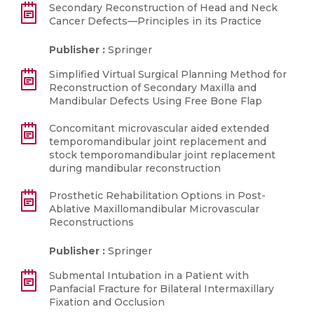
Secondary Reconstruction of Head and Neck
Cancer Defects—Principles in its Practice
Publisher :
Springer
Simplified Virtual Surgical Planning Method for
Reconstruction of Secondary Maxilla and
Mandibular Defects Using Free Bone Flap
Concomitant microvascular aided extended
temporomandibular joint replacement and
stock temporomandibular joint replacement
during mandibular reconstruction
Prosthetic Rehabilitation Options in Post-
Ablative Maxillomandibular Microvascular
Reconstructions
Publisher :
Springer
Submental Intubation in a Patient with
Panfacial Fracture for Bilateral Intermaxillary
Fixation and Occlusion