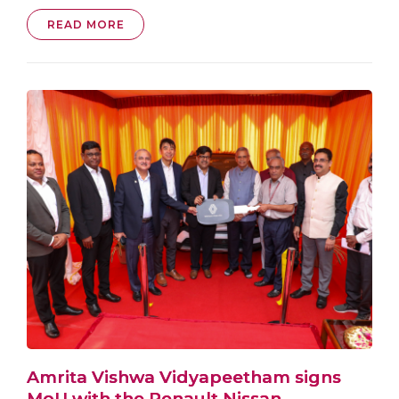
READ MORE
Amrita Vishwa Vidyapeetham signs
MoU with the Renault Nissan