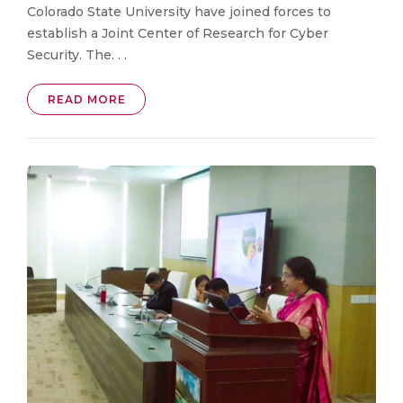
Colorado State University have joined forces to
establish a Joint Center of Research for Cyber
Security. The. . .
READ MORE