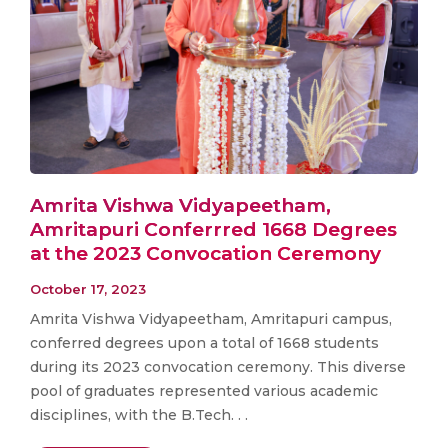
Amrita Vishwa Vidyapeetham,
Amritapuri Conferrred 1668 Degrees
at the 2023 Convocation Ceremony
October 17, 2023
Amrita Vishwa Vidyapeetham, Amritapuri campus,
conferred degrees upon a total of 1668 students
during its 2023 convocation ceremony. This diverse
pool of graduates represented various academic
disciplines, with the B.Tech. . .