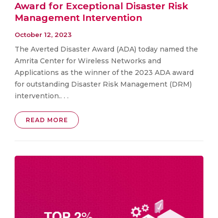
Award for Exceptional Disaster Risk
Management Intervention
October 12, 2023
The Averted Disaster Award (ADA) today named the
Amrita Center for Wireless Networks and
Applications as the winner of the 2023 ADA award
for outstanding Disaster Risk Management (DRM)
intervention.. . .
READ MORE