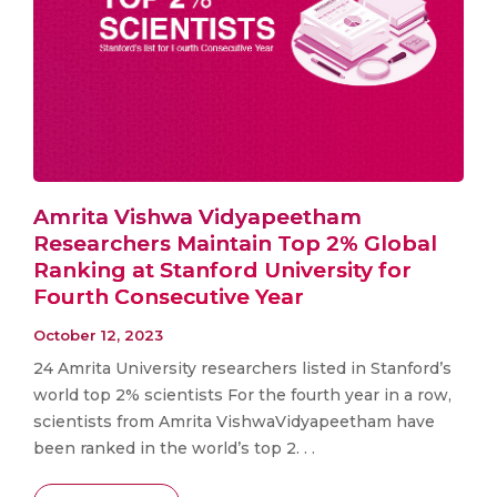
Amrita Vishwa Vidyapeetham
Researchers Maintain Top 2% Global
Ranking at Stanford University for
Fourth Consecutive Year
October 12, 2023
24 Amrita University researchers listed in Stanford’s
world top 2% scientists For the fourth year in a row,
scientists from Amrita VishwaVidyapeetham have
been ranked in the world’s top 2. . .