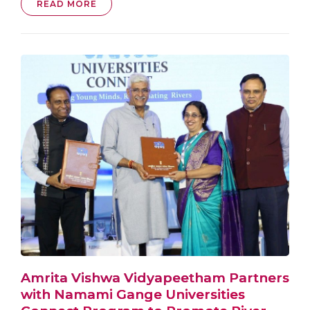
READ MORE
Amrita Vishwa Vidyapeetham Partners
with Namami Gange Universities