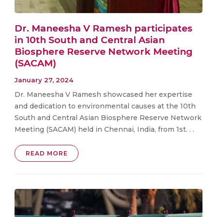
Dr. Maneesha V Ramesh participates
in 10th South and Central Asian
Biosphere Reserve Network Meeting
(SACAM)
January 27, 2024
Dr. Maneesha V Ramesh showcased her expertise
and dedication to environmental causes at the 10th
South and Central Asian Biosphere Reserve Network
Meeting (SACAM) held in Chennai, India, from 1st. . .
READ MORE