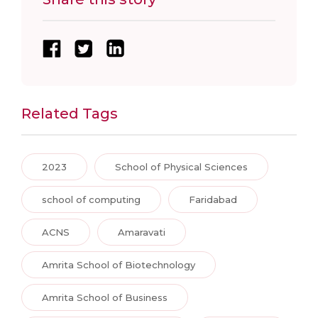
Related Tags
2023
School of Physical Sciences
school of computing
Faridabad
ACNS
Amaravati
Amrita School of Biotechnology
Amrita School of Business