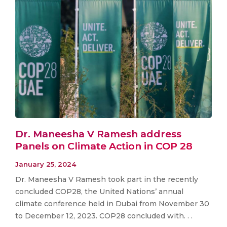
Dr. Maneesha V Ramesh address
Panels on Climate Action in COP 28
January 25, 2024
Dr. Maneesha V Ramesh took part in the recently
concluded COP28, the United Nations’ annual
climate conference held in Dubai from November 30
to December 12, 2023. COP28 concluded with. . .