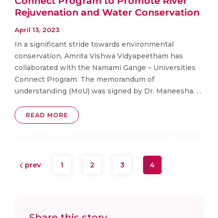
Connect Program to Promote River
Rejuvenation and Water Conservation
April 13, 2023
In a significant stride towards environmental
conservation, Amrita Vishwa Vidyapeetham has
collaborated with the Namami Gange – Universities
Connect Program. The memorandum of
understanding (MoU) was signed by Dr. Maneesha. . .
READ MORE
prev
1
2
3
4
Share this story