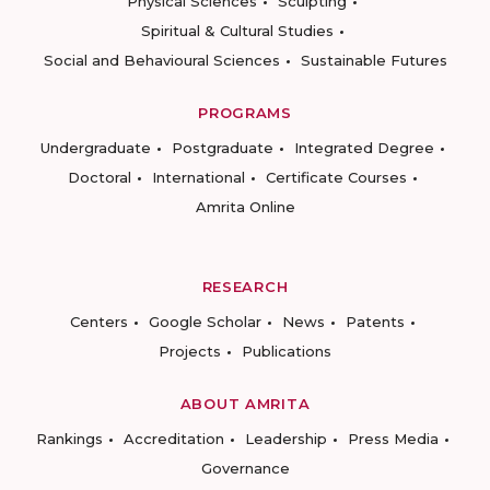
Physical Sciences
Sculpting
Spiritual & Cultural Studies
Social and Behavioural Sciences
Sustainable Futures
PROGRAMS
Undergraduate
Postgraduate
Integrated Degree
Doctoral
International
Certificate Courses
Amrita Online
RESEARCH
Centers
Google Scholar
News
Patents
Projects
Publications
ABOUT AMRITA
Rankings
Accreditation
Leadership
Press Media
Governance