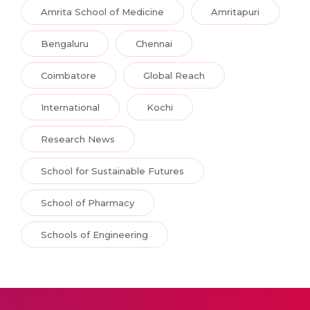
Amrita School of Medicine
Amritapuri
Bengaluru
Chennai
Coimbatore
Global Reach
International
Kochi
Research News
School for Sustainable Futures
School of Pharmacy
Schools of Engineering