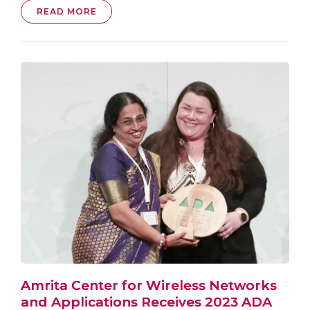
READ MORE
Amrita Center for Wireless Networks
and Applications Receives 2023 ADA