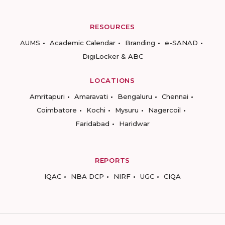
RESOURCES
AUMS
Academic Calendar
Branding
e-SANAD
DigiLocker & ABC
LOCATIONS
Amritapuri
Amaravati
Bengaluru
Chennai
Coimbatore
Kochi
Mysuru
Nagercoil
Faridabad
Haridwar
REPORTS
IQAC
NBA DCP
NIRF
UGC
CIQA