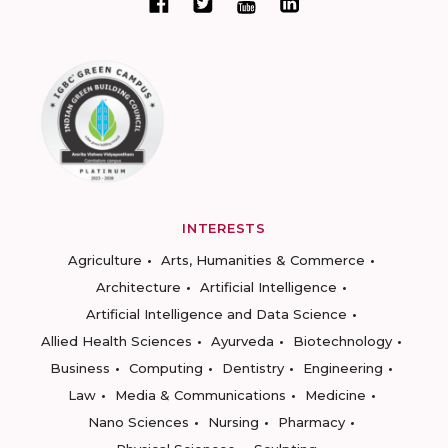
INTERESTS
Agriculture
Arts, Humanities & Commerce
Architecture
Artificial Intelligence
Artificial Intelligence and Data Science
Allied Health Sciences
Ayurveda
Biotechnology
Business
Computing
Dentistry
Engineering
Law
Media & Communications
Medicine
Nano Sciences
Nursing
Pharmacy