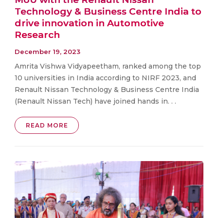
Technology & Business Centre India to
drive innovation in Automotive
Research
December 19, 2023
Amrita Vishwa Vidyapeetham, ranked among the top
10 universities in India according to NIRF 2023, and
Renault Nissan Technology & Business Centre India
(Renault Nissan Tech) have joined hands in. . .
READ MORE