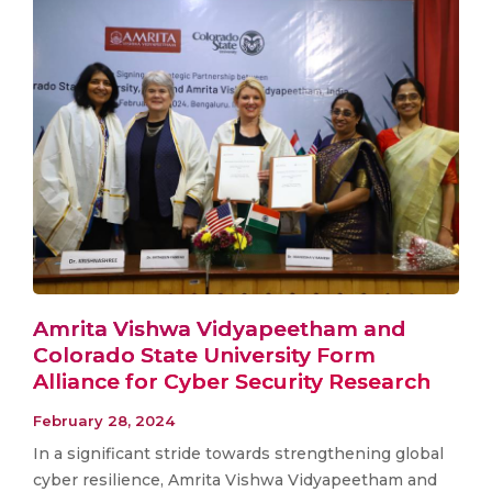
Amrita Vishwa Vidyapeetham and
Colorado State University Form
Alliance for Cyber Security Research
February 28, 2024
In a significant stride towards strengthening global
cyber resilience, Amrita Vishwa Vidyapeetham and