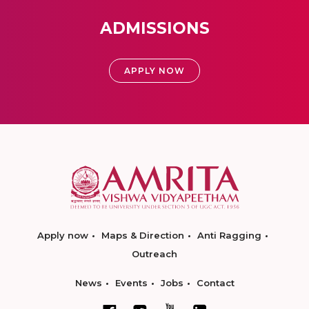
ADMISSIONS
APPLY NOW
Apply now
Maps & Direction
Anti Ragging
Outreach
News
Events
Jobs
Contact