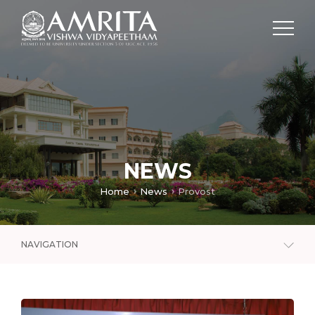
NEWS
Home
News
Provost
NAVIGATION