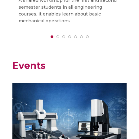
A shared workshop for the first and second
T
semester students in all engineering
k
courses, it enables learn about basic
F
mechanical operations
o
Events