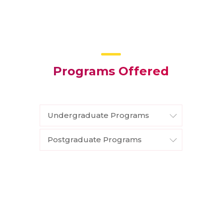
Programs Offered
Undergraduate Programs
Postgraduate Programs