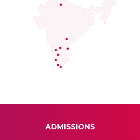
ADMISSIONS