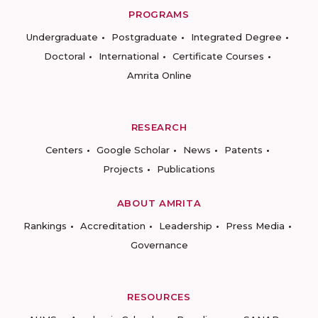
PROGRAMS
Undergraduate
Postgraduate
Integrated Degree
Doctoral
International
Certificate Courses
Amrita Online
RESEARCH
Centers
Google Scholar
News
Patents
Projects
Publications
ABOUT AMRITA
Rankings
Accreditation
Leadership
Press Media
Governance
RESOURCES