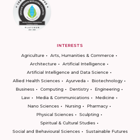
INTERESTS
Agriculture
Arts, Humanities & Commerce
Architecture
Artificial Intelligence
Artificial Intelligence and Data Science
Allied Health Sciences
Ayurveda
Biotechnology
Business
Computing
Dentistry
Engineering
Law
Media & Communications
Medicine
Nano Sciences
Nursing
Pharmacy
Physical Sciences
Sculpting
Spiritual & Cultural Studies
Social and Behavioural Sciences
Sustainable Futures