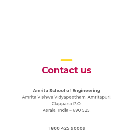
Contact us
Amrita School of Engineering
Amrita Vishwa Vidyapeetham, Amritapuri,
Clappana P.O.
Kerala, India – 690 525.
1 800 425 90009