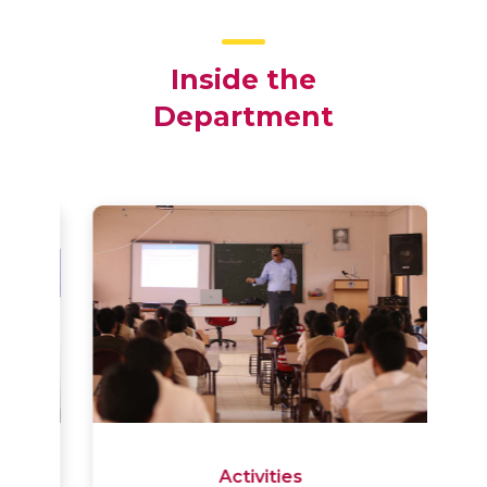
Inside the
Department
Activities