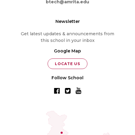
btech@amrita.edu
Newsletter
Get latest updates & announcements from
this school in your inbox
Google Map
LOCATE US
Follow School