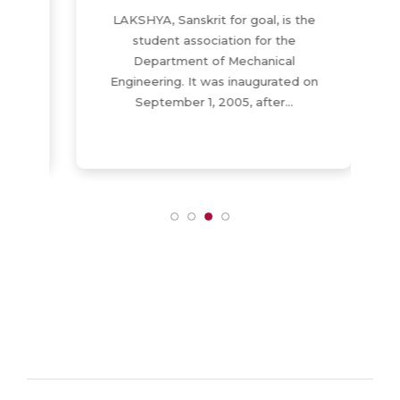
LAKSHYA, Sanskrit for goal, is the
-
student association for the
Department of Mechanical
Engineering. It was inaugurated on
September 1, 2005, after…