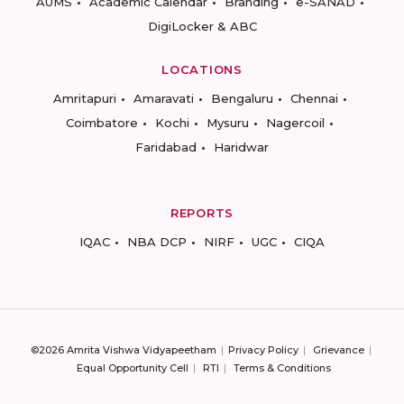
AUMS
Academic Calendar
Branding
e-SANAD
DigiLocker & ABC
LOCATIONS
Amritapuri
Amaravati
Bengaluru
Chennai
Coimbatore
Kochi
Mysuru
Nagercoil
Faridabad
Haridwar
REPORTS
IQAC
NBA DCP
NIRF
UGC
CIQA
©2026 Amrita Vishwa Vidyapeetham
Privacy Policy
Grievance
Equal Opportunity Cell
RTI
Terms & Conditions