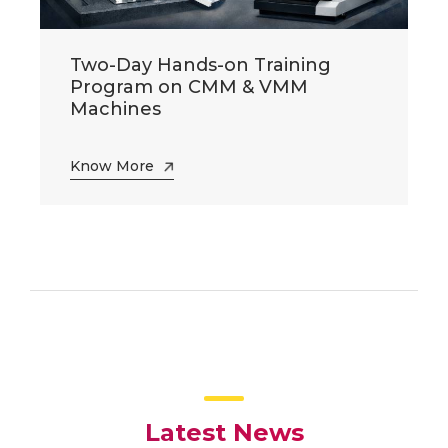
Two-Day Hands-on Training
Program on CMM & VMM
Machines
Know More
Latest News