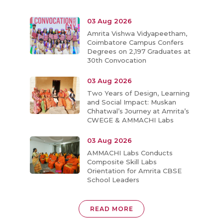
03 Aug 2026
Amrita Vishwa Vidyapeetham,
Coimbatore Campus Confers
Degrees on 2,197 Graduates at
30th Convocation
03 Aug 2026
Two Years of Design, Learning
and Social Impact: Muskan
Chhatwal’s Journey at Amrita’s
CWEGE & AMMACHI Labs
03 Aug 2026
AMMACHI Labs Conducts
Composite Skill Labs
Orientation for Amrita CBSE
School Leaders
READ MORE