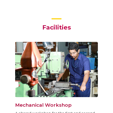
Facilities
y
Mechanical Workshop