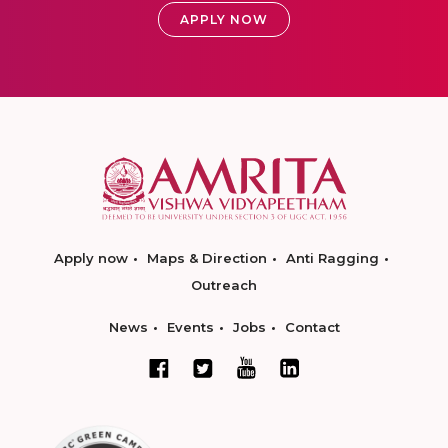
APPLY NOW
Apply now
Maps & Direction
Anti Ragging
Outreach
News
Events
Jobs
Contact