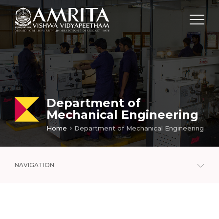
Department of
Mechanical Engineering
Home
Department of Mechanical Engineering
NAVIGATION