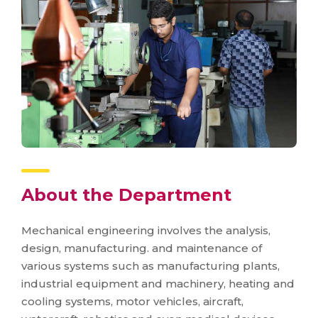
About the Department
Mechanical engineering involves the analysis,
design, manufacturing. and maintenance of
various systems such as manufacturing plants,
industrial equipment and machinery, heating and
cooling systems, motor vehicles, aircraft,