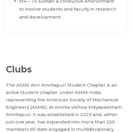
M4 – To sustain a conducive environment
to involve students and faculty in research
and development.
Clubs
The ASME AVV Amritapuri Student Chapter is an
active student chapter under ASME India,
representing the American Society of Mechanical
Engineers (ASME), at Amrita Vishwa Vidyapeetham,
Amritapuri. It was established in 2023 and, within
just one year, has expanded into more than 250
members till date engaged in multidisciplinary