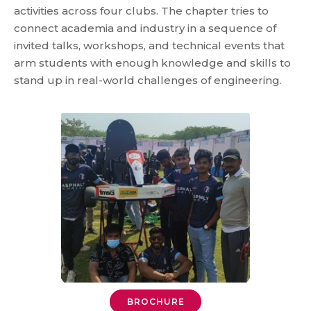
activities across four clubs. The chapter tries to
connect academia and industry in a sequence of
invited talks, workshops, and technical events that
arm students with enough knowledge and skills to
stand up in real-world challenges of engineering.
BROCHURE