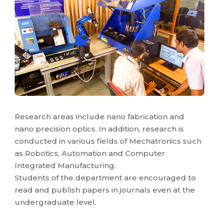
Research areas include nano fabrication and
nano precision optics. In addition, research is
conducted in various fields of Mechatronics such
as Robotics, Automation and Computer
Integrated Manufacturing.
Students of the department are encouraged to
read and publish papers in journals even at the
undergraduate level.