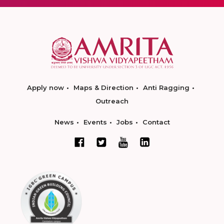
Apply now
Maps & Direction
Anti Ragging
Outreach
News
Events
Jobs
Contact