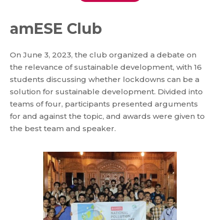
amESE Club
On June 3, 2023, the club organized a debate on
the relevance of sustainable development, with 16
students discussing whether lockdowns can be a
solution for sustainable development. Divided into
teams of four, participants presented arguments
for and against the topic, and awards were given to
the best team and speaker.