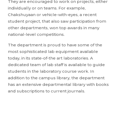
They are encouraged to work on projects, either
individually or on teams. For example,
Chakshuyaan or vehicle-with-eyes, a recent
student project, that also saw participation from
other departments, won top awards in many
national-level competitions.
The department is proud to have some of the
most sophisticated lab equipment available
today, in its state-of-the art laboratories. A
dedicated team of lab staff is available to guide
students in the laboratory course work. In
addition to the campus library, the department
has an extensive departmental library with books
and subscriptions to current journals.