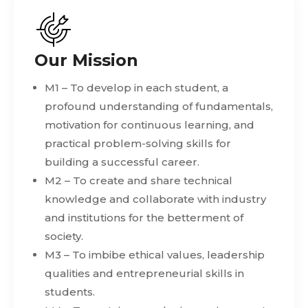
Our Mission
M1 – To develop in each student, a
profound understanding of fundamentals,
motivation for continuous learning, and
practical problem-solving skills for
building a successful career.
M2 – To create and share technical
knowledge and collaborate with industry
and institutions for the betterment of
society.
M3 – To imbibe ethical values, leadership
qualities and entrepreneurial skills in
students.