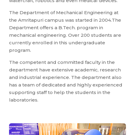
watercraft, robotics and even medical devices.
The Department of Mechanical Engineering at
the Amritapuri campus was started in 2004.The
Department offers a B.Tech. program in
mechanical engineering. Over 200 students are
currently enrolled in this undergraduate
program.
The competent and committed faculty in the
department have extensive academic, research
and industrial experience. The department also
has a team of dedicated and highly experienced
supporting staff to help the students in the
laboratories.