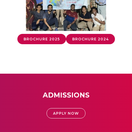
BROCHURE 2025
BROCHURE 2024
ADMISSIONS
APPLY NOW