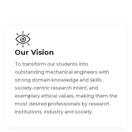
Our Vision
To transform our students into
outstanding mechanical engineers with
strong domain knowledge and skills,
society-centric research intent, and
exemplary ethical values, making them the
most desired professionals by research
institutions, industry and society.