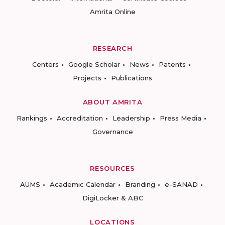
Amrita Online
RESEARCH
Centers
Google Scholar
News
Patents
Projects
Publications
ABOUT AMRITA
Rankings
Accreditation
Leadership
Press Media
Governance
RESOURCES
AUMS
Academic Calendar
Branding
e-SANAD
DigiLocker & ABC
LOCATIONS