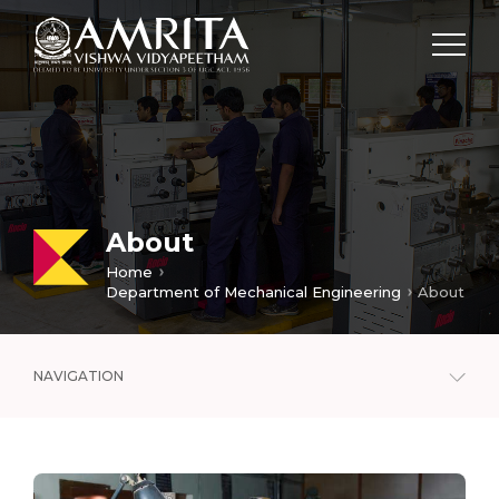
About
Home
Department of Mechanical Engineering
About
NAVIGATION