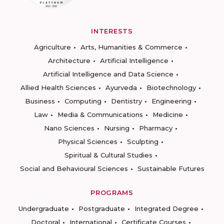
INTERESTS
Agriculture
Arts, Humanities & Commerce
Architecture
Artificial Intelligence
Artificial Intelligence and Data Science
Allied Health Sciences
Ayurveda
Biotechnology
Business
Computing
Dentistry
Engineering
Law
Media & Communications
Medicine
Nano Sciences
Nursing
Pharmacy
Physical Sciences
Sculpting
Spiritual & Cultural Studies
Social and Behavioural Sciences
Sustainable Futures
PROGRAMS
Undergraduate
Postgraduate
Integrated Degree
Doctoral
International
Certificate Courses