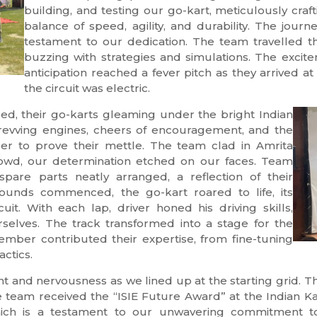
building, and testing our go-kart, meticulously cra
balance of speed, agility, and durability. The jour
testament to our dedication. The team travelled 
buzzing with strategies and simulations. The excit
anticipation reached a fever pitch as they arrived 
the circuit was electric.
d, their go-karts gleaming under the bright Indian
f revving engines, cheers of encouragement, and the
ger to prove their mettle. The team clad in Amrita
crowd, our determination etched on our faces. Team
spare parts neatly arranged, a reflection of their
rounds commenced, the go-kart roared to life, its
it. With each lap, driver honed his driving skills,
selves. The track transformed into a stage for the
member contributed their expertise, from fine-tuning
actics.
 and nervousness as we lined up at the starting grid. Th
 team received the “ISIE Future Award” at the Indian K
 which is a testament to our unwavering commitment 