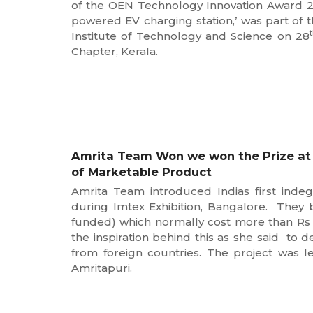
of the OEN Technology Innovation Award 2023
powered EV charging station,’ was part of
Institute of Technology and Science on 28
Chapter, Kerala.
Amrita Team Won we won the Prize at I
of Marketable Product
Amrita Team introduced Indias first ind
during Imtex Exhibition, Bangalore. They b
funded) which normally cost more than Rs 
the inspiration behind this as she said to 
from foreign countries. The project was 
Amritapuri.