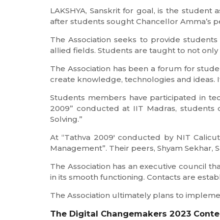
LAKSHYA, Sanskrit for goal, is the student
after students sought Chancellor Amma’s pe
The Association seeks to provide students
allied fields. Students are taught to not only 
The Association has been a forum for stude
create knowledge, technologies and ideas. It
Students members have participated in tech
2009” conducted at IIT Madras, students o
Solving.”
At “Tathva 2009′ conducted by NIT Calicut
Management”. Their peers, Shyam Sekhar, Sam
The Association has an executive council that
in its smooth functioning. Contacts are esta
The Association ultimately plans to implement
The Digital Changemakers 2023 Conte