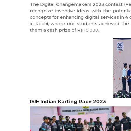
The Digital Changemakers 2023 contest (Fe
recognize inventive ideas with the potenti
concepts for enhancing digital services in 4 
in Kochi, where our students achieved the 3r
them a cash prize of Rs 10,000.
ISIE Indian Karting Race 2023