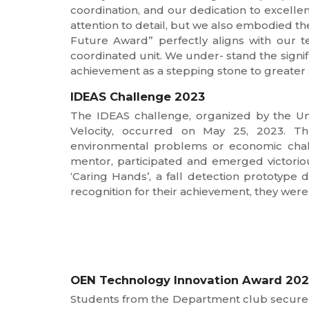
coordination, and our dedication to excelle
attention to detail, but we also embodied th
Future Award” perfectly aligns with our t
coordinated unit. We under- stand the signif
achievement as a stepping stone to greater 
IDEAS Challenge 2023
The IDEAS challenge, organized by the Un
Velocity, occurred on May 25, 2023. The
environmental problems or economic chall
mentor, participated and emerged victoriou
‘Caring Hands’, a fall detection prototype
recognition for their achievement, they were
OEN Technology Innovation Award 20
Students from the Department club secured a