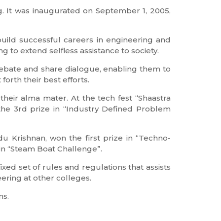
g. It was inaugurated on September 1, 2005,
uild successful careers in engineering and
ng to extend selfless assistance to society.
debate and share dialogue, enabling them to
orth their best efforts.
heir alma mater. At the tech fest “Shaastra
the 3rd prize in “Industry Defined Problem
 Krishnan, won the first prize in “Techno-
in “Steam Boat Challenge”.
ixed set of rules and regulations that assists
ering at other colleges.
ns.