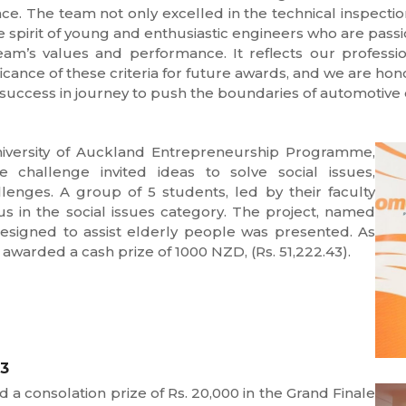
nce. The team not only excelled in the technical inspect
e spirit of young and enthusiastic engineers who are pass
eam’s values and performance. It reflects our professio
icance of these criteria for future awards, and we are ho
success in journey to push the boundaries of automotive 
iversity of Auckland Entrepreneurship Programme,
 challenge invited ideas to solve social issues,
enges. A group of 5 students, led by their faculty
s in the social issues category. The project, named
 designed to assist elderly people was presented. As
 awarded a cash prize of 1000 NZD, (Rs. 51,222.43).
23
 consolation prize of Rs. 20,000 in the Grand Finale