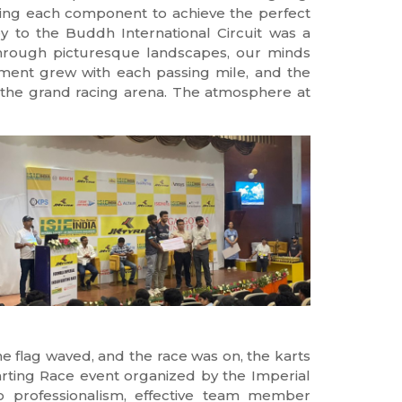
fting each component to achieve the perfect
ney to the Buddh International Circuit was a
through picturesque landscapes, our minds
ement grew with each passing mile, and the
at the grand racing arena. The atmosphere at
e flag waved, and the race was on, the karts
arting Race event organized by the Imperial
to professionalism, effective team member