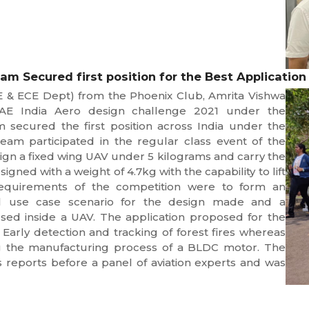
m Secured first position for the Best Application
E & ECE Dept) from the Phoenix Club, Amrita Vishwa
SAE India Aero design challenge 2021 under the
 secured the first position across India under the
team participated in the regular class event of the
ign a fixed wing UAV under 5 kilograms and carry the
ed with a weight of 4.7kg with the capability to lift
equirements of the competition were to form an
ical use case scenario for the design made and a
sed inside a UAV. The application proposed for the
Early detection and tracking of forest fires whereas
g the manufacturing process of a BLDC motor. The
 reports before a panel of aviation experts and was