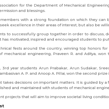
 association for the Department of Mechanical Engineerin
rmission and blessings.
 members with a strong foundation on which they can b
seek excellence in their areas of interest, but also be willi
nts to successfully group together in order to discuss, 
 has motivated, inspired and encouraged students to put f
nical fests around the country, winning top honors for t
f mechanical engineering, Praveen R. and Aditya, won 
, 3rd year students Arun Prabakar, Arun Sudakar, Sreedu
basivan A. P. and Anoop A. Pillai, won the second prize 
 takes decisions on important matters. It is guided by a f
blished and maintained with students of mechanical engine
 projects that will aim to improve societal living conditio
st