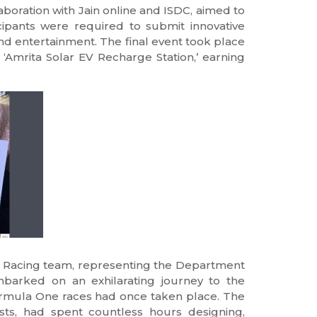
oration with Jain online and ISDC, aimed to
icipants were required to submit innovative
 and entertainment. The final event took place
t ‘Amrita Solar EV Recharge Station,’ earning
 Racing team, representing the Department
mbarked on an exhilarating journey to the
Formula One races had once taken place. The
sts, had spent countless hours designing,