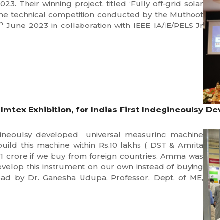
. Their winning project, titled ‘Fully off-grid solar
 the technical competition conducted by the Muthoot
th
June 2023 in collaboration with IEEE IA/IE/PELS Jr
mtex Exhibition, for Indias First Indegineoulsy 
egineoulsy developed universal measuring machine
uild this machine within Rs.10 lakhs ( DST & Amrita
1 crore if we buy from foreign countries. Amma was
develop this instrument on our own instead of buying
lead by Dr. Ganesha Udupa, Professor, Dept, of ME,