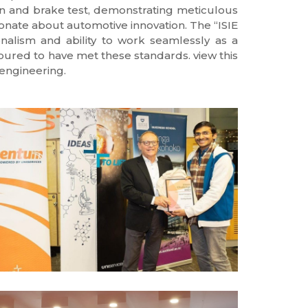
ion and brake test, demonstrating meticulous
ionate about automotive innovation. The “ISIE
nalism and ability to work seamlessly as a
noured to have met these standards. view this
engineering.