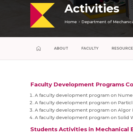
Activities
Home
Department of Mechanica
ABOUT
FACULTY
RESOURCE
Faculty Development Programs C
A faculty development program on Numeric
A faculty development program on Particl
A faculty development program on Algor Mu
A faculty development program on Solid Wo
Students Activities in Mechanical