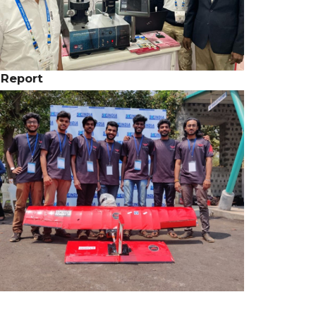
 Report