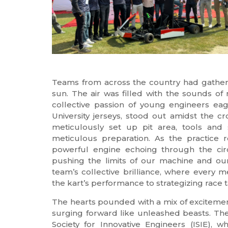
Teams from across the country had gathere
sun. The air was filled with the sounds o
collective passion of young engineers ea
University jerseys, stood out amidst the 
meticulously set up pit area, tools and 
meticulous preparation. As the practice 
powerful engine echoing through the circu
pushing the limits of our machine and our
team’s collective brilliance, where every 
the kart’s performance to strategizing race t
The hearts pounded with a mix of excitement
surging forward like unleashed beasts. The
Society for Innovative Engineers (ISIE),