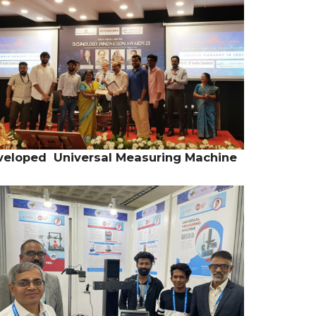
Developed Universal Measuring Machine