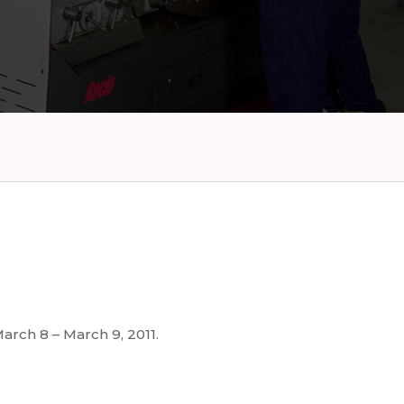
arch 8 – March 9, 2011.