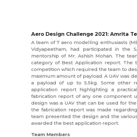
Aero Design Challenge 2021: Amrita Tea
A team of 7 aero modelling enthusiasts (M
Vidyapeetham, had participated in the 
mentorship of Mr. Ashish Mohan. The team
category of Best Application report. The 
competition which required the team to des
maximum amount of payload. A UAV was design
a payload of up to 5.5kg. Some other r
application report highlighting a pract
fabrication report of any one component u
design was a UAV that can be used for the 
the fabrication report was made regardin
team presented the design and the various
awarded the best application report.
Team Members