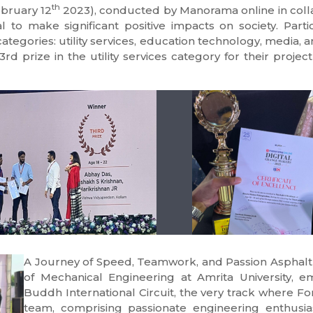
th
bruary 12
2023), conducted by Manorama online in collab
al to make significant positive impacts on society. Part
categories: utility services, education technology, media,
d prize in the utility services category for their projec
A Journey of Speed, Teamwork, and Passion Asphalt
of Mechanical Engineering at Amrita University, e
Buddh International Circuit, the very track where 
team, comprising passionate engineering enthusia