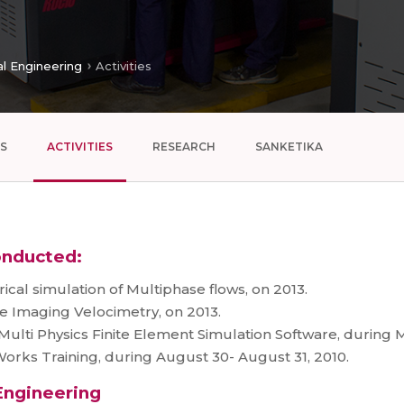
l Engineering
Activities
S
ACTIVITIES
RESEARCH
SANKETIKA
onducted:
al simulation of Multiphase flows, on 2013.
e Imaging Velocimetry, on 2013.
lti Physics Finite Element Simulation Software, during M
rks Training, during August 30- August 31, 2010.
 Engineering