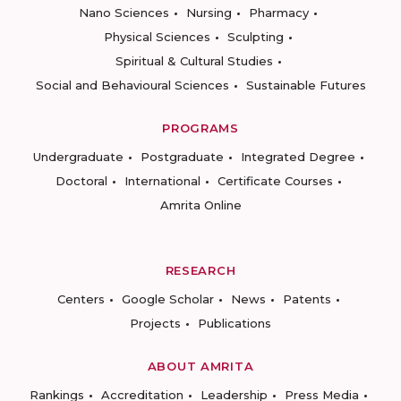
Nano Sciences
Nursing
Pharmacy
Physical Sciences
Sculpting
Spiritual & Cultural Studies
Social and Behavioural Sciences
Sustainable Futures
PROGRAMS
Undergraduate
Postgraduate
Integrated Degree
Doctoral
International
Certificate Courses
Amrita Online
RESEARCH
Centers
Google Scholar
News
Patents
Projects
Publications
ABOUT AMRITA
Rankings
Accreditation
Leadership
Press Media