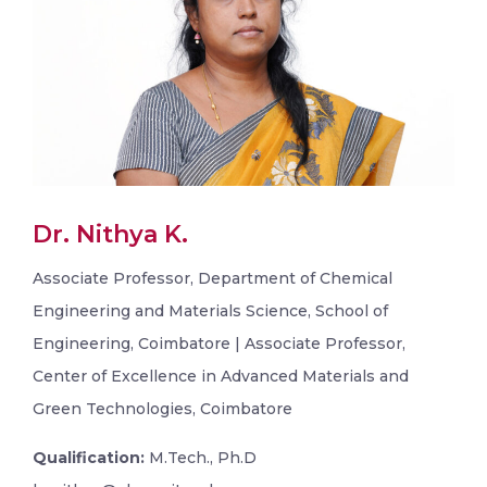
Dr. Nithya K.
Associate Professor, Department of Chemical
Engineering and Materials Science, School of
Engineering, Coimbatore | Associate Professor,
Center of Excellence in Advanced Materials and
Green Technologies, Coimbatore
Qualification:
M.Tech., Ph.D