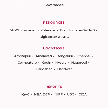
Governance
RESOURCES
AUMS
Academic Calendar
Branding
e-SANAD
DigiLocker & ABC
LOCATIONS
Amritapuri
Amaravati
Bengaluru
Chennai
Coimbatore
Kochi
Mysuru
Nagercoil
Faridabad
Haridwar
REPORTS
IQAC
NBA DCP
NIRF
UGC
CIQA