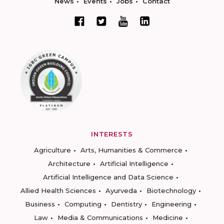
News
Events
Jobs
Contact
INTERESTS
Agriculture
Arts, Humanities & Commerce
Architecture
Artificial Intelligence
Artificial Intelligence and Data Science
Allied Health Sciences
Ayurveda
Biotechnology
Business
Computing
Dentistry
Engineering
Law
Media & Communications
Medicine