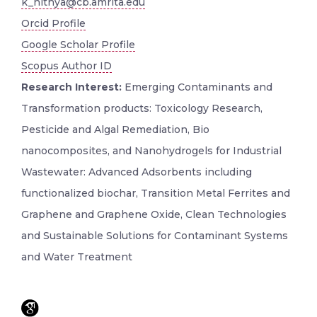
k_nithya@cb.amrita.edu
Orcid Profile
Google Scholar Profile
Scopus Author ID
Research Interest:
Emerging Contaminants and
Transformation products: Toxicology Research,
Pesticide and Algal Remediation, Bio
nanocomposites, and Nanohydrogels for Industrial
Wastewater: Advanced Adsorbents including
functionalized biochar, Transition Metal Ferrites and
Graphene and Graphene Oxide, Clean Technologies
and Sustainable Solutions for Contaminant Systems
and Water Treatment