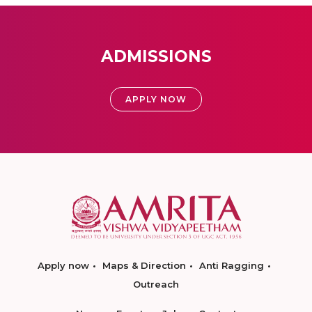
ADMISSIONS
APPLY NOW
Apply now
Maps & Direction
Anti Ragging
Outreach