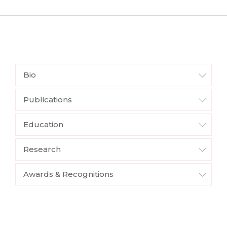
Bio
Publications
Education
Research
Awards & Recognitions