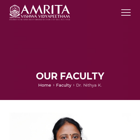
OUR FACULTY
Home
Faculty
Dr. Nithya K.