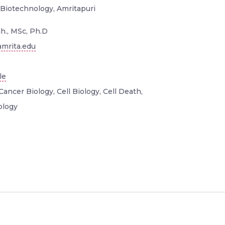
 Biotechnology, Amritapuri
h., MSc, Ph.D
mrita.edu
le
Cancer Biology, Cell Biology, Cell Death,
ology