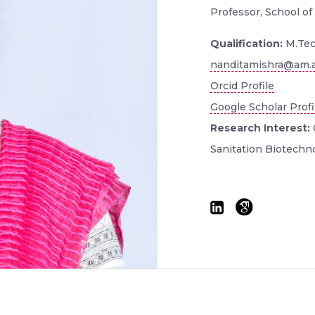
Professor, School of
Qualification:
M.Tec
nanditamishra@am.a
Orcid Profile
Google Scholar Profi
Research Interest:
Sanitation Biotechn