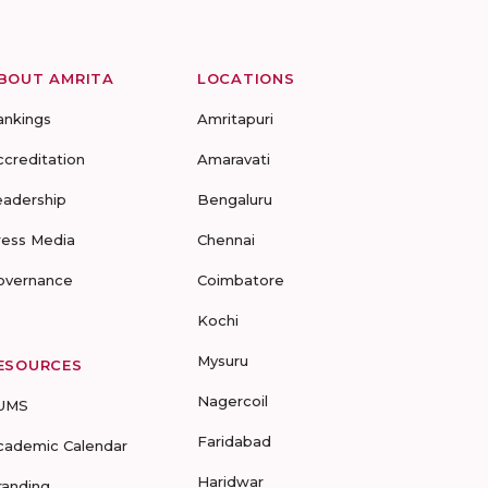
BOUT AMRITA
LOCATIONS
ankings
Amritapuri
ccreditation
Amaravati
eadership
Bengaluru
ress Media
Chennai
overnance
Coimbatore
Kochi
Mysuru
ESOURCES
Nagercoil
UMS
Faridabad
cademic Calendar
Haridwar
randing