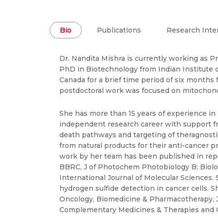
Bio
Publications
Research Inte
Dr. Nandita Mishra is currently working as P
PhD in Biotechnology from Indian Institute of
Canada for a brief time period of six months
postdoctoral work was focused on mitochondr
She has more than 15 years of experience in
independent research career with support f
death pathways and targeting of theragnosti
from natural products for their anti-cancer 
work by her team has been published in repu
BBRC, J of Photochem Photobiology B: Biolog
International Journal of Molecular Sciences
hydrogen sulfide detection in cancer cells. S
Oncology, Biomedicine & Pharmacotherapy, JA
Complementary Medicines & Therapies and C