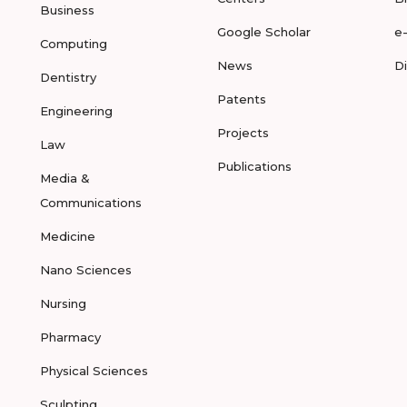
Business
Google Scholar
e
Computing
News
D
Dentistry
Patents
Engineering
Projects
Law
Publications
Media &
Communications
Medicine
Nano Sciences
Nursing
Pharmacy
Physical Sciences
Sculpting