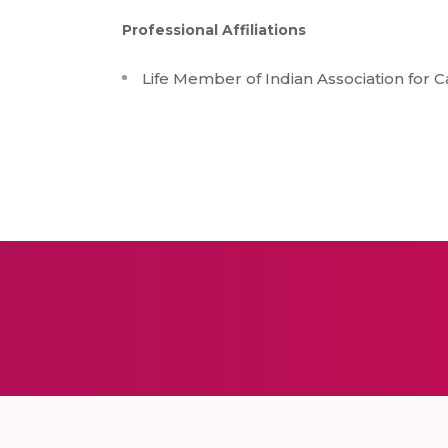
Professional Affiliations
Life Member of Indian Association for 