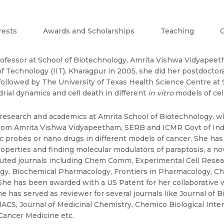
rests
Awards and Scholarships
Teaching
G
rofessor at School of Biotechnology, Amrita Vishwa Vidyapeeth
 Technology (IIT), Kharagpur in 2005, she did her postdoctoral
 followed by The University of Texas Health Science Centre at 
ial dynamics and cell death in different
in vitro
models of cell
 research and academics at Amrita School of Biotechnology. w
rom Amrita Vishwa Vidyapeetham, SERB and ICMR Govt of Indi
c probes or nano drugs in different models of cancer. She ha
properties and finding molecular modulators of paraptosis, a 
ted journals including Chem Comm, Experimental Cell Researc
y, Biochemical Pharmacology, Frontiers in Pharmacology, Che
. She has been awarded with a US Patent for her collaborativ
he has served as reviewer for several journals like Journal of 
CS, Journal of Medicinal Chemistry, Chemico Biological Inter
ancer Medicine etc.