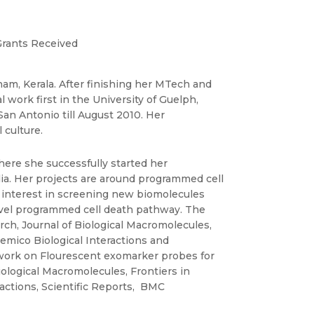
rants Received
am, Kerala. After finishing her MTech and
 work first in the University of Guelph,
San Antonio till August 2010. Her
 culture.
here she successfully started her
a. Her projects are around programmed cell
s interest in screening new biomolecules
novel programmed cell death pathway. The
h, Journal of Biological Macromolecules,
mico Biological Interactions and
e work on Flourescent exomarker probes for
Biological Macromolecules, Frontiers in
actions, Scientific Reports, BMC