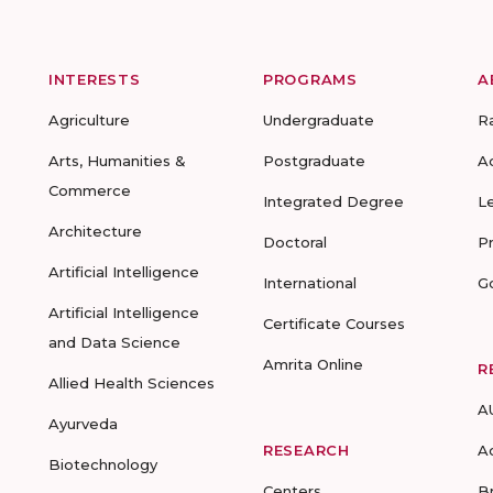
INTERESTS
PROGRAMS
A
Agriculture
Undergraduate
R
Arts, Humanities &
Postgraduate
A
Commerce
Integrated Degree
L
Architecture
Doctoral
P
Artificial Intelligence
International
G
Artificial Intelligence
Certificate Courses
and Data Science
Amrita Online
R
Allied Health Sciences
A
Ayurveda
RESEARCH
A
Biotechnology
Centers
B