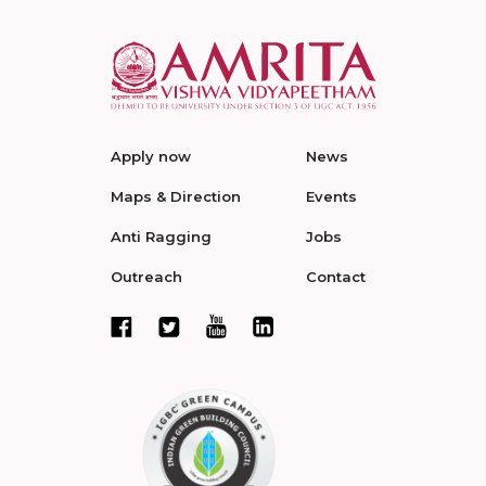
Apply now
News
Maps & Direction
Events
Anti Ragging
Jobs
Outreach
Contact