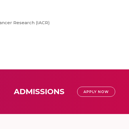
Cancer Research (IACR)
ADMISSIONS
APPLY NOW