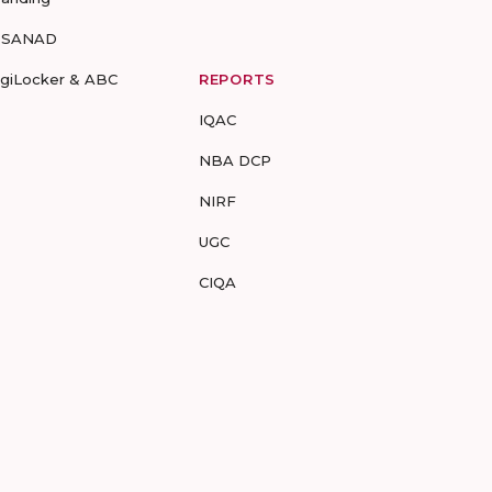
-SANAD
igiLocker & ABC
REPORTS
IQAC
NBA DCP
NIRF
UGC
CIQA