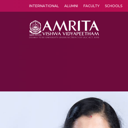
INTERNATIONAL
ALUMNI
FACULTY
SCHOOLS
Amrita Vishwa Vidyapeetham's Amritapuri campus located in the pleasing village of Vallikavu is 