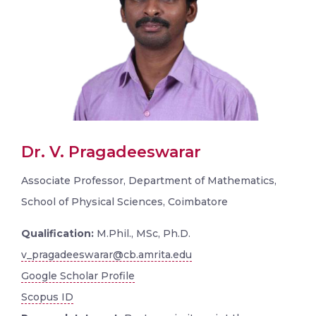
Dr. V. Pragadeeswarar
Associate Professor, Department of Mathematics,
School of Physical Sciences, Coimbatore
Qualification:
M.Phil., MSc, Ph.D.
v_pragadeeswarar@cb.amrita.edu
Google Scholar Profile
Scopus ID