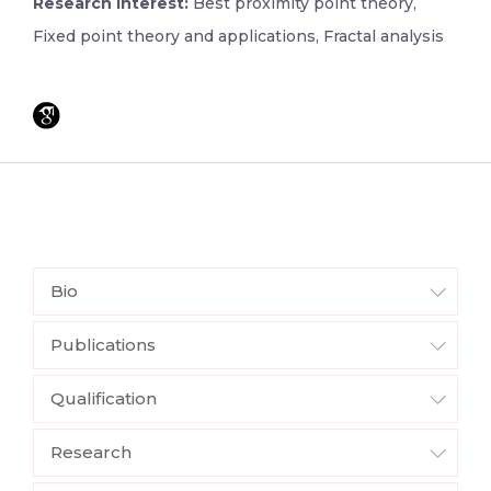
Research Interest:
Best proximity point theory,
Fixed point theory and applications, Fractal analysis
Bio
Publications
Qualification
Research