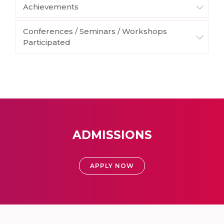
Achievements
Conferences / Seminars / Workshops
Participated
ADMISSIONS
APPLY NOW