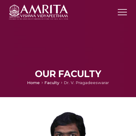
OUR FACULTY
Home
Faculty
Dr. V. Pragadeeswarar