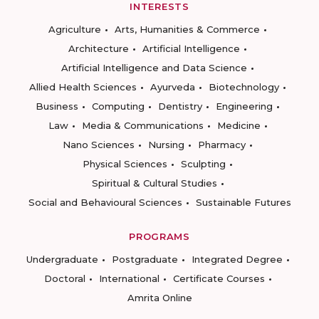
INTERESTS
Agriculture
Arts, Humanities & Commerce
Architecture
Artificial Intelligence
Artificial Intelligence and Data Science
Allied Health Sciences
Ayurveda
Biotechnology
Business
Computing
Dentistry
Engineering
Law
Media & Communications
Medicine
Nano Sciences
Nursing
Pharmacy
Physical Sciences
Sculpting
Spiritual & Cultural Studies
Social and Behavioural Sciences
Sustainable Futures
PROGRAMS
Undergraduate
Postgraduate
Integrated Degree
Doctoral
International
Certificate Courses
Amrita Online