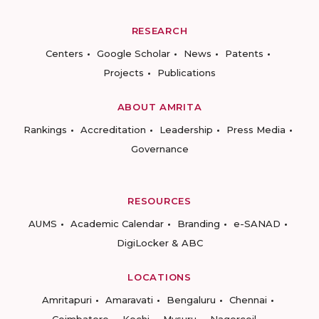
RESEARCH
Centers
Google Scholar
News
Patents
Projects
Publications
ABOUT AMRITA
Rankings
Accreditation
Leadership
Press Media
Governance
RESOURCES
AUMS
Academic Calendar
Branding
e-SANAD
DigiLocker & ABC
LOCATIONS
Amritapuri
Amaravati
Bengaluru
Chennai