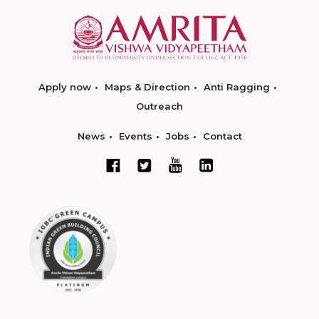
Apply now
Maps & Direction
Anti Ragging
Outreach
News
Events
Jobs
Contact