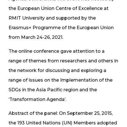
the European Union Centre of Excellence at
RMIT University and supported by the
Erasmus+ Programme of the European Union
from March 24-26, 2021.
The online conference gave attention to a
range of themes from researchers and others in
the network for discussing and exploring a
range of issues on the Implementation of the
SDGs in the Asia Pacific region and the
‘Transformation Agenda’.
Abstract of the panel: On September 25, 2015,
the 193 United Nations (UN) Members adopted