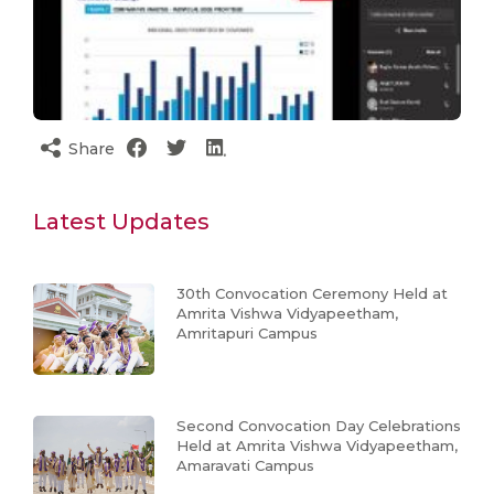
Share
Latest Updates
30th Convocation Ceremony Held at
Amrita Vishwa Vidyapeetham,
Amritapuri Campus
Second Convocation Day Celebrations
Held at Amrita Vishwa Vidyapeetham,
Amaravati Campus