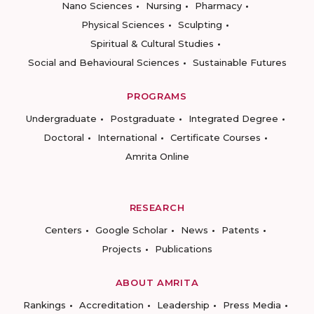
Nano Sciences
Nursing
Pharmacy
Physical Sciences
Sculpting
Spiritual & Cultural Studies
Social and Behavioural Sciences
Sustainable Futures
PROGRAMS
Undergraduate
Postgraduate
Integrated Degree
Doctoral
International
Certificate Courses
Amrita Online
RESEARCH
Centers
Google Scholar
News
Patents
Projects
Publications
ABOUT AMRITA
Rankings
Accreditation
Leadership
Press Media