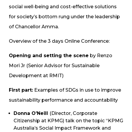
social well-being and cost-effective solutions
for society’s bottom rung under the leadership
of Chancellor Amma.
Overview of the 3 days Online Conference:
Opening and setting the scene
by Renzo
Mori Jr (Senior Advisor for Sustainable
Development at RMIT)
First part:
Examples of SDGs in use to improve
sustainability performance and accountability
Donna O’Neill
(Director, Corporate
Citizenship at KPMG) talk on the topic “KPMG
Australia’s Social Impact Framework and