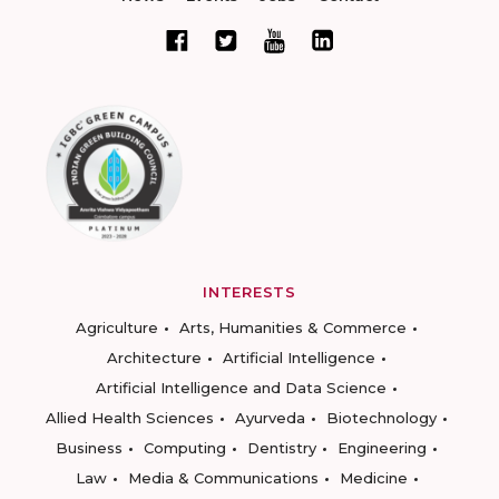
INTERESTS
Agriculture
Arts, Humanities & Commerce
Architecture
Artificial Intelligence
Artificial Intelligence and Data Science
Allied Health Sciences
Ayurveda
Biotechnology
Business
Computing
Dentistry
Engineering
Law
Media & Communications
Medicine