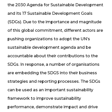
the 2030 Agenda for Sustainable Development
and its 17 Sustainable Development Goals
(SDGs). Due to the importance and magnitude
of this global commitment, different actors are
pushing organizations to adopt the UN’s
sustainable development agenda and be
accountable about their contributions to the
SDGs. In response, a number of organisations
are embedding the SDGS into their business
strategies and reporting processes. The SDGs
can be used as an important sustainability
framework to improve sustainability
performance, demonstrate impact and drive