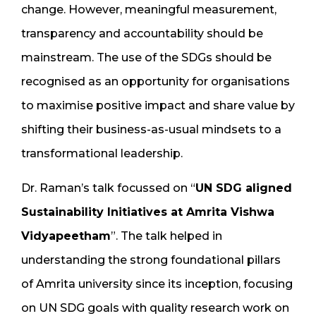
change. However, meaningful measurement,
transparency and accountability should be
mainstream. The use of the SDGs should be
recognised as an opportunity for organisations
to maximise positive impact and share value by
shifting their business-as-usual mindsets to a
transformational leadership.
Dr. Raman’s talk focussed on “
UN SDG aligned
Sustainability Initiatives at Amrita Vishwa
Vidyapeetham
”. The talk helped in
understanding the strong foundational pillars
of Amrita university since its inception, focusing
on UN SDG goals with quality research work on