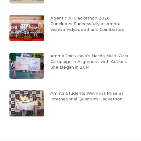
Agentic AI Hackathon 2026
Concludes Successfully at Amrita
Vishwa Vidyapeetham, Coimbatore
Amma Joins India’s Nasha Mukt Yuva
Campaign in Alignment with Actions
She Began in 2014
Amrita Students Win First Prize at
International Quantum Hackathon