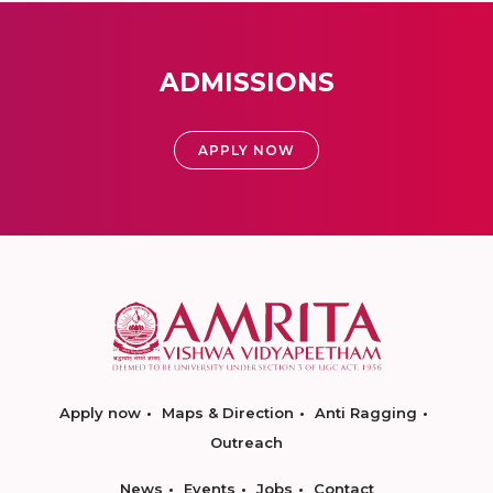
ADMISSIONS
APPLY NOW
Apply now
Maps & Direction
Anti Ragging
Outreach
News
Events
Jobs
Contact