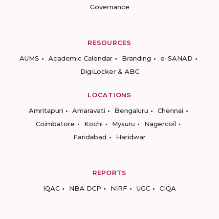
Governance
RESOURCES
AUMS
Academic Calendar
Branding
e-SANAD
DigiLocker & ABC
LOCATIONS
Amritapuri
Amaravati
Bengaluru
Chennai
Coimbatore
Kochi
Mysuru
Nagercoil
Faridabad
Haridwar
REPORTS
IQAC
NBA DCP
NIRF
UGC
CIQA