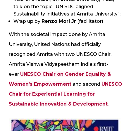
talk on the topic “UN SDG aligned
Sustainability Initiatives at Amrita University”:
Wrap up by
Renzo Mori Jr
(facilitator)
With the societal impact done by Amrita
University, United Nations had officially
recognized Amrita with two UNESCO Chair.
Amrita Vishwa Vidyapeetham India’s first-
ever
UNESCO Chair on Gender Equality &
Women’s Empowerment
and second
UNESCO
Chair for Experiential Learning for
Sustainable Innovation & Development
.