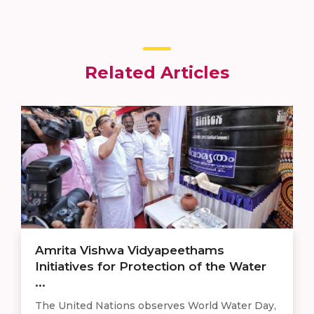
Related Articles
Amrita Vishwa Vidyapeethams
Initiatives for Protection of the Water
...
The United Nations observes World Water Day,