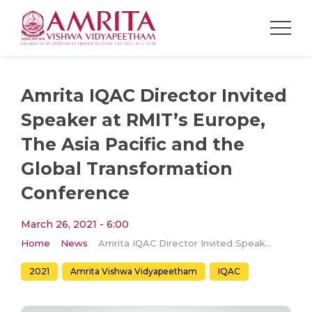
Amrita IQAC Director Invited
Speaker at RMIT’s Europe,
The Asia Pacific and the
Global Transformation
Conference
March 26, 2021 - 6:00
Home
News
Amrita IQAC Director Invited Speaker at RMIT’s Europe, The Asia Pacific and the Global Transformation Conference
2021
Amrita Vishwa Vidyapeetham
IQAC