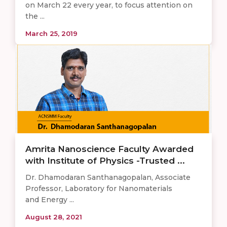
on March 22 every year, to focus attention on
the ...
March 25, 2019
Amrita Nanoscience Faculty Awarded
with Institute of Physics -Trusted ...
Dr. Dhamodaran Santhanagopalan, Associate
Professor, Laboratory for Nanomaterials
and Energy ...
August 28, 2021