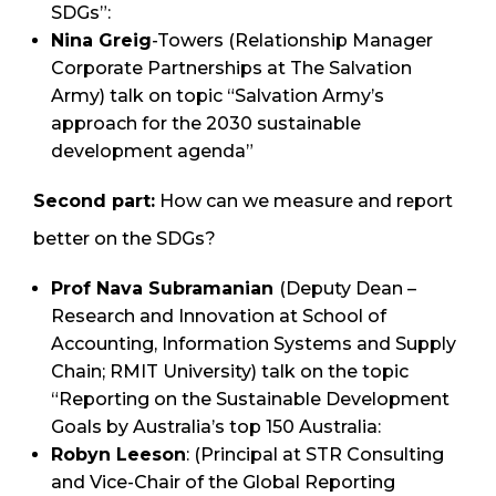
SDGs”:
Nina Greig
-Towers (Relationship Manager
Corporate Partnerships at The Salvation
Army) talk on topic “Salvation Army’s
approach for the 2030 sustainable
development agenda”
Second part:
How can we measure and report
better on the SDGs?
Prof Nava Subramanian
(Deputy Dean –
Research and Innovation at School of
Accounting, Information Systems and Supply
Chain; RMIT University) talk on the topic
“Reporting on the Sustainable Development
Goals by Australia’s top 150 Australia:
Robyn Leeson
: (Principal at STR Consulting
and Vice-Chair of the Global Reporting