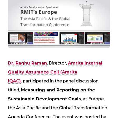
Dr. Raghu Raman
, Director,
Amrita Internal
Quality Assurance Cell (Amrita
IQAC)
, participated in the panel discussion
titled,
Measuring and Reporting on the
Sustainable Development Goals
, at Europe,
the Asia Pacific and the Global Transformation
Agenda Conference, The event was hosted by