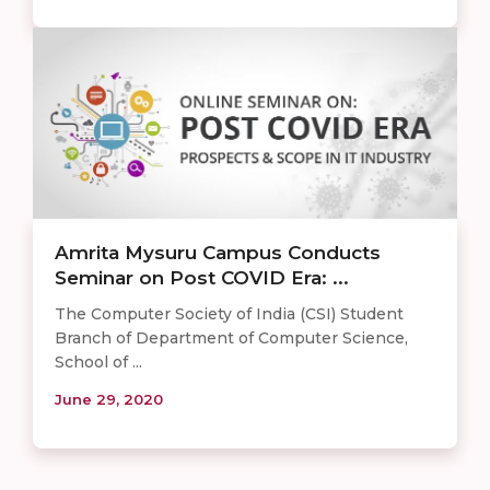
​​Amrita Mysuru Campus Conducts
Seminar on Post COVID Era: ...
The Computer Society of India (CSI) Student
Branch of Department of Computer Science,
School of ...
June 29, 2020