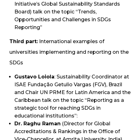
Initiative’s Global Sustainability Standards
Board) talk on the topic “Trends,
Opportunities and Challenges in SDGs
Reporting”
Third part:
International examples of
universities implementing and reporting on the
SDGs
Gustavo Loiola
: Sustainability Coordinator at
ISAE Fundação Getulio Vargas (FGV), Brazil
and Chair UN PRME for Latin America and the
Caribbean talk on the topic “Reporting as a
strategic tool for reaching SDGs in
educational institutions”:
Dr. Raghu Raman
(Director for Global
Accreditations & Rankings in the Office of
Vice-Chancellor, at Amrita University, India)