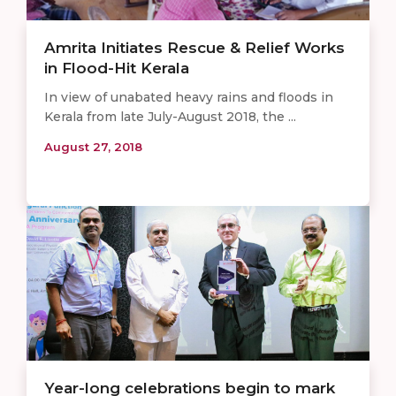
Amrita Initiates Rescue & Relief Works
in Flood-Hit Kerala
In view of unabated heavy rains and floods in
Kerala from late July-August 2018, the ...
August 27, 2018
Year-long celebrations begin to mark