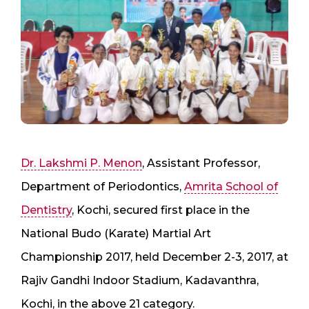
Dr. Lakshmi P. Menon
, Assistant Professor,
Department of Periodontics,
Amrita School of
Dentistry
, Kochi, secured first place in the
National Budo (Karate) Martial Art
Championship 2017, held December 2-3, 2017, at
Rajiv Gandhi Indoor Stadium, Kadavanthra,
Kochi, in the above 21 category.