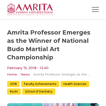
Amrita Professor Emerges
as the Winner of National
Budo Martial Art
Championship
February 15, 2018 - 12:40
Home
News
Amrita Professor Emerges as the Winner of National Budo Martial Art Championship
2018
Faculty Achievements
Health Sciences
Kochi
School of Dentistry