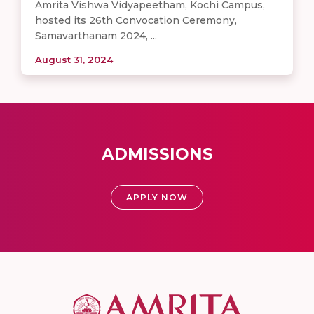
Amrita Vishwa Vidyapeetham, Kochi Campus,
hosted its 26th Convocation Ceremony,
Samavarthanam 2024, ...
August 31, 2024
ADMISSIONS
APPLY NOW