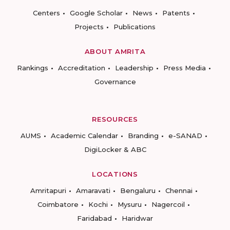
Centers
Google Scholar
News
Patents
Projects
Publications
ABOUT AMRITA
Rankings
Accreditation
Leadership
Press Media
Governance
RESOURCES
AUMS
Academic Calendar
Branding
e-SANAD
DigiLocker & ABC
LOCATIONS
Amritapuri
Amaravati
Bengaluru
Chennai
Coimbatore
Kochi
Mysuru
Nagercoil
Faridabad
Haridwar