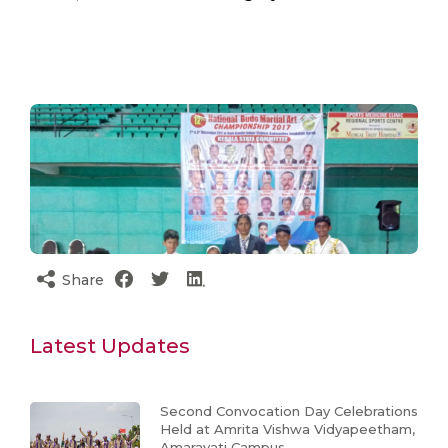
Share
Latest Updates
Second Convocation Day Celebrations
Held at Amrita Vishwa Vidyapeetham,
Amaravati Campus