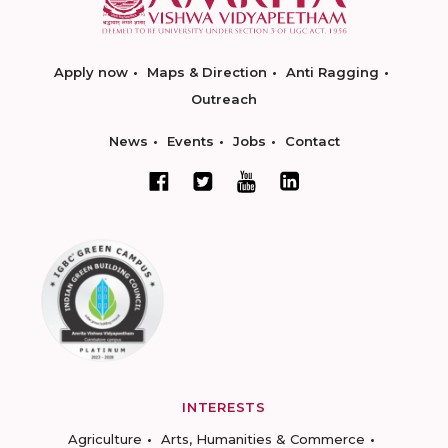
Apply now
Maps & Direction
Anti Ragging
Outreach
News
Events
Jobs
Contact
INTERESTS
Agriculture
Arts, Humanities & Commerce