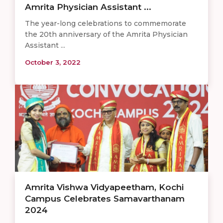
Amrita Physician Assistant ...
The year-long celebrations to commemorate
the 20th anniversary of the Amrita Physician
Assistant ...
October 3, 2022
Amrita Vishwa Vidyapeetham, Kochi
Campus Celebrates Samavarthanam
2024