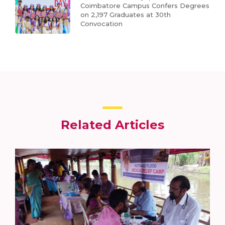
Coimbatore Campus Confers Degrees
on 2,197 Graduates at 30th
Convocation
Related Articles