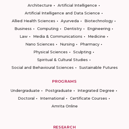
Architecture
Artificial Intelligence
Artificial Intelligence and Data Science
Allied Health Sciences
Ayurveda
Biotechnology
Business
Computing
Dentistry
Engineering
Law
Media & Communications
Medicine
Nano Sciences
Nursing
Pharmacy
Physical Sciences
Sculpting
Spiritual & Cultural Studies
Social and Behavioural Sciences
Sustainable Futures
PROGRAMS
Undergraduate
Postgraduate
Integrated Degree
Doctoral
International
Certificate Courses
Amrita Online
RESEARCH