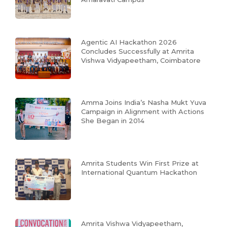
Agentic AI Hackathon 2026
Concludes Successfully at Amrita
Vishwa Vidyapeetham, Coimbatore
Amma Joins India’s Nasha Mukt Yuva
Campaign in Alignment with Actions
She Began in 2014
Amrita Students Win First Prize at
International Quantum Hackathon
Amrita Vishwa Vidyapeetham,