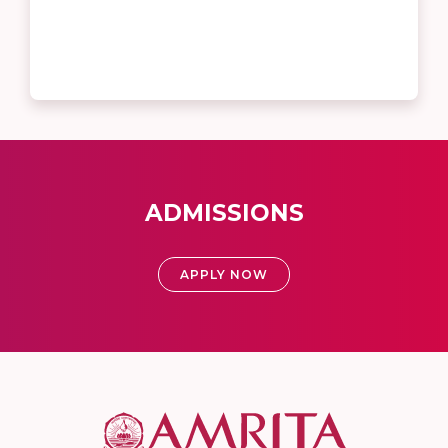
ADMISSIONS
APPLY NOW