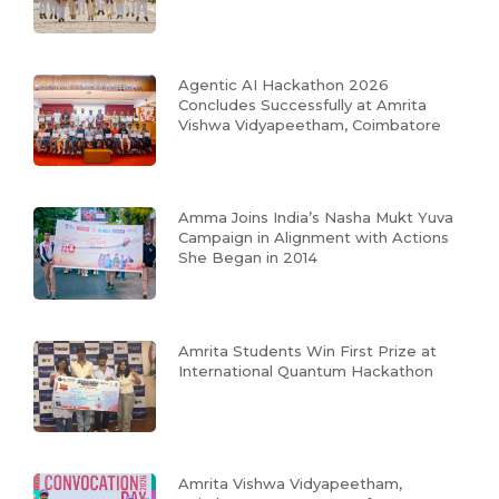
Agentic AI Hackathon 2026
Concludes Successfully at Amrita
Vishwa Vidyapeetham, Coimbatore
Amma Joins India’s Nasha Mukt Yuva
Campaign in Alignment with Actions
She Began in 2014
Amrita Students Win First Prize at
International Quantum Hackathon
Amrita Vishwa Vidyapeetham,