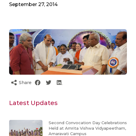
September 27, 2014
Share
Latest Updates
Second Convocation Day Celebrations
Held at Amrita Vishwa Vidyapeetham,
Amaravati Campus