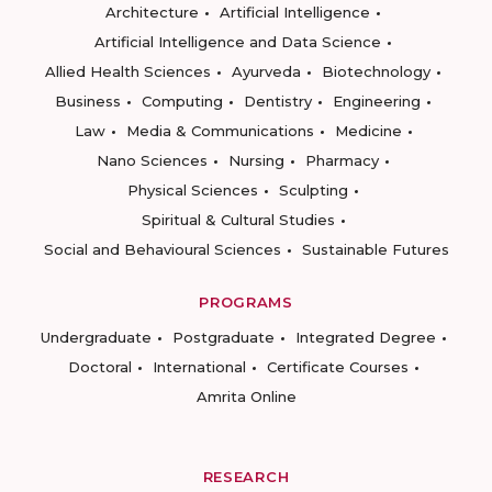
Architecture
Artificial Intelligence
Artificial Intelligence and Data Science
Allied Health Sciences
Ayurveda
Biotechnology
Business
Computing
Dentistry
Engineering
Law
Media & Communications
Medicine
Nano Sciences
Nursing
Pharmacy
Physical Sciences
Sculpting
Spiritual & Cultural Studies
Social and Behavioural Sciences
Sustainable Futures
PROGRAMS
Undergraduate
Postgraduate
Integrated Degree
Doctoral
International
Certificate Courses
Amrita Online
RESEARCH