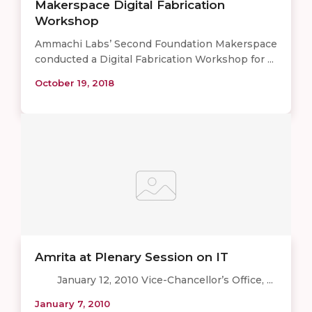
Makerspace Digital Fabrication
Workshop
Ammachi Labs’ Second Foundation Makerspace
conducted a Digital Fabrication Workshop for ...
October 19, 2018
Amrita at Plenary Session on IT
January 12, 2010 Vice-Chancellor’s Office, ...
January 7, 2010