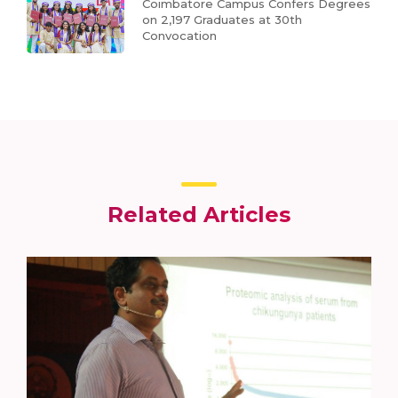
Coimbatore Campus Confers Degrees
on 2,197 Graduates at 30th
Convocation
Related Articles