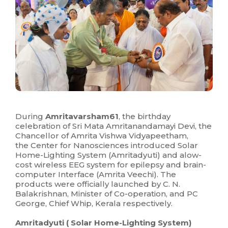
During
Amritavarsham61
, the birthday
celebration of Sri Mata Amritanandamayi Devi, the
Chancellor of Amrita Vishwa Vidyapeetham,
the Center for Nanosciences introduced Solar
Home-Lighting System (Amritadyuti) and alow-
cost wireless EEG system for epilepsy and brain-
computer Interface (Amrita Veechi). The
products were officially launched by C. N.
Balakrishnan, Minister of Co-operation, and PC
George, Chief Whip, Kerala respectively.
Amritadyuti ( Solar Home-Lighting System)