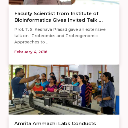
Faculty Scientist from Institute of
Bioinformatics Gives Invited Talk ...
Prof. T. S. Keshava Prasad gave an extensive
talk on “Proteomics and Proteogenomic
Approaches to ...
February 4, 2016
Amrita Ammachi Labs Conducts