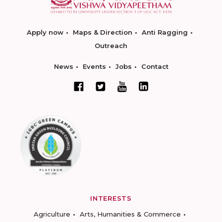
Apply now
Maps & Direction
Anti Ragging
Outreach
News
Events
Jobs
Contact
INTERESTS
Agriculture
Arts, Humanities & Commerce