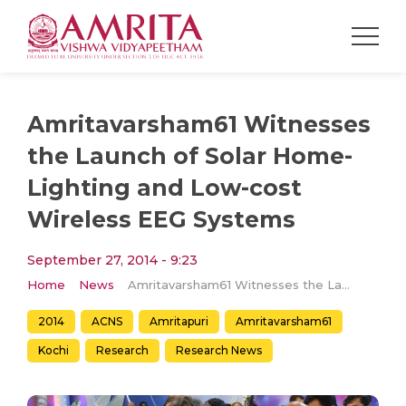
Amritavarsham61 Witnesses
the Launch of Solar Home-
Lighting and Low-cost
Wireless EEG Systems
September 27, 2014 - 9:23
Home
News
Amritavarsham61 Witnesses the Launch of Solar Home-Lighting and Low-cost Wireless EEG Systems
2014
ACNS
Amritapuri
Amritavarsham61
Kochi
Research
Research News