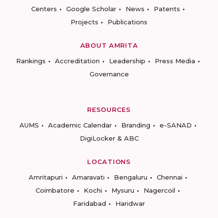
Centers
Google Scholar
News
Patents
Projects
Publications
ABOUT AMRITA
Rankings
Accreditation
Leadership
Press Media
Governance
RESOURCES
AUMS
Academic Calendar
Branding
e-SANAD
DigiLocker & ABC
LOCATIONS
Amritapuri
Amaravati
Bengaluru
Chennai
Coimbatore
Kochi
Mysuru
Nagercoil
Faridabad
Haridwar