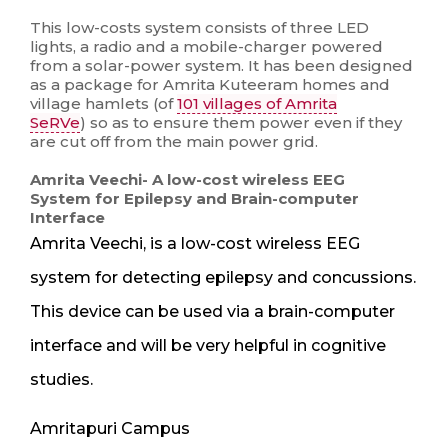
This low-costs system consists of three LED
lights, a radio and a mobile-charger powered
from a solar-power system. It has been designed
as a package for Amrita Kuteeram homes and
village hamlets (of
101 villages of Amrita
SeRVe
) so as to ensure them power even if they
are cut off from the main power grid.
Amrita Veechi- A low-cost wireless EEG
System for Epilepsy and Brain-computer
Interface
Amrita Veechi, is a low-cost wireless EEG
system for detecting epilepsy and concussions.
This device can be used via a brain-computer
interface and will be very helpful in cognitive
studies.
Amritapuri Campus