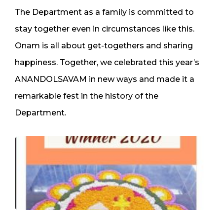
The Department as a family is committed to
stay together even in circumstances like this.
Onam is all about get-togethers and sharing
happiness. Together, we celebrated this year’s
ANANDOLSAVAM in new ways and made it a
remarkable fest in the history of the
Department.