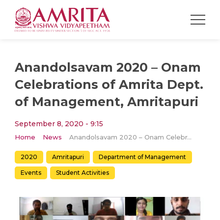
Anandolsavam 2020 – Onam
Celebrations of Amrita Dept.
of Management, Amritapuri
September 8, 2020 - 9:15
Home
News
Anandolsavam 2020 – Onam Celebrations of Amrita Dept. of Management, Amritapuri
2020
Amritapuri
Department of Management
Events
Student Activities