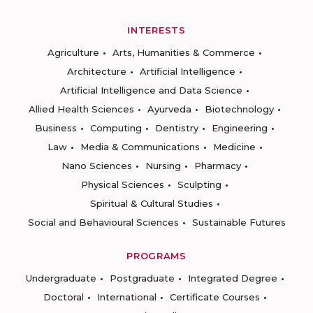
INTERESTS
Agriculture
Arts, Humanities & Commerce
Architecture
Artificial Intelligence
Artificial Intelligence and Data Science
Allied Health Sciences
Ayurveda
Biotechnology
Business
Computing
Dentistry
Engineering
Law
Media & Communications
Medicine
Nano Sciences
Nursing
Pharmacy
Physical Sciences
Sculpting
Spiritual & Cultural Studies
Social and Behavioural Sciences
Sustainable Futures
PROGRAMS
Undergraduate
Postgraduate
Integrated Degree
Doctoral
International
Certificate Courses