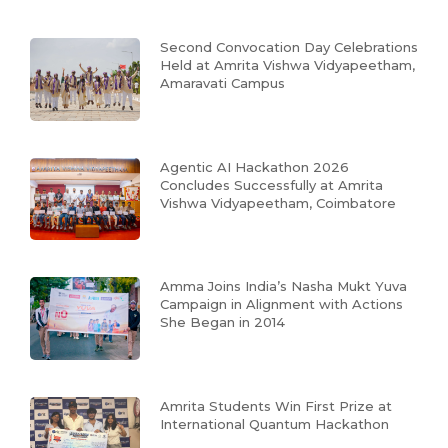
Second Convocation Day Celebrations
Held at Amrita Vishwa Vidyapeetham,
Amaravati Campus
Agentic AI Hackathon 2026
Concludes Successfully at Amrita
Vishwa Vidyapeetham, Coimbatore
Amma Joins India’s Nasha Mukt Yuva
Campaign in Alignment with Actions
She Began in 2014
Amrita Students Win First Prize at
International Quantum Hackathon