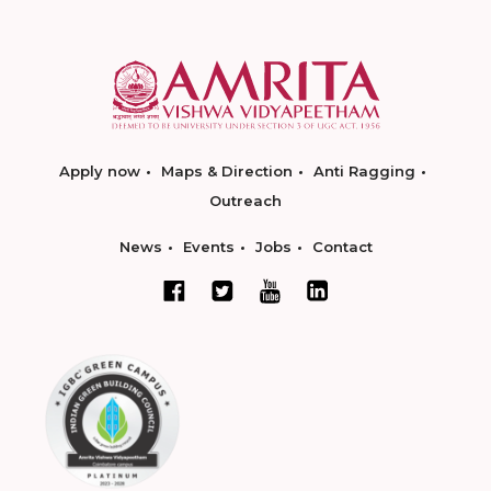
Apply now
Maps & Direction
Anti Ragging
Outreach
News
Events
Jobs
Contact