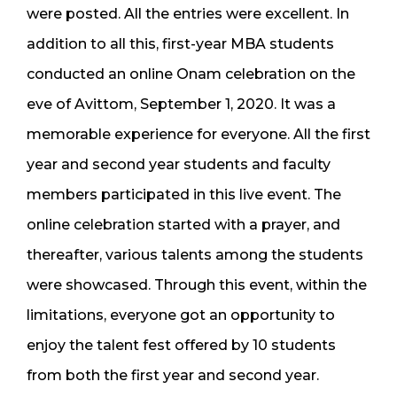
were posted. All the entries were excellent. In
addition to all this, first-year MBA students
conducted an online Onam celebration on the
eve of Avittom, September 1, 2020. It was a
memorable experience for everyone. All the first
year and second year students and faculty
members participated in this live event. The
online celebration started with a prayer, and
thereafter, various talents among the students
were showcased. Through this event, within the
limitations, everyone got an opportunity to
enjoy the talent fest offered by 10 students
from both the first year and second year.