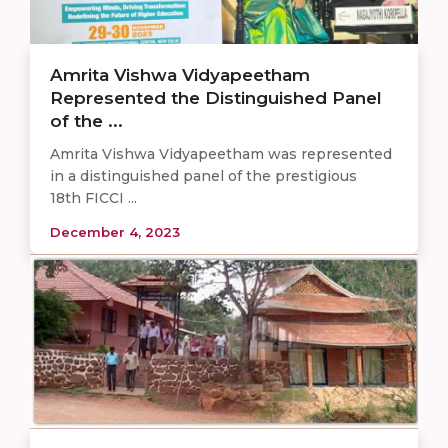
Amrita Vishwa Vidyapeetham
Represented the Distinguished Panel
of the ...
Amrita Vishwa Vidyapeetham was represented
in a distinguished panel of the prestigious
18th FICCI ...
December 4, 2023