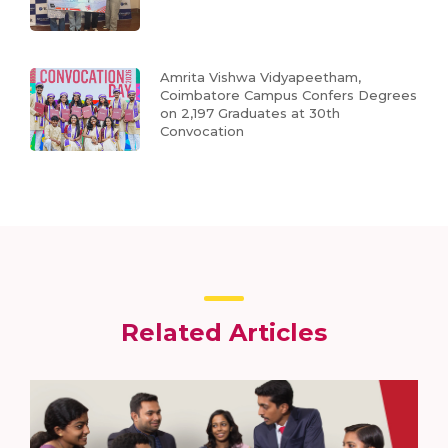
Amrita Vishwa Vidyapeetham,
Coimbatore Campus Confers Degrees
on 2,197 Graduates at 30th
Convocation
Related Articles