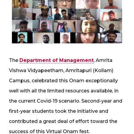
The
Department of Management
, Amrita
Vishwa Vidyapeetham, Amritapuri (Kollam)
Campus, celebrated this Onam exceptionally
well with all the limited resources available, in
the current Covid-19 scenario. Second-year and
first-year students took the initiative and
contributed a great deal of effort toward the
success of this Virtual Onam fest.