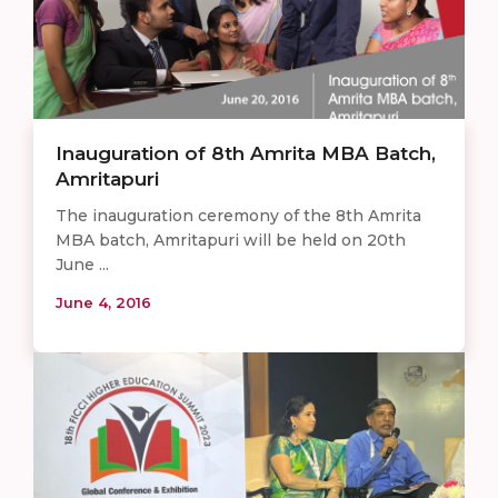
Inauguration of 8th Amrita MBA Batch,
Amritapuri
The inauguration ceremony of the 8th Amrita
MBA batch, Amritapuri will be held on 20th
June ...
June 4, 2016