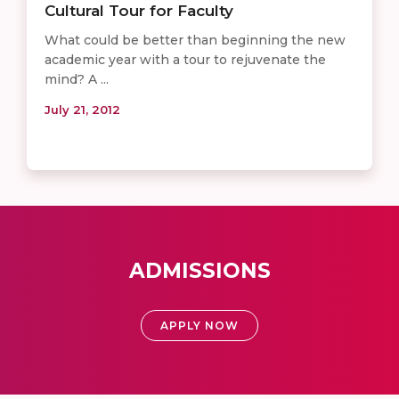
Cultural Tour for Faculty
What could be better than beginning the new
academic year with a tour to rejuvenate the
mind? A ...
July 21, 2012
ADMISSIONS
APPLY NOW