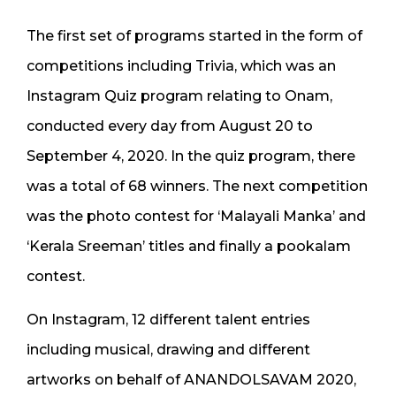
The first set of programs started in the form of
competitions including Trivia, which was an
Instagram Quiz program relating to Onam,
conducted every day from August 20 to
September 4, 2020. In the quiz program, there
was a total of 68 winners. The next competition
was the photo contest for ‘Malayali Manka’ and
‘Kerala Sreeman’ titles and finally a pookalam
contest.
On Instagram, 12 different talent entries
including musical, drawing and different
artworks on behalf of ANANDOLSAVAM 2020,