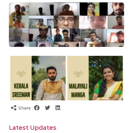
Share
Latest Updates