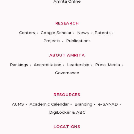
Amrita Online
RESEARCH
Centers
Google Scholar
News
Patents
Projects
Publications
ABOUT AMRITA
Rankings
Accreditation
Leadership
Press Media
Governance
RESOURCES
AUMS
Academic Calendar
Branding
e-SANAD
DigiLocker & ABC
LOCATIONS