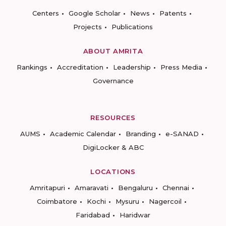
Centers
Google Scholar
News
Patents
Projects
Publications
ABOUT AMRITA
Rankings
Accreditation
Leadership
Press Media
Governance
RESOURCES
AUMS
Academic Calendar
Branding
e-SANAD
DigiLocker & ABC
LOCATIONS
Amritapuri
Amaravati
Bengaluru
Chennai
Coimbatore
Kochi
Mysuru
Nagercoil
Faridabad
Haridwar