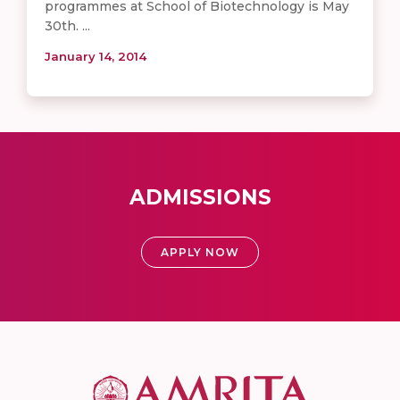
programmes at School of Biotechnology is May
30th. ...
January 14, 2014
ADMISSIONS
APPLY NOW