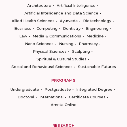
Architecture
Artificial Intelligence
Artificial Intelligence and Data Science
Allied Health Sciences
Ayurveda
Biotechnology
Business
Computing
Dentistry
Engineering
Law
Media & Communications
Medicine
Nano Sciences
Nursing
Pharmacy
Physical Sciences
Sculpting
Spiritual & Cultural Studies
Social and Behavioural Sciences
Sustainable Futures
PROGRAMS
Undergraduate
Postgraduate
Integrated Degree
Doctoral
International
Certificate Courses
Amrita Online
RESEARCH