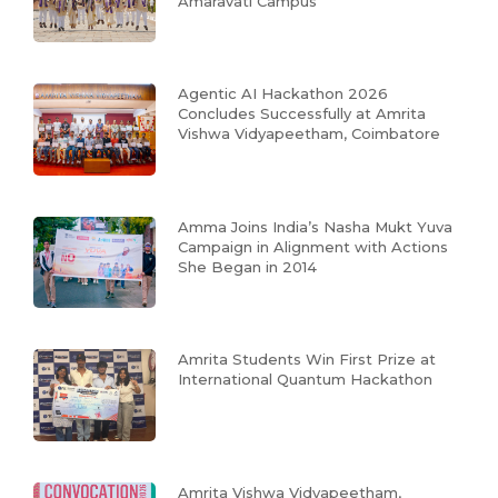
Amaravati Campus
Agentic AI Hackathon 2026
Concludes Successfully at Amrita
Vishwa Vidyapeetham, Coimbatore
Amma Joins India’s Nasha Mukt Yuva
Campaign in Alignment with Actions
She Began in 2014
Amrita Students Win First Prize at
International Quantum Hackathon
Amrita Vishwa Vidyapeetham,