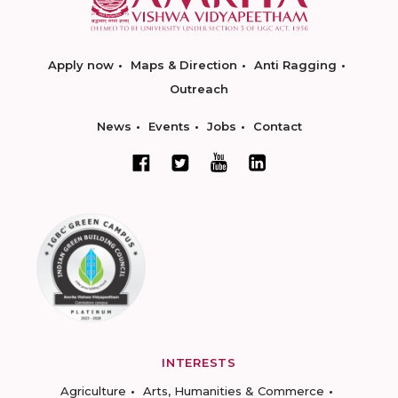
Apply now
Maps & Direction
Anti Ragging
Outreach
News
Events
Jobs
Contact
INTERESTS
Agriculture
Arts, Humanities & Commerce