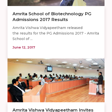
Amrita School of Biotechnology PG
Admissions 2017 Results
Amrita Vishwa Vidyapeetham released
the results for the PG Admissions 2017 - Amrita
School of ...
June 12, 2017
Amrita Vishwa Vidyapeetham Invites