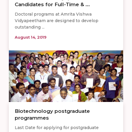
Candidates for Full-Time & ...
Doctoral programs at Amrita Vishwa
Vidyapeetham are designed to develop
outstanding ...
August 14, 2019
Biotechnology postgraduate
programmes
Last Date for applying for postgraduate