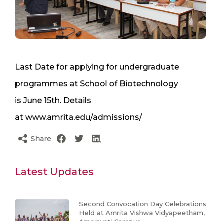
Last Date for applying for undergraduate
programmes at School of Biotechnology
is June 15th. Details
at www.amrita.edu/admissions/
Share
Latest Updates
Second Convocation Day Celebrations
Held at Amrita Vishwa Vidyapeetham,