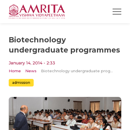
Biotechnology
undergraduate programmes
January 14, 2014 - 2:33
Home
News
Biotechnology undergraduate programmes
admission