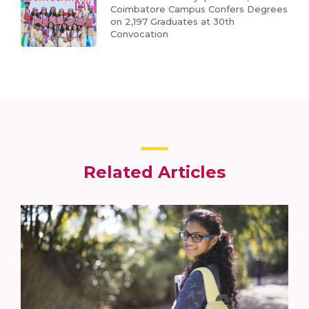
Coimbatore Campus Confers Degrees
on 2,197 Graduates at 30th
Convocation
Related Articles