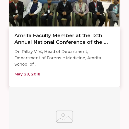
Amrita Faculty Member at the 12th
Annual National Conference of the ...
Dr. Pillay V. V., Head of Department,
Department of Forensic Medicine, Amrita
School of ...
May 29, 2018