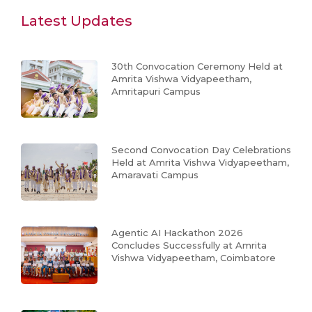
Latest Updates
30th Convocation Ceremony Held at
Amrita Vishwa Vidyapeetham,
Amritapuri Campus
Second Convocation Day Celebrations
Held at Amrita Vishwa Vidyapeetham,
Amaravati Campus
Agentic AI Hackathon 2026
Concludes Successfully at Amrita
Vishwa Vidyapeetham, Coimbatore