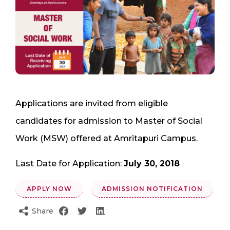
Applications are invited from eligible
candidates for admission to Master of Social
Work (MSW) offered at Amritapuri Campus.
Last Date for Application:
July 30, 2018
APPLY NOW
ADMISSION NOTIFICATION
Share