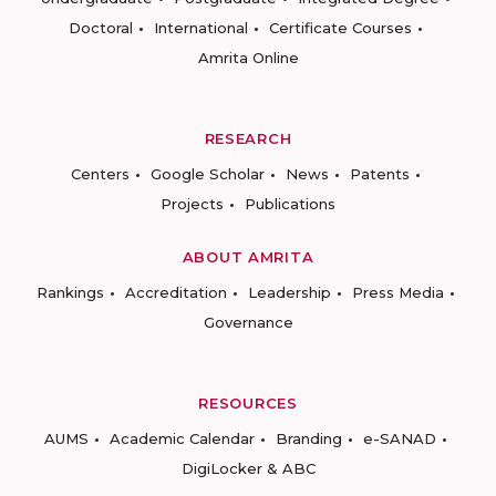
Doctoral
International
Certificate Courses
Amrita Online
RESEARCH
Centers
Google Scholar
News
Patents
Projects
Publications
ABOUT AMRITA
Rankings
Accreditation
Leadership
Press Media
Governance
RESOURCES
AUMS
Academic Calendar
Branding
e-SANAD
DigiLocker & ABC