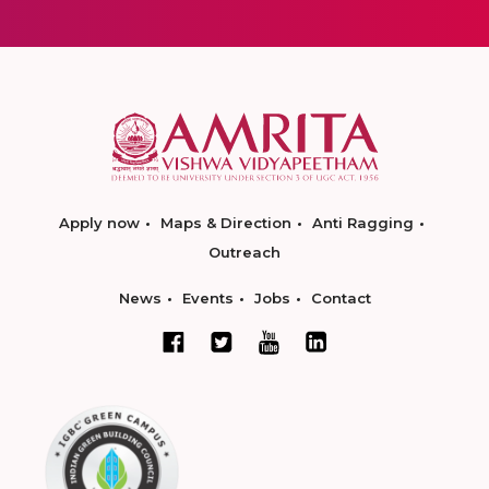
Apply now
Maps & Direction
Anti Ragging
Outreach
News
Events
Jobs
Contact