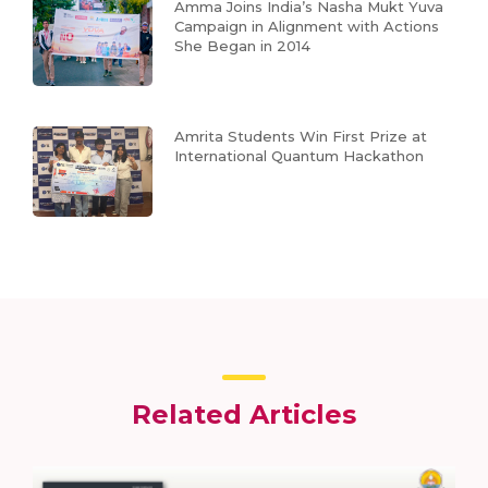
Amma Joins India’s Nasha Mukt Yuva
Campaign in Alignment with Actions
She Began in 2014
Amrita Students Win First Prize at
International Quantum Hackathon
Related Articles