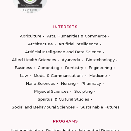
INTERESTS
Agriculture
Arts, Humanities & Commerce
Architecture
Artificial Intelligence
Artificial Intelligence and Data Science
Allied Health Sciences
Ayurveda
Biotechnology
Business
Computing
Dentistry
Engineering
Law
Media & Communications
Medicine
Nano Sciences
Nursing
Pharmacy
Physical Sciences
Sculpting
Spiritual & Cultural Studies
Social and Behavioural Sciences
Sustainable Futures
PROGRAMS
Undergraduate
Postgraduate
Integrated Degree