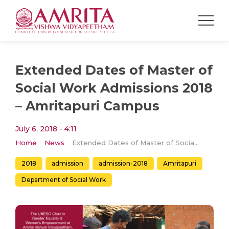
Extended Dates of Master of
Social Work Admissions 2018
– Amritapuri Campus
July 6, 2018 - 4:11
Home
News
Extended Dates of Master of Social Work Admissions 2018 – Amritapuri Campus
2018
admission
admission-2018
Amritapuri
Department of Social Work