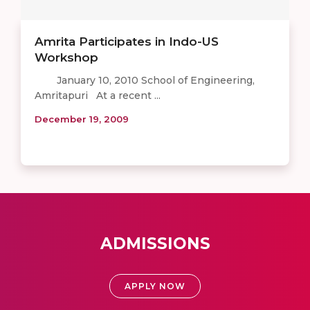
Amrita Participates in Indo-US
Workshop
January 10, 2010 School of Engineering,
Amritapuri At a recent ...
December 19, 2009
ADMISSIONS
APPLY NOW