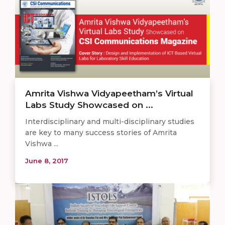
Amrita Vishwa Vidyapeetham’s Virtual
Labs Study Showcased on ...
Interdisciplinary and multi-disciplinary studies
are key to many success stories of Amrita
Vishwa ...
June 8, 2017