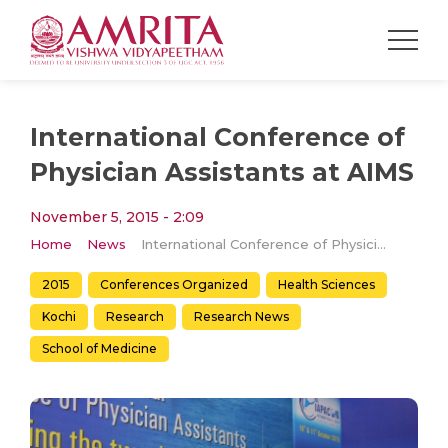
International Conference of
Physician Assistants at AIMS
November 5, 2015 - 2:09
Home
News
International Conference of Physician Assistants at AIMS
2015
Conferences Organized
Health Sciences
Kochi
Research
Research News
School of Medicine