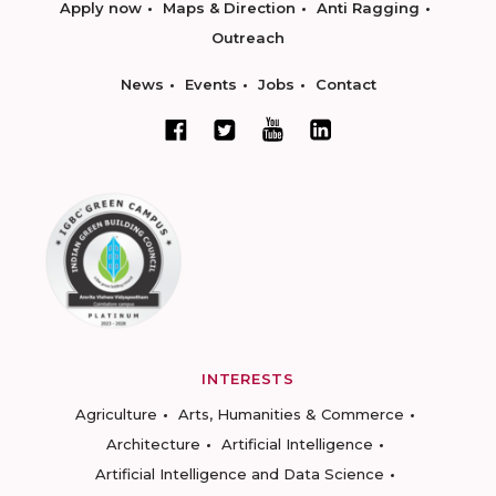
Apply now
Maps & Direction
Anti Ragging
Outreach
News
Events
Jobs
Contact
INTERESTS
Agriculture
Arts, Humanities & Commerce
Architecture
Artificial Intelligence
Artificial Intelligence and Data Science