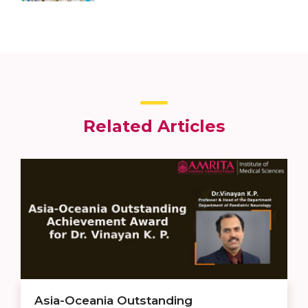
Related Articles
Asia-Oceania Outstanding