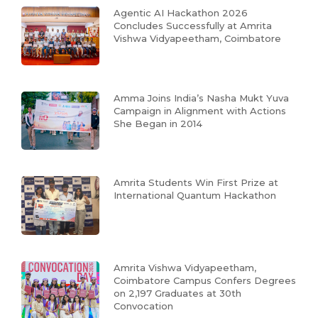
Agentic AI Hackathon 2026
Concludes Successfully at Amrita
Vishwa Vidyapeetham, Coimbatore
Amma Joins India’s Nasha Mukt Yuva
Campaign in Alignment with Actions
She Began in 2014
Amrita Students Win First Prize at
International Quantum Hackathon
Amrita Vishwa Vidyapeetham,
Coimbatore Campus Confers Degrees
on 2,197 Graduates at 30th
Convocation