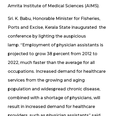
Amrita Institute of Medical Sciences (AIMS).
Sri. K. Babu, Honorable Minister for Fisheries,
Ports and Excise, Kerala State inaugurated the
conference by lighting the auspicious
lamp. “Employment of physician assistants is
projected to grow 38 percent from 2012 to
2022, much faster than the average for all
occupations. Increased demand for healthcare
services from the growing and aging
population and widespread chronic disease,
combined with a shortage of physicians, will
result in increased demand for healthcare
providers, such as physician assistants” said