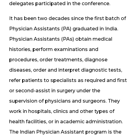
delegates participated in the conference.
It has been two decades since the first batch of
Physician Assistants (PA) graduated in India.
Physician Assistants (PAs) obtain medical
histories, perform examinations and
procedures, order treatments, diagnose
diseases, order and interpret diagnostic tests,
refer patients to specialists as required and first
or second-assist in surgery under the
supervision of physicians and surgeons. They
work in hospitals, clinics and other types of
health facilities, or in academic administration.
The Indian Physician Assistant program is the