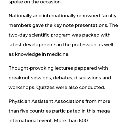
spoke on the occasion.
Nationally and internationally renowned faculty ​
members gave the key note presentations. The
two-day scientific program was packed with
latest developments in the profession as well
as knowledge in medicine.
Thought-provoking lectures peppered with
breakout sessions, debates, discussions and
workshops. Quizzes were also conducted.
Physician Assistant Associations from more
than five countries participated in this mega
international event. More than 600