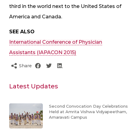
third in the world next to the United States of
America and Canada.
SEE ALSO
International Conference of Physician
Assistants (IAPACON 2015)
Share
Latest Updates
Second Convocation Day Celebrations
Held at Amrita Vishwa Vidyapeetham,
Amaravati Campus