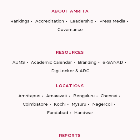
ABOUT AMRITA
Rankings
Accreditation
Leadership
Press Media
Governance
RESOURCES
AUMS
Academic Calendar
Branding
e-SANAD
DigiLocker & ABC
LOCATIONS
Amritapuri
Amaravati
Bengaluru
Chennai
Coimbatore
Kochi
Mysuru
Nagercoil
Faridabad
Haridwar
REPORTS