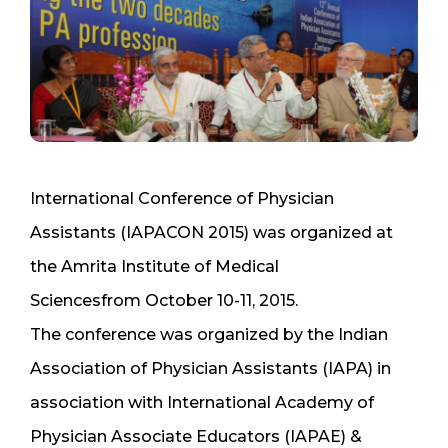
International Conference of Physician
Assistants (IAPACON 2015) was organized at
the Amrita Institute of Medical
Sciencesfrom October 10-11, 2015.
The conference was organized by the Indian
Association of Physician Assistants (IAPA) in
association with International Academy of
Physician Associate Educators (IAPAE) &