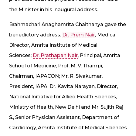
the Minister in his inaugural address.
Brahmachari Anaghamrita Chaithanya gave the
benedictory address.
Dr. Prem Nair
, Medical
Director, Amrita Institute of Medical
Sciences;
Dr. Prathapan Nair
, Principal, Amrita
School of Medicine; Prof. M. V. Thampi,
Chairman, IAPACON; Mr. R. Sivakumar,
President, IAPA; Dr. Kavita Narayan, Director,
National Initiative for Allied Health Sciences,
Ministry of Health, New Delhi and Mr. Sujith Raj
S., Senior Physician Assistant, Department of
Cardiology, Amrita Institute of Medical Sciences