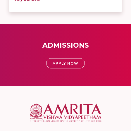
ADMISSIONS
APPLY NOW