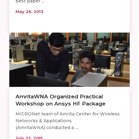
best paper ...
May 26, 2013
AmritaWNA Organized Practical
Workshop on Ansys HF Package
MICRONet team of Amrita Center for Wireless
Networks & Applications
(AmritaWNA) conducted a ...
July 22, 2015