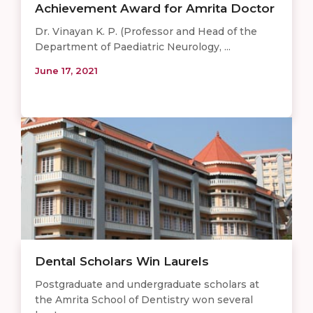
Achievement Award for Amrita Doctor
Dr. Vinayan K. P. (Professor and Head of the
Department of Paediatric Neurology, ...
June 17, 2021
Dental Scholars Win Laurels
Postgraduate and undergraduate scholars at
the Amrita School of Dentistry won several