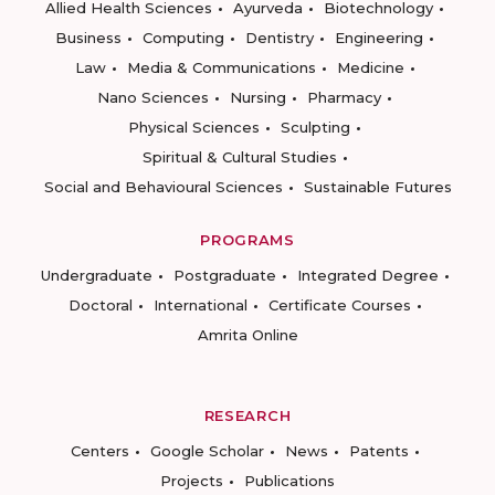
Allied Health Sciences
Ayurveda
Biotechnology
Business
Computing
Dentistry
Engineering
Law
Media & Communications
Medicine
Nano Sciences
Nursing
Pharmacy
Physical Sciences
Sculpting
Spiritual & Cultural Studies
Social and Behavioural Sciences
Sustainable Futures
PROGRAMS
Undergraduate
Postgraduate
Integrated Degree
Doctoral
International
Certificate Courses
Amrita Online
RESEARCH
Centers
Google Scholar
News
Patents
Projects
Publications