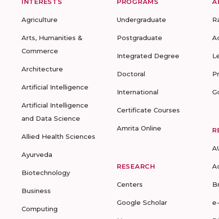
INTERESTS
PROGRAMS
A
Agriculture
Undergraduate
R
Arts, Humanities &
Postgraduate
A
Commerce
Integrated Degree
L
Architecture
Doctoral
P
Artificial Intelligence
International
G
Artificial Intelligence
Certificate Courses
and Data Science
Amrita Online
R
Allied Health Sciences
A
Ayurveda
RESEARCH
A
Biotechnology
Centers
B
Business
Google Scholar
e
Computing