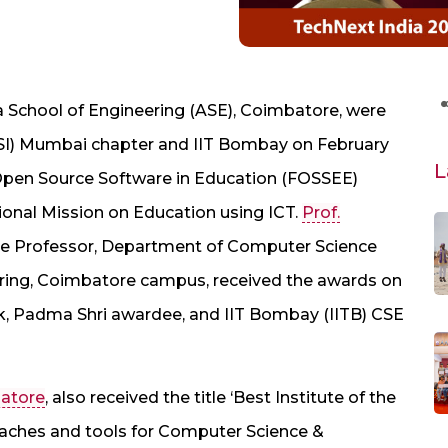
 School of Engineering (ASE), Coimbatore, were
CSI) Mumbai chapter and IIT Bombay on February
L
& Open Source Software in Education (FOSSEE)
tional Mission on Education using ICT.
Prof.
te Professor, Department of Computer Science
ering, Coimbatore campus, received the awards on
k, Padma Shri awardee, and IIT Bombay (IITB) CSE
batore
, also received the title ‘Best Institute of the
oaches and tools for Computer Science &