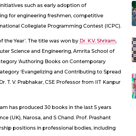
nitiatives such as early adoption of
ng for engineering freshmen, competitive
national Collegiate Programming Contest (ICPC).
f the Year’. The title was won by
Dr. K.V. Shriram
,
ter Science and Engineering, Amrita School of
category ‘Authoring Books on Contemporary
 category ‘Evangelizing and Contributing to Spread
Dr. T. V. Prabhakar, CSE Professor from IIT Kanpur
riram has produced 30 books in the last 5 years
nce (UK), Narosa, and S Chand. Prof. Prashant
rship positions in professional bodies, including