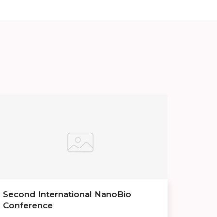
Second International NanoBio
Conference