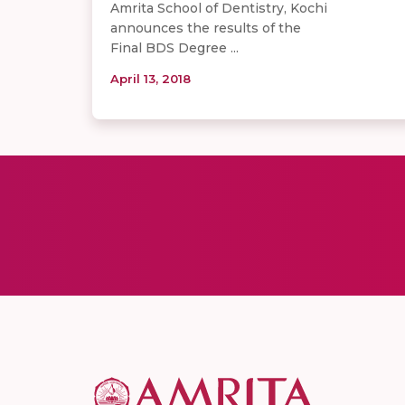
Amrita School of Dentistry, Kochi
announces the results of the
Final BDS Degree ...
April 13, 2018