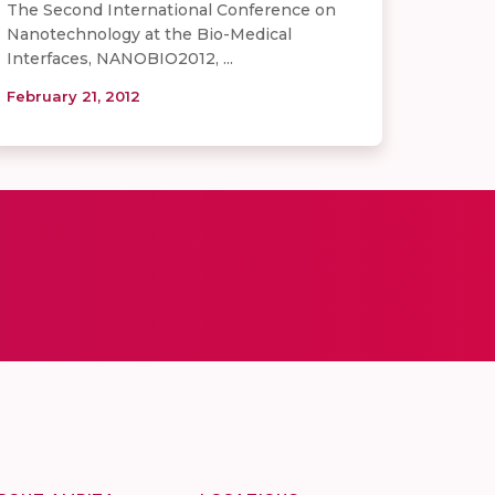
The Second International Conference on
Nanotechnology at the Bio-Medical
Interfaces, NANOBIO2012, ...
February 21, 2012