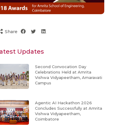
Share
atest Updates
Second Convocation Day
Celebrations Held at Amrita
Vishwa Vidyapeetham, Amaravati
Campus
Agentic AI Hackathon 2026
Concludes Successfully at Amrita
Vishwa Vidyapeetham,
Coimbatore