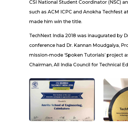
CSI National Student Coordinator (NSC) and
such as ACM ICPC and Anokha Techfest a
made him win the title.
TechNext India 2018 was inaugurated by Dr
conference had Dr. Kannan Moudgalya, Profe
mission-mode ‘Spoken Tutorials’ project as
Chairman, All India Council for Technical 