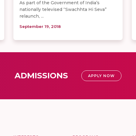
As part of the Government of India’s
nationally televised “Swachhta Hi Seva”
relaunch, ...
September 19, 2018
ADMISSIONS
APPLY NOW