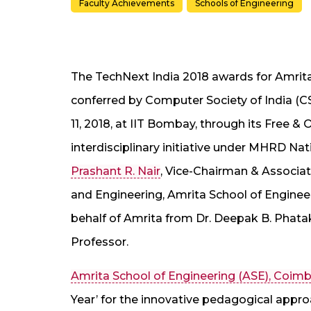
Faculty Achievements
Schools of Engineering
The TechNext India 2018 awards for Amrita
conferred by Computer Society of India (
11, 2018, at IIT Bombay, through its Free 
interdisciplinary initiative under MHRD Na
Prashant R. Nair
, Vice-Chairman & Associa
and Engineering, Amrita School of Engine
behalf of Amrita from Dr. Deepak B. Phata
Professor.
Amrita School of Engineering (ASE), Coim
Year’ for the innovative pedagogical appr