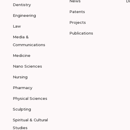
News
D
Dentistry
Patents
Engineering
Projects
Law
Publications
Media &
Communications
Medicine
Nano Sciences
Nursing
Pharmacy
Physical Sciences
Sculpting
Spiritual & Cultural
Studies