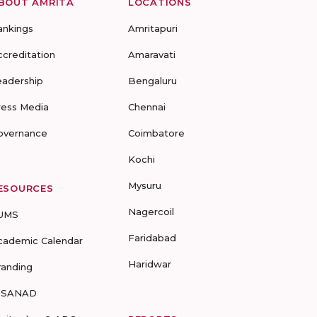
BOUT AMRITA
LOCATIONS
ankings
Amritapuri
ccreditation
Amaravati
eadership
Bengaluru
ress Media
Chennai
overnance
Coimbatore
Kochi
Mysuru
ESOURCES
Nagercoil
UMS
Faridabad
cademic Calendar
Haridwar
randing
-SANAD