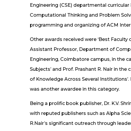
Engineering (CSE) departmental curricular i
Computational Thinking and Problem Solvi
programming and organizing of ACM Inter
Other awards received were ‘Best Faculty o
Assistant Professor, Department of Compu
Engineering, Coimbatore campus, in the 
Subjects’ and Prof. Prashant R. Nair in the
of Knowledge Across Several Institutions’. 
was another awardee in this category.
Being a prolific book publisher, Dr. K.V. Sh
with reputed publishers such as Alpha Scie
R.Nair’s significant outreach through leade