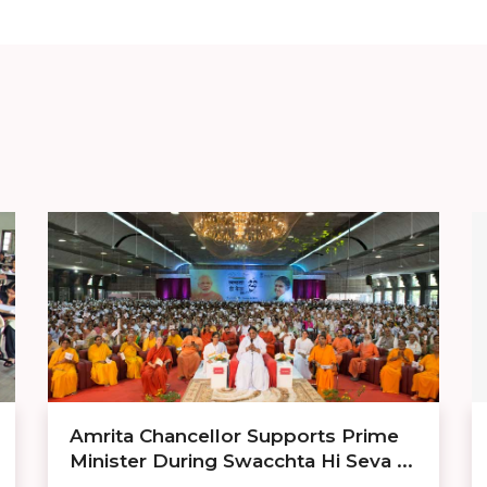
Amrita Chancellor Supports Prime
Minister During Swacchta Hi Seva ...