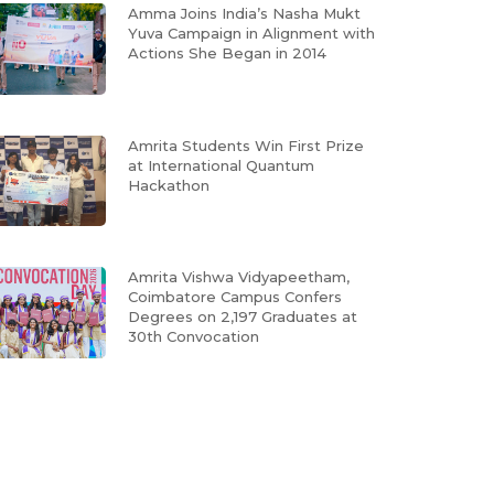
Amma Joins India’s Nasha Mukt
Yuva Campaign in Alignment with
Actions She Began in 2014
Amrita Students Win First Prize
at International Quantum
Hackathon
Amrita Vishwa Vidyapeetham,
Coimbatore Campus Confers
Degrees on 2,197 Graduates at
30th Convocation