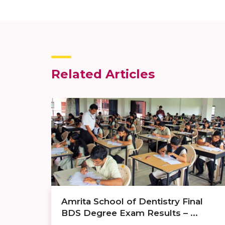
Related Articles
Amrita School of Dentistry Final
BDS Degree Exam Results – ...