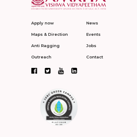
Apply now
News
Maps & Direction
Events
Anti Ragging
Jobs
Outreach
Contact