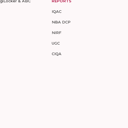
igiLocker & ABC
REPORTS
IQAC
NBA DCP
NIRF
UGC
CIQA