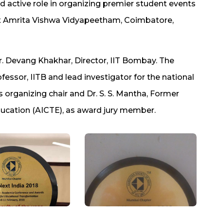
 active role in organizing premier student events
t Amrita Vishwa Vidyapeetham, Coimbatore,
. Devang Khakhar, Director, IIT Bombay. The
ssor, IITB and lead investigator for the national
 organizing chair and Dr. S. S. Mantha, Former
Education (AICTE), as award jury member.