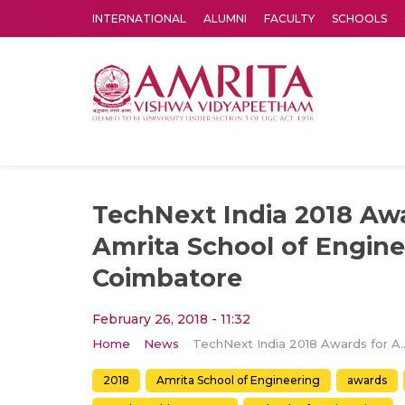
INTERNATIONAL
ALUMNI
FACULTY
SCHOOLS
Amrita Vishwa Vidyapeetham's Amritapuri campus located in the pleasing village of Vallikavu is 
TechNext India 2018 Aw
Amrita School of Engine
Coimbatore
February 26, 2018 - 11:32
Home
News
TechNext India 2018 Awards for Amrita S
2018
Amrita School of Engineering
awards