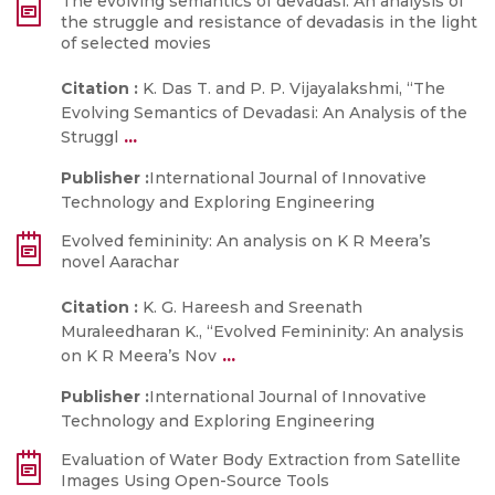
The evolving semantics of devadasi: An analysis of
the struggle and resistance of devadasis in the light
of selected movies
Citation :
K. Das T. and P. P. Vijayalakshmi, “The
Evolving Semantics of Devadasi: An Analysis of the
...
Struggl
Publisher :
International Journal of Innovative
Technology and Exploring Engineering
Evolved femininity: An analysis on K R Meera’s
novel Aarachar
Citation :
K. G. Hareesh and Sreenath
Muraleedharan K., “Evolved Femininity: An analysis
...
on K R Meera’s Nov
Publisher :
International Journal of Innovative
Technology and Exploring Engineering
Evaluation of Water Body Extraction from Satellite
Images Using Open-Source Tools