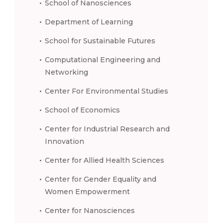
School of Nanosciences
Department of Learning
School for Sustainable Futures
Computational Engineering and
Networking
Center For Environmental Studies
School of Economics
Center for Industrial Research and
Innovation
Center for Allied Health Sciences
Center for Gender Equality and
Women Empowerment
Center for Nanosciences