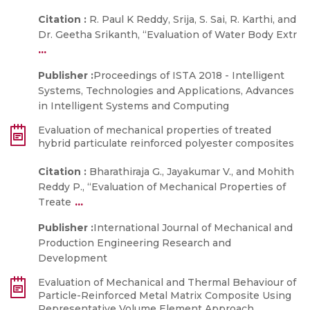
Citation :
R. Paul K Reddy, Srija, S. Sai, R. Karthi, and
Dr. Geetha Srikanth, “Evaluation of Water Body Extr
...
Publisher :
Proceedings of ISTA 2018 - Intelligent
Systems, Technologies and Applications, Advances
in Intelligent Systems and Computing
Evaluation of mechanical properties of treated
hybrid particulate reinforced polyester composites
Citation :
Bharathiraja G., Jayakumar V., and Mohith
Reddy P., “Evaluation of Mechanical Properties of
...
Treate
Publisher :
International Journal of Mechanical and
Production Engineering Research and
Development
Evaluation of Mechanical and Thermal Behaviour of
Particle-Reinforced Metal Matrix Composite Using
Representative Volume Element Approach