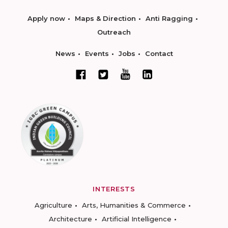
Apply now
Maps & Direction
Anti Ragging
Outreach
News
Events
Jobs
Contact
INTERESTS
Agriculture
Arts, Humanities & Commerce
Architecture
Artificial Intelligence