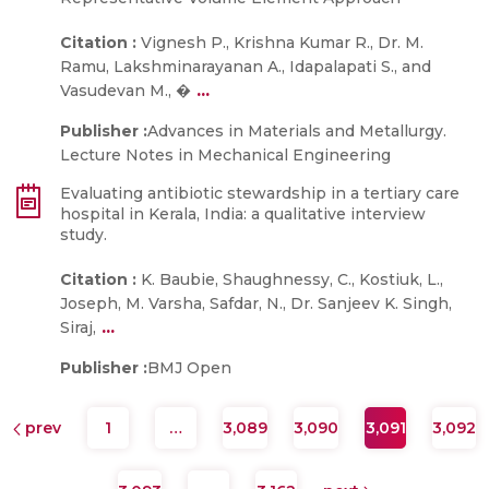
Citation :
Vignesh P., Krishna Kumar R., Dr. M.
Ramu, Lakshminarayanan A., Idapalapati S., and
...
Vasudevan M., �
Publisher :
Advances in Materials and Metallurgy.
Lecture Notes in Mechanical Engineering
Evaluating antibiotic stewardship in a tertiary care
hospital in Kerala, India: a qualitative interview
study.
Citation :
K. Baubie, Shaughnessy, C., Kostiuk, L.,
Joseph, M. Varsha, Safdar, N., Dr. Sanjeev K. Singh,
...
Siraj,
Publisher :
BMJ Open
prev
1
…
3,089
3,090
3,091
3,092