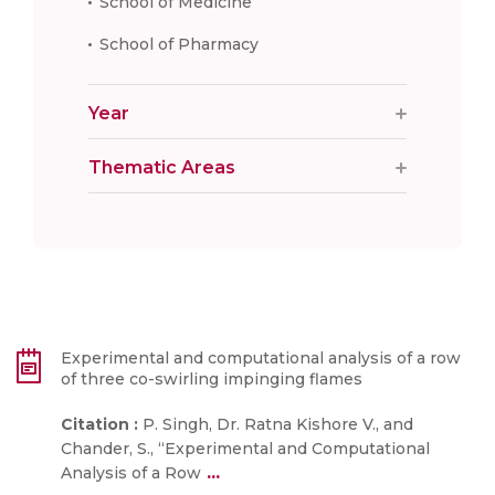
School of Medicine
School of Pharmacy
Year
Thematic Areas
Experimental and computational analysis of a row
of three co-swirling impinging flames
Citation :
P. Singh, Dr. Ratna Kishore V., and
Chander, S., “Experimental and Computational
...
Analysis of a Row