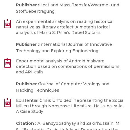
Publisher :
Heat and Mass Transfer/Waerme- und
Stoffuebertragung
An experimental analysis on reading historical
narrative as literary artefact: A metahistorical
analysis of Manu S. Pillai’s Rebel Sultans
Publisher :
International Journal of Innovative
Technology and Exploring Engineering
Experimental analysis of Android malware
detection based on combinations of permissions
and API-calls
Publisher :
Journal of Computer Virology and
Hacking Techniques
Existential Crisis Unfolded: Representing the Social
Milieu through Nonsense Literature: Ha-ja-ba-ra-la :
A Case Study
Citation :
A. Bandyopadhyay and Zakirhussain, M.
S., “Existential Crisis Unfolded: Representing the