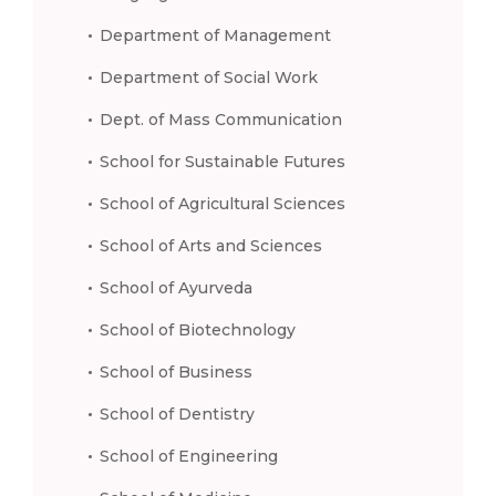
Department of Management
Department of Social Work
Dept. of Mass Communication
School for Sustainable Futures
School of Agricultural Sciences
School of Arts and Sciences
School of Ayurveda
School of Biotechnology
School of Business
School of Dentistry
School of Engineering