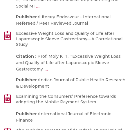
...
Social Mi
Publisher :
Literary Endeavour - International
Refereed / Peer Reviewed Journal
Excessive Weight Loss and Quality of Life after
Laparoscopic Sleeve Gastrectomy—A Correlational
Study
Citation :
Prof. Moly K. T., “Excessive Weight Loss
and Quality of Life after Laparoscopic Sleeve
...
Gastrectomy
Publisher :
Indian Journal of Public Health Research
& Development
Examining the Consumers’ Preference towards
adopting the Mobile Payment System
Publisher :
International Journal of Electronic
Finance