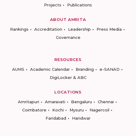
Projects
Publications
ABOUT AMRITA
Rankings
Accreditation
Leadership
Press Media
Governance
RESOURCES
AUMS
Academic Calendar
Branding
e-SANAD
DigiLocker & ABC
LOCATIONS
Amritapuri
Amaravati
Bengaluru
Chennai
Coimbatore
Kochi
Mysuru
Nagercoil
Faridabad
Haridwar