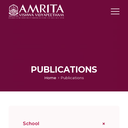
PUBLICATIONS
Home
Publications
School