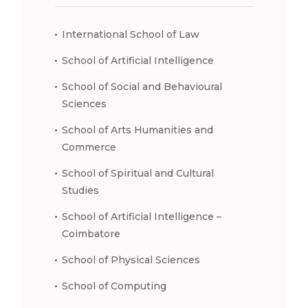
International School of Law
School of Artificial Intelligence
School of Social and Behavioural
Sciences
School of Arts Humanities and
Commerce
School of Spiritual and Cultural
Studies
School of Artificial Intelligence –
Coimbatore
School of Physical Sciences
School of Computing