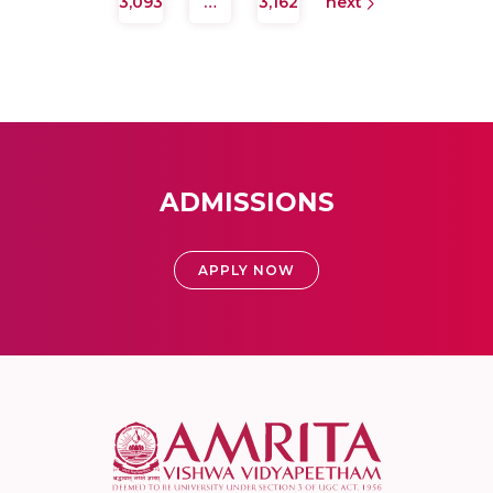
3,093
…
3,162
next
ADMISSIONS
APPLY NOW