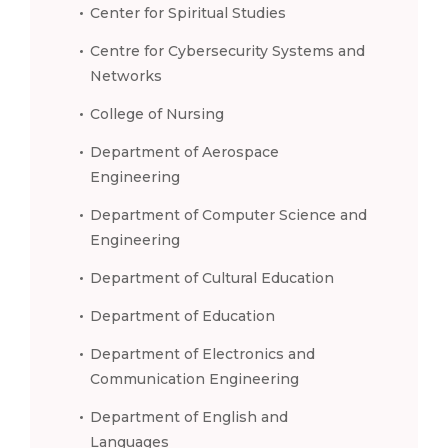
Center for Spiritual Studies
Centre for Cybersecurity Systems and
Networks
College of Nursing
Department of Aerospace
Engineering
Department of Computer Science and
Engineering
Department of Cultural Education
Department of Education
Department of Electronics and
Communication Engineering
Department of English and
Languages