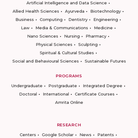
Artificial Intelligence and Data Science
Allied Health Sciences
Ayurveda
Biotechnology
Business
Computing
Dentistry
Engineering
Law
Media & Communications
Medicine
Nano Sciences
Nursing
Pharmacy
Physical Sciences
Sculpting
Spiritual & Cultural Studies
Social and Behavioural Sciences
Sustainable Futures
PROGRAMS
Undergraduate
Postgraduate
Integrated Degree
Doctoral
International
Certificate Courses
Amrita Online
RESEARCH
Centers
Google Scholar
News
Patents