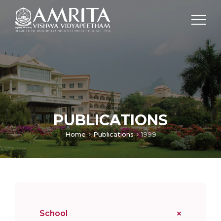
PUBLICATIONS
Home
Publications
1999
School