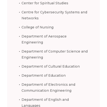
Center for Spiritual Studies
Centre for Cybersecurity Systems and
Networks
College of Nursing
Department of Aerospace
Engineering
Department of Computer Science and
Engineering
Department of Cultural Education
Department of Education
Department of Electronics and
Communication Engineering
Department of English and
Languages