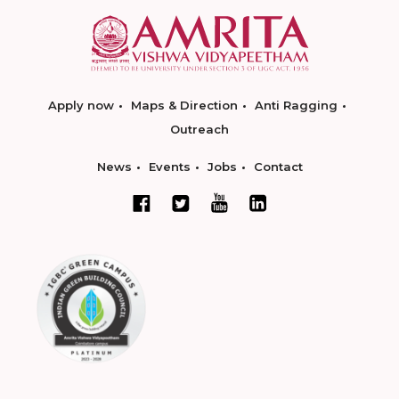
Apply now
Maps & Direction
Anti Ragging
Outreach
News
Events
Jobs
Contact