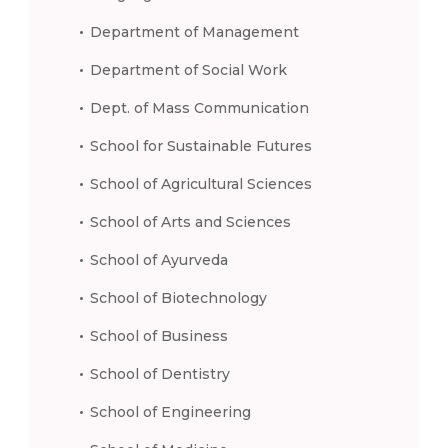
Department of Management
Department of Social Work
Dept. of Mass Communication
School for Sustainable Futures
School of Agricultural Sciences
School of Arts and Sciences
School of Ayurveda
School of Biotechnology
School of Business
School of Dentistry
School of Engineering