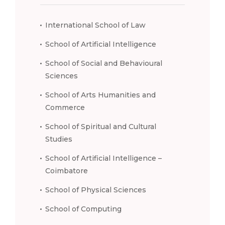
International School of Law
School of Artificial Intelligence
School of Social and Behavioural
Sciences
School of Arts Humanities and
Commerce
School of Spiritual and Cultural
Studies
School of Artificial Intelligence –
Coimbatore
School of Physical Sciences
School of Computing