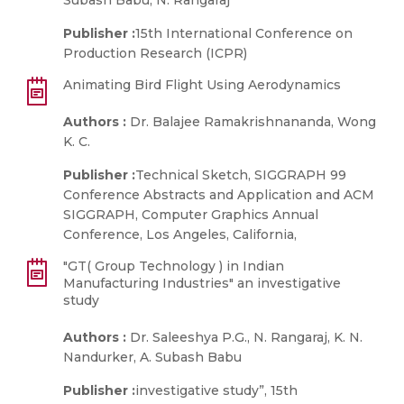
Subash Babu, N. Rangaraj
Publisher :
15th International Conference on
Production Research (ICPR)
Animating Bird Flight Using Aerodynamics
Authors :
Dr. Balajee Ramakrishnananda, Wong
K. C.
Publisher :
Technical Sketch, SIGGRAPH 99
Conference Abstracts and Application and ACM
SIGGRAPH, Computer Graphics Annual
Conference, Los Angeles, California,
"GT( Group Technology ) in Indian
Manufacturing Industries" an investigative
study
Authors :
Dr. Saleeshya P.G., N. Rangaraj, K. N.
Nandurker, A. Subash Babu
Publisher :
investigative study”, 15th