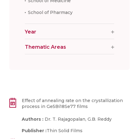
School of Medicine
School of Pharmacy
Year
Thematic Areas
Effect of annealing rate on the crystallization
process in Ge5Bi18Se77 films
Authors :
Dr. T. Rajagopalan, G.B. Reddy
Publisher :
Thin Solid Films