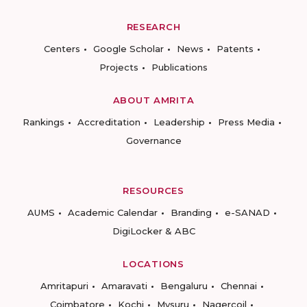
RESEARCH
Centers
Google Scholar
News
Patents
Projects
Publications
ABOUT AMRITA
Rankings
Accreditation
Leadership
Press Media
Governance
RESOURCES
AUMS
Academic Calendar
Branding
e-SANAD
DigiLocker & ABC
LOCATIONS
Amritapuri
Amaravati
Bengaluru
Chennai
Coimbatore
Kochi
Mysuru
Nagercoil