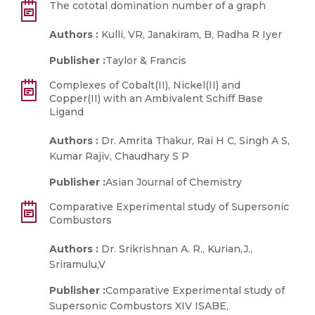
The cototal domination number of a graph
Authors :
Kulli, VR, Janakiram, B, Radha R Iyer
Publisher :
Taylor & Francis
Complexes of Cobalt(II), Nickel(II) and
Copper(II) with an Ambivalent Schiff Base
Ligand
Authors :
Dr. Amrita Thakur, Rai H C, Singh A S,
Kumar Rajiv, Chaudhary S P
Publisher :
Asian Journal of Chemistry
Comparative Experimental study of Supersonic
Combustors
Authors :
Dr. Srikrishnan A. R., Kurian,J.,
Sriramulu,V
Publisher :
Comparative Experimental study of
Supersonic Combustors XIV ISABE,