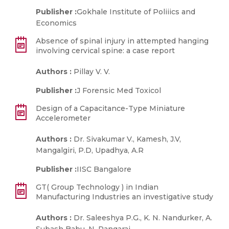
Publisher :
Gokhale Institute of Poliiics and
Economics
Absence of spinal injury in attempted hanging
involving cervical spine: a case report
Authors :
Pillay V. V.
Publisher :
J Forensic Med Toxicol
Design of a Capacitance-Type Miniature
Accelerometer
Authors :
Dr. Sivakumar V., Kamesh, J.V,
Mangalgiri, P.D, Upadhya, A.R
Publisher :
IISC Bangalore
GT( Group Technology ) in Indian
Manufacturing Industries an investigative study
Authors :
Dr. Saleeshya P.G., K. N. Nandurker, A.