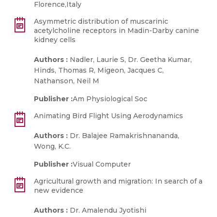
Florence,Italy
Asymmetric distribution of muscarinic
acetylcholine receptors in Madin-Darby canine
kidney cells
Authors :
Nadler, Laurie S, Dr. Geetha Kumar,
Hinds, Thomas R, Migeon, Jacques C,
Nathanson, Neil M
Publisher :
Am Physiological Soc
Animating Bird Flight Using Aerodynamics
Authors :
Dr. Balajee Ramakrishnananda,
Wong, K.C.
Publisher :
Visual Computer
Agricultural growth and migration: In search of a
new evidence
Authors :
Dr. Amalendu Jyotishi