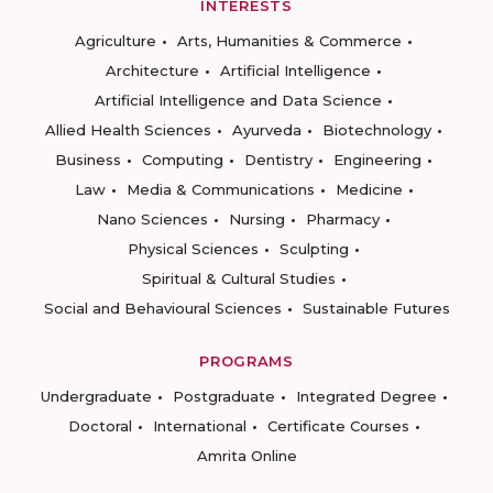
INTERESTS
Agriculture
Arts, Humanities & Commerce
Architecture
Artificial Intelligence
Artificial Intelligence and Data Science
Allied Health Sciences
Ayurveda
Biotechnology
Business
Computing
Dentistry
Engineering
Law
Media & Communications
Medicine
Nano Sciences
Nursing
Pharmacy
Physical Sciences
Sculpting
Spiritual & Cultural Studies
Social and Behavioural Sciences
Sustainable Futures
PROGRAMS
Undergraduate
Postgraduate
Integrated Degree
Doctoral
International
Certificate Courses
Amrita Online