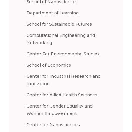
School of Nanosciences
Department of Learning
School for Sustainable Futures
Computational Engineering and
Networking
Center For Environmental Studies
School of Economics
Center for Industrial Research and
Innovation
Center for Allied Health Sciences
Center for Gender Equality and
Women Empowerment
Center for Nanosciences