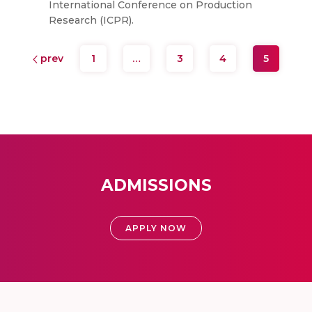
International Conference on Production
Research (ICPR).
prev
1
…
3
4
5
ADMISSIONS
APPLY NOW