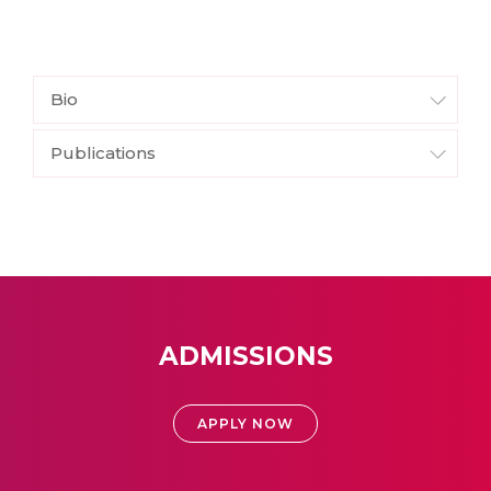
Bio
Publications
ADMISSIONS
APPLY NOW