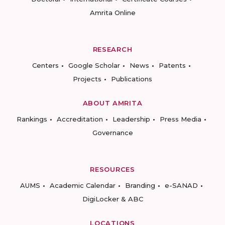
Amrita Online
RESEARCH
Centers
Google Scholar
News
Patents
Projects
Publications
ABOUT AMRITA
Rankings
Accreditation
Leadership
Press Media
Governance
RESOURCES
AUMS
Academic Calendar
Branding
e-SANAD
DigiLocker & ABC
LOCATIONS