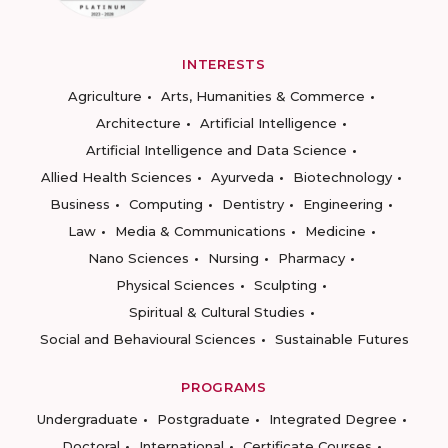
INTERESTS
Agriculture
Arts, Humanities & Commerce
Architecture
Artificial Intelligence
Artificial Intelligence and Data Science
Allied Health Sciences
Ayurveda
Biotechnology
Business
Computing
Dentistry
Engineering
Law
Media & Communications
Medicine
Nano Sciences
Nursing
Pharmacy
Physical Sciences
Sculpting
Spiritual & Cultural Studies
Social and Behavioural Sciences
Sustainable Futures
PROGRAMS
Undergraduate
Postgraduate
Integrated Degree
Doctoral
International
Certificate Courses