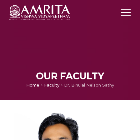
OUR FACULTY
Home
Faculty
Dr. Binulal Nelson Sathy