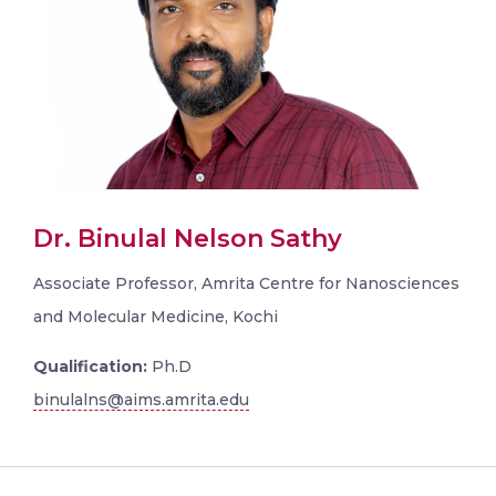
Dr. Binulal Nelson Sathy
Associate Professor, Amrita Centre for Nanosciences
and Molecular Medicine, Kochi
Qualification:
Ph.D
binulalns@aims.amrita.edu