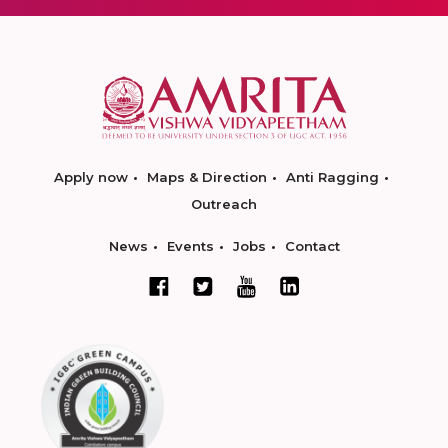
Apply now
Maps & Direction
Anti Ragging
Outreach
News
Events
Jobs
Contact