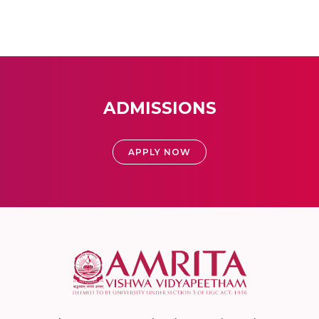
ADMISSIONS
APPLY NOW