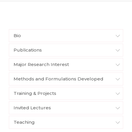
Bio
Publications
Major Research Interest
Methods and Formulations Developed
Training & Projects
Invited Lectures
Teaching