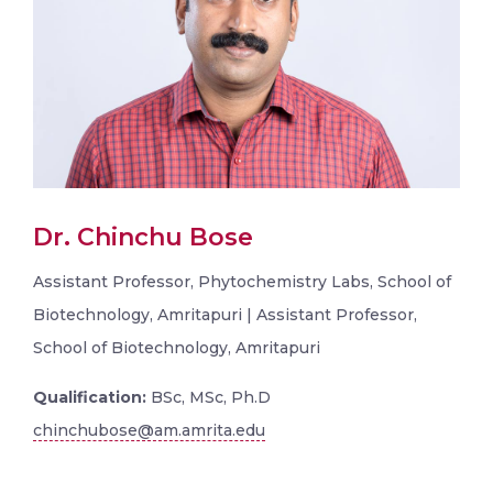
Dr. Chinchu Bose
Assistant Professor, Phytochemistry Labs, School of
Biotechnology, Amritapuri | Assistant Professor,
School of Biotechnology, Amritapuri
Qualification:
BSc, MSc, Ph.D
chinchubose@am.amrita.edu