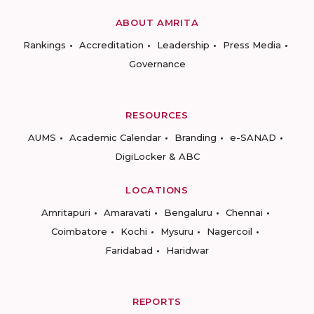
ABOUT AMRITA
Rankings
Accreditation
Leadership
Press Media
Governance
RESOURCES
AUMS
Academic Calendar
Branding
e-SANAD
DigiLocker & ABC
LOCATIONS
Amritapuri
Amaravati
Bengaluru
Chennai
Coimbatore
Kochi
Mysuru
Nagercoil
Faridabad
Haridwar
REPORTS