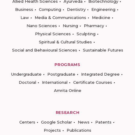
Allied Health Sciences
Ayurveda
Biotechnology
Business
Computing
Dentistry
Engineering
Law
Media & Communications
Medicine
Nano Sciences
Nursing
Pharmacy
Physical Sciences
Sculpting
Spiritual & Cultural Studies
Social and Behavioural Sciences
Sustainable Futures
PROGRAMS
Undergraduate
Postgraduate
Integrated Degree
Doctoral
International
Certificate Courses
Amrita Online
RESEARCH
Centers
Google Scholar
News
Patents
Projects
Publications