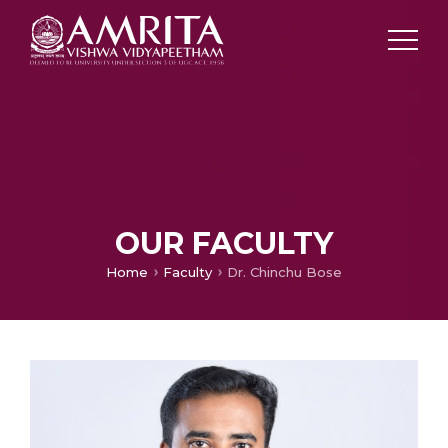
OUR FACULTY
Home
Faculty
Dr. Chinchu Bose