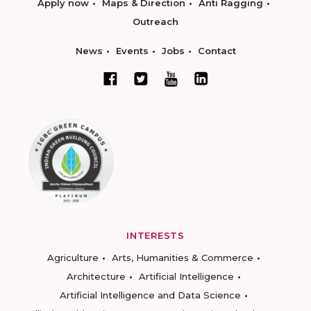
Apply now
Maps & Direction
Anti Ragging
Outreach
News
Events
Jobs
Contact
INTERESTS
Agriculture
Arts, Humanities & Commerce
Architecture
Artificial Intelligence
Artificial Intelligence and Data Science