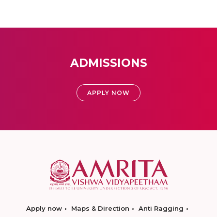
ADMISSIONS
APPLY NOW
Apply now
Maps & Direction
Anti Ragging