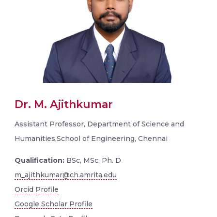
Dr. M. Ajithkumar
Assistant Professor, Department of Science and
Humanities,School of Engineering, Chennai
Qualification:
BSc, MSc, Ph. D
m_ajithkumar@ch.amrita.edu
Orcid Profile
Google Scholar Profile