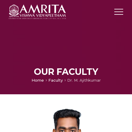
OUR FACULTY
Home
Faculty
Dr. M. Ajithkumar