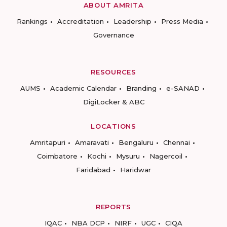
ABOUT AMRITA
Rankings
Accreditation
Leadership
Press Media
Governance
RESOURCES
AUMS
Academic Calendar
Branding
e-SANAD
DigiLocker & ABC
LOCATIONS
Amritapuri
Amaravati
Bengaluru
Chennai
Coimbatore
Kochi
Mysuru
Nagercoil
Faridabad
Haridwar
REPORTS
IQAC
NBA DCP
NIRF
UGC
CIQA