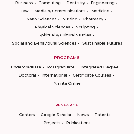
Business
Computing
Dentistry
Engineering
Law
Media & Communications
Medicine
Nano Sciences
Nursing
Pharmacy
Physical Sciences
Sculpting
Spiritual & Cultural Studies
Social and Behavioural Sciences
Sustainable Futures
PROGRAMS
Undergraduate
Postgraduate
Integrated Degree
Doctoral
International
Certificate Courses
Amrita Online
RESEARCH
Centers
Google Scholar
News
Patents
Projects
Publications