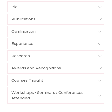
Bio
Publications
Qualification
Experience
Research
Awards and Recognitions
Courses Taught
Workshops / Seminars / Conferences
Attended