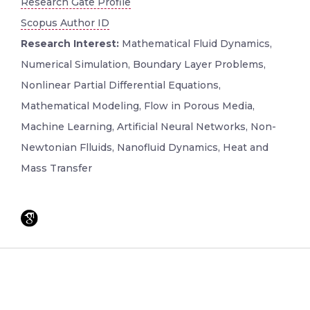
Research Gate Profile
Scopus Author ID
Research Interest:
Mathematical Fluid Dynamics,
Numerical Simulation, Boundary Layer Problems,
Nonlinear Partial Differential Equations,
Mathematical Modeling, Flow in Porous Media,
Machine Learning, Artificial Neural Networks, Non-
Newtonian Flluids, Nanofluid Dynamics, Heat and
Mass Transfer