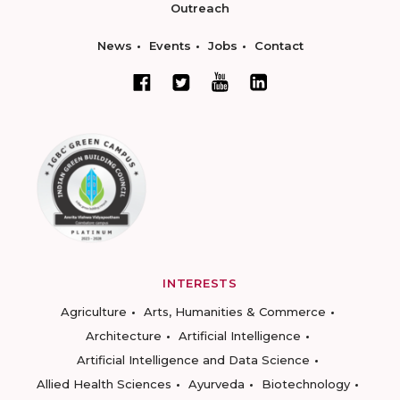
Outreach
News
Events
Jobs
Contact
INTERESTS
Agriculture
Arts, Humanities & Commerce
Architecture
Artificial Intelligence
Artificial Intelligence and Data Science
Allied Health Sciences
Ayurveda
Biotechnology