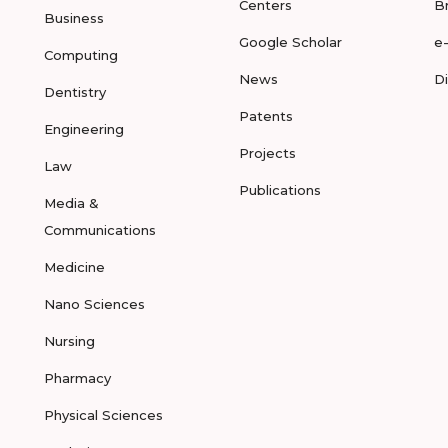
Centers
B
Business
Google Scholar
e
Computing
News
D
Dentistry
Patents
Engineering
Projects
Law
Publications
Media &
Communications
Medicine
Nano Sciences
Nursing
Pharmacy
Physical Sciences