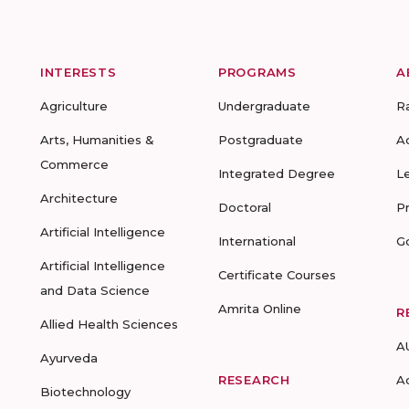
INTERESTS
PROGRAMS
A
Agriculture
Undergraduate
R
Arts, Humanities &
Postgraduate
A
Commerce
Integrated Degree
L
Architecture
Doctoral
P
Artificial Intelligence
International
G
Artificial Intelligence
Certificate Courses
and Data Science
Amrita Online
R
Allied Health Sciences
A
Ayurveda
RESEARCH
A
Biotechnology