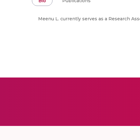
Bio
Publications
Meenu L. currently serves as a Research Ass