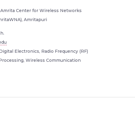
 Amrita Center for Wireless Networks
mritaWNA), Amritapuri
h.
edu
Digital Electronics, Radio Frequency (RF)
 Processing, Wireless Communication