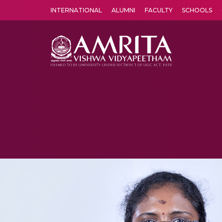
INTERNATIONAL
ALUMNI
FACULTY
SCHOOLS
Amrita Vishwa Vidyapeetham's Amritapuri campus located in the pleasing village of Vallikavu is 