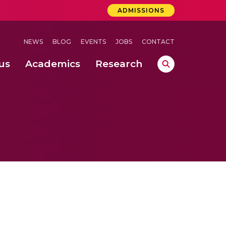
ADMISSIONS
NEWS
BLOG
EVENTS
JOBS
CONTACT
us
Academics
Research
lebrations Held at Amrita Vishwa Vidyapeetham, Amaravati Campus
 Concludes Successfully at Amrita Vishwa Vidyapeetham, Coimbatore