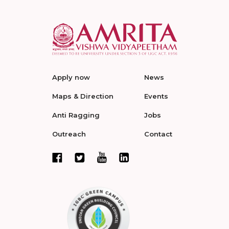
Apply now
News
Maps & Direction
Events
Anti Ragging
Jobs
Outreach
Contact