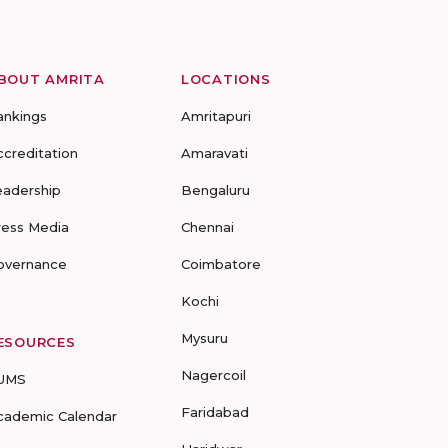
BOUT AMRITA
LOCATIONS
ankings
Amritapuri
ccreditation
Amaravati
eadership
Bengaluru
ress Media
Chennai
overnance
Coimbatore
Kochi
Mysuru
ESOURCES
Nagercoil
UMS
Faridabad
cademic Calendar