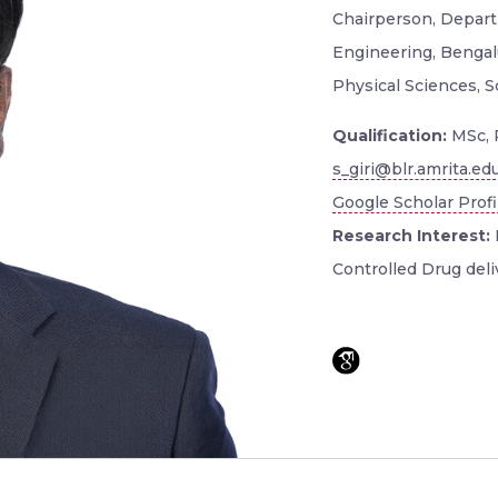
Chairperson, Depart
Engineering, Bengal
Physical Sciences, 
Qualification:
MSc, 
s_giri@blr.amrita.ed
Google Scholar Profi
Research Interest:
Controlled Drug deli