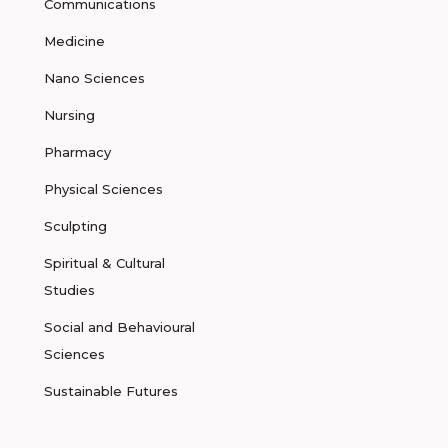
Communications
Medicine
Nano Sciences
Nursing
Pharmacy
Physical Sciences
Sculpting
Spiritual & Cultural
Studies
Social and Behavioural
Sciences
Sustainable Futures