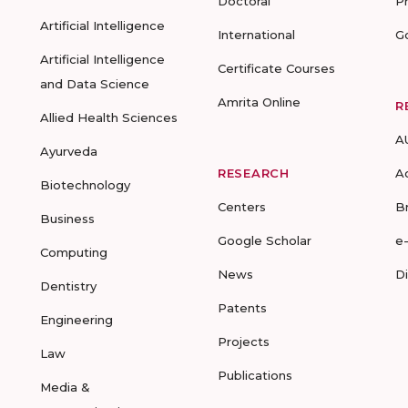
Doctoral
P
Artificial Intelligence
International
G
Artificial Intelligence
Certificate Courses
and Data Science
Amrita Online
R
Allied Health Sciences
A
Ayurveda
RESEARCH
A
Biotechnology
Centers
B
Business
Google Scholar
e
Computing
News
D
Dentistry
Patents
Engineering
Projects
Law
Publications
Media &