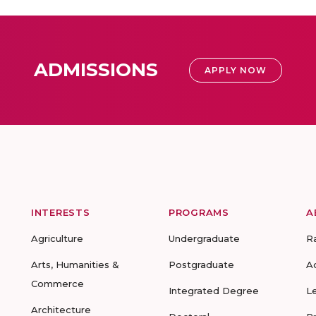
ADMISSIONS
APPLY NOW
INTERESTS
PROGRAMS
A
Agriculture
Undergraduate
R
Arts, Humanities &
Postgraduate
A
Commerce
Integrated Degree
L
Architecture