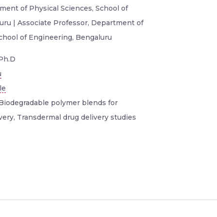
ment of Physical Sciences, School of
uru | Associate Professor, Department of
School of Engineering, Bengaluru
Ph.D
u
le
Biodegradable polymer blends for
very, Transdermal drug delivery studies