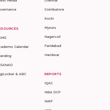
ress Media
Chennai
overnance
Coimbatore
Kochi
Mysuru
ESOURCES
Nagercoil
UMS
Faridabad
cademic Calendar
Haridwar
randing
-SANAD
igiLocker & ABC
REPORTS
IQAC
NBA DCP
NIRF