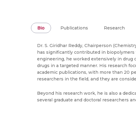
Bio
Publications
Research
Dr. S. Giridhar Reddy, Chairperson (Chemist
has significantly contributed in biopolymers
engineering, he worked extensively in drug d
drugs in a targeted manner. His research focu
academic publications, with more than 20 pe
researchers in the field, and they are consi
Beyond his research work, he is also a dedi
several graduate and doctoral researchers a