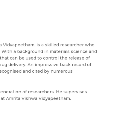
a Vidyapeetham, is a skilled researcher who
s. With a background in materials science and
hat can be used to control the release of
rug delivery. An impressive track record of
 recognised and cited by numerous
generation of researchers. He supervises
t at Amrita Vishwa Vidyapeetham.