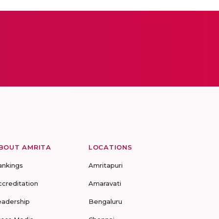
BOUT AMRITA
LOCATIONS
ankings
Amritapuri
ccreditation
Amaravati
eadership
Bengaluru