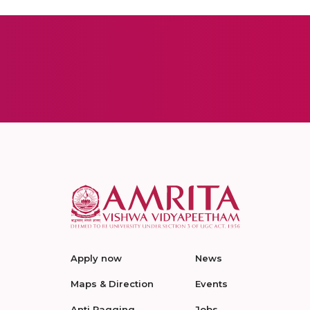
Apply now
News
Maps & Direction
Events
Anti Ragging
Jobs