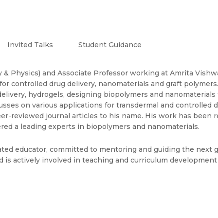
Invited Talks
Student Guidance
ry & Physics) and Associate Professor working at Amrita Vishw
 for controlled drug delivery, nanomaterials and graft polymer
elivery, hydrogels, designing biopolymers and nanomaterials t
sses on various applications for transdermal and controlled d
er-reviewed journal articles to his name. His work has been
dered a leading experts in biopolymers and nanomaterials.
cated educator, committed to mentoring and guiding the next 
nd is actively involved in teaching and curriculum developmen