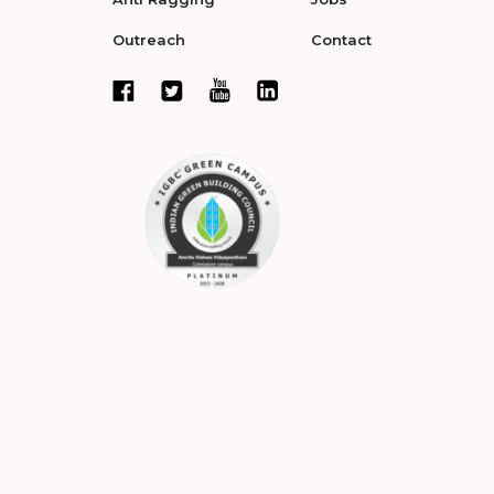
Outreach
Contact