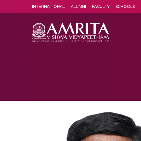
INTERNATIONAL
ALUMNI
FACULTY
SCHOOLS
Amrita Vishwa Vidyapeetham's Amritapuri campus located in the pleasing village of Vallikavu is 