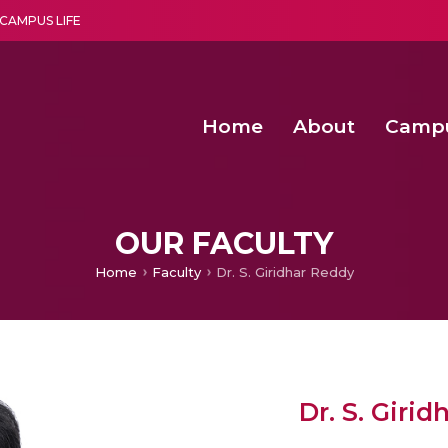
CAMPUS LIFE
Home
About
Camp
a multi-disciplinary research and teaching institute peacefully blended with science and spirituality
Second Convocation Day Ce
Agentic AI Hackathon 2026
Senior Program Manager – Entrepreneurship @Amritapu
OUR FACULTY
Home
Faculty
Dr. S. Giridhar Reddy
Dr. S. Giri