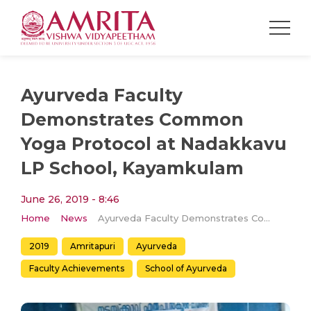
Ayurveda Faculty
Demonstrates Common
Yoga Protocol at Nadakkavu
LP School, Kayamkulam
June 26, 2019 - 8:46
Home
News
Ayurveda Faculty Demonstrates Common Yoga Protocol at Nadakkavu LP School, Kayamkulam
2019
Amritapuri
Ayurveda
Faculty Achievements
School of Ayurveda