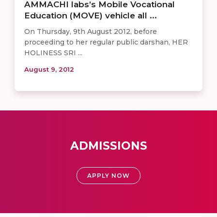
AMMACHI labs’s Mobile Vocational
Education (MOVE) vehicle all ...
On Thursday, 9th August 2012, before
proceeding to her regular public darshan, HER
HOLINESS SRI ...
August 9, 2012
ADMISSIONS
APPLY NOW