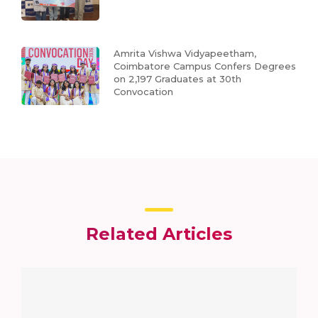
Amrita Vishwa Vidyapeetham,
Coimbatore Campus Confers Degrees
on 2,197 Graduates at 30th
Convocation
Related Articles