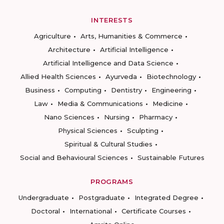
INTERESTS
Agriculture
Arts, Humanities & Commerce
Architecture
Artificial Intelligence
Artificial Intelligence and Data Science
Allied Health Sciences
Ayurveda
Biotechnology
Business
Computing
Dentistry
Engineering
Law
Media & Communications
Medicine
Nano Sciences
Nursing
Pharmacy
Physical Sciences
Sculpting
Spiritual & Cultural Studies
Social and Behavioural Sciences
Sustainable Futures
PROGRAMS
Undergraduate
Postgraduate
Integrated Degree
Doctoral
International
Certificate Courses