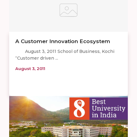
A Customer Innovation Ecosystem
August 3, 2011 School of Business, Kochi
“Customer driven ...
August 3, 2011