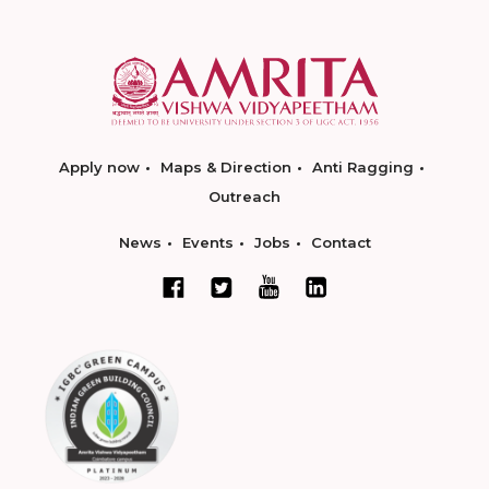
Apply now
Maps & Direction
Anti Ragging
Outreach
News
Events
Jobs
Contact