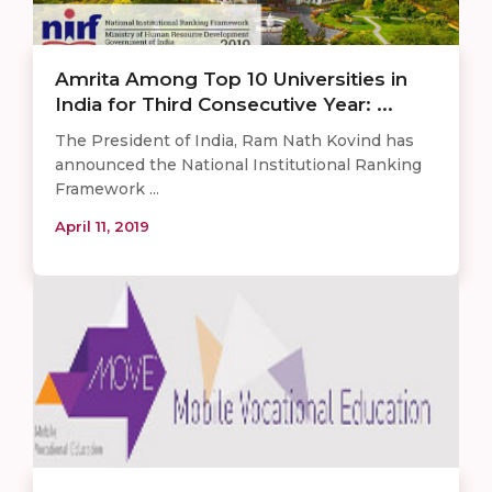
Amrita Among Top 10 Universities in
India for Third Consecutive Year: ...
The President of India, Ram Nath Kovind has
announced the National Institutional Ranking
Framework ...
April 11, 2019