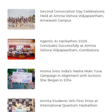
Second Convocation Day Celebrations
Held at Amrita Vishwa Vidyapeetham,
Amaravati Campus
Agentic AI Hackathon 2026
Concludes Successfully at Amrita
Vishwa Vidyapeetham, Coimbatore
Amma Joins India’s Nasha Mukt Yuva
Campaign in Alignment with Actions
She Began in 2014
Amrita Students Win First Prize at
International Quantum Hackathon