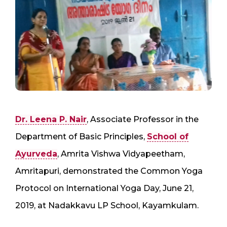
Dr. Leena P. Nair
, Associate Professor in the
Department of Basic Principles,
School of
Ayurveda
, Amrita Vishwa Vidyapeetham,
Amritapuri, demonstrated the Common Yoga
Protocol on International Yoga Day, June 21,
2019, at Nadakkavu LP School, Kayamkulam.