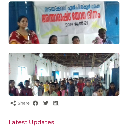
Share
Latest Updates