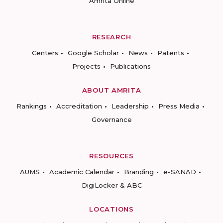
Amrita Online
RESEARCH
Centers
Google Scholar
News
Patents
Projects
Publications
ABOUT AMRITA
Rankings
Accreditation
Leadership
Press Media
Governance
RESOURCES
AUMS
Academic Calendar
Branding
e-SANAD
DigiLocker & ABC
LOCATIONS