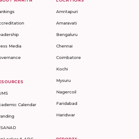
ankings
Amritapuri
ccreditation
Amaravati
eadership
Bengaluru
ress Media
Chennai
overnance
Coimbatore
Kochi
Mysuru
ESOURCES
Nagercoil
UMS
Faridabad
cademic Calendar
Haridwar
randing
-SANAD
igiLocker & ABC
REPORTS