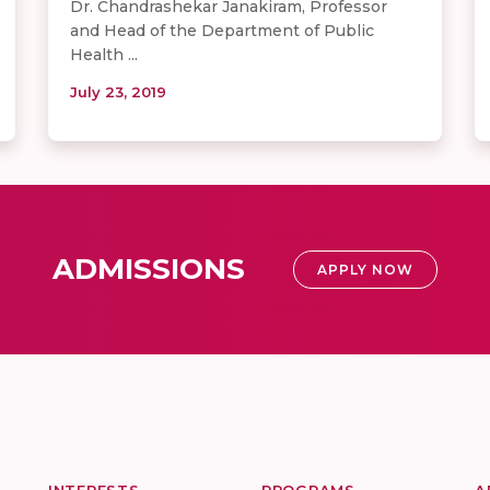
Dr. Chandrashekar Janakiram, Professor
and Head of the Department of Public
Health ...
July 23, 2019
ADMISSIONS
APPLY NOW
INTERESTS
PROGRAMS
A