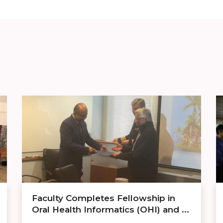
Faculty Completes Fellowship in
Oral Health Informatics (OHI) and ...