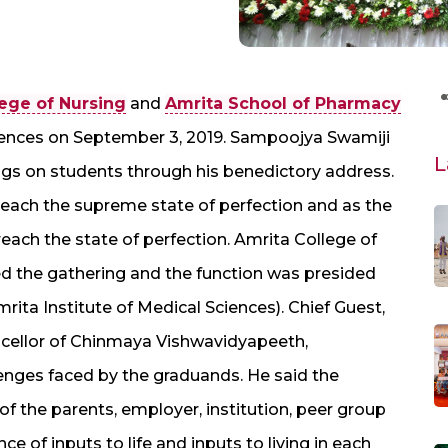
ege of Nursing
and
Amrita School of Pharmacy
ciences on September 3, 2019. Sampoojya Swamiji
L
gs on students through his benedictory address.
o reach the supreme state of perfection and as the
n reach the state of perfection. Amrita College of
 the gathering and the function was presided
rita Institute of Medical Sciences). Chief Guest,
ncellor of Chinmaya Vishwavidyapeeth,
lenges faced by the graduands. He said the
f the parents, employer, institution, peer group
 of inputs to life and inputs to living in each