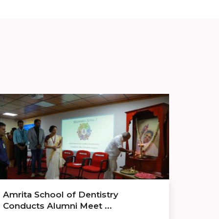
Amrita School of Dentistry
Conducts Alumni Meet ...