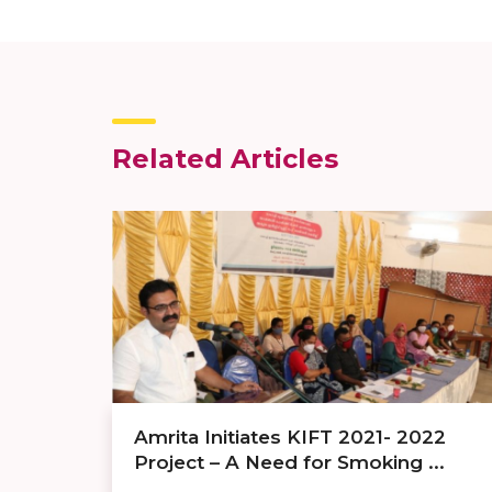
Related Articles
Amrita Initiates KIFT 2021- 2022
Project – A Need for Smoking ...