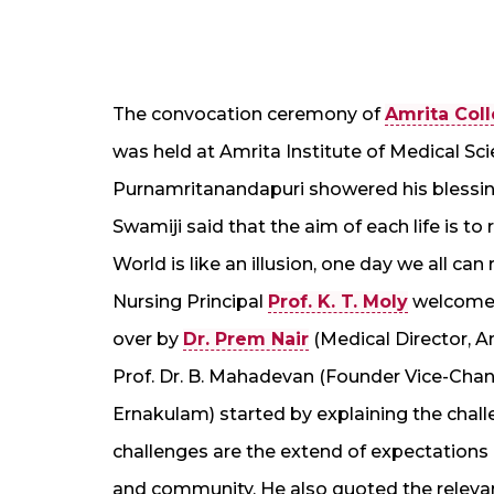
The convocation ceremony of
Amrita Coll
was held at Amrita Institute of Medical S
Purnamritanandapuri showered his blessin
Swamiji said that the aim of each life is t
World is like an illusion, one day we all ca
Nursing Principal
Prof. K. T. Moly
welcomed
over by
Dr. Prem Nair
(Medical Director, Am
Prof. Dr. B. Mahadevan (Founder Vice-Cha
Ernakulam) started by explaining the chal
challenges are the extend of expectations o
and community. He also quoted the relevance