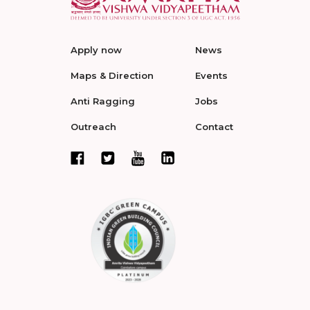
Apply now
News
Maps & Direction
Events
Anti Ragging
Jobs
Outreach
Contact