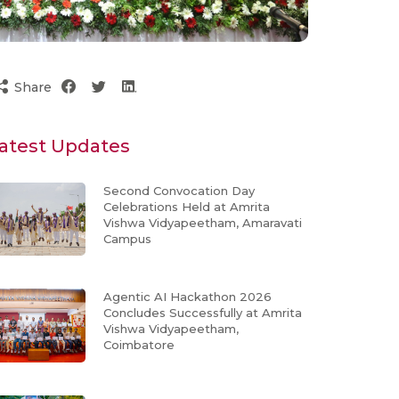
Share
atest Updates
Second Convocation Day
Celebrations Held at Amrita
Vishwa Vidyapeetham, Amaravati
Campus
Agentic AI Hackathon 2026
Concludes Successfully at Amrita
Vishwa Vidyapeetham,
Coimbatore