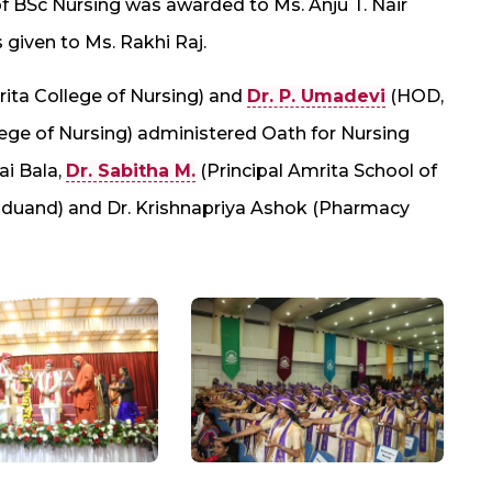
f BSc Nursing was awarded to Ms. Anju T. Nair
given to Ms. Rakhi Raj.
rita College of Nursing) and
Dr. P. Umadevi
(HOD,
ge of Nursing) administered Oath for Nursing
ai Bala,
Dr. Sabitha M.
(Principal Amrita School of
raduand) and Dr. Krishnapriya Ashok (Pharmacy