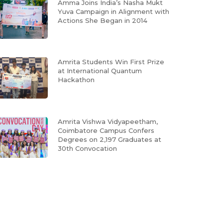
Amma Joins India’s Nasha Mukt
Yuva Campaign in Alignment with
Actions She Began in 2014
Amrita Students Win First Prize
at International Quantum
Hackathon
Amrita Vishwa Vidyapeetham,
Coimbatore Campus Confers
Degrees on 2,197 Graduates at
30th Convocation