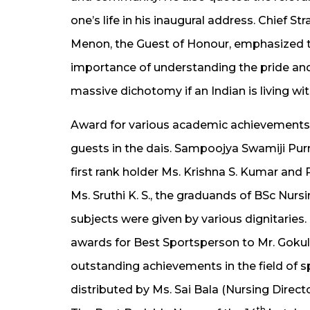
one’s life in his inaugural address. Chief 
Menon, the Guest of Honour, emphasized t
importance of understanding the pride and 
massive dichotomy if an Indian is living wi
Award for various academic achievements
guests in the dais. Sampoojya Swamiji Pu
first rank holder Ms. Krishna S. Kumar and
Ms. Sruthi K. S., the graduands of BSc Nur
subjects were given by various dignitaries.
awards for Best Sportsperson to Mr. Goku
outstanding achievements in the field of s
distributed by Ms. Sai Bala (Nursing Directo
th