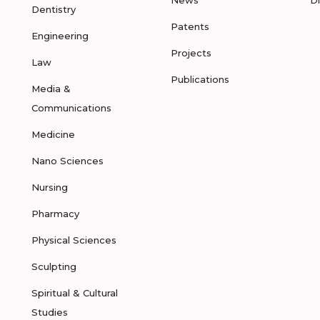
Dentistry
Patents
Engineering
Projects
Law
Publications
Media &
Communications
Medicine
Nano Sciences
Nursing
Pharmacy
Physical Sciences
Sculpting
Spiritual & Cultural
Studies