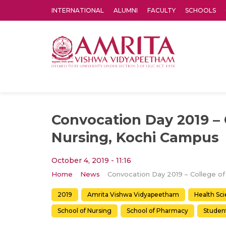
INTERNATIONAL
ALUMNI
FACULTY
SCHOOLS
Amrita Vishwa Vidyapeetham's Amritapuri campus located in the pleasing village of Vallikavu is 
Convocation Day 2019 – 
Nursing, Kochi Campus
October 4, 2019 - 11:16
Home
News
2019
Amrita Vishwa Vidyapeetham
Health Sc
School of Nursing
School of Pharmacy
Student