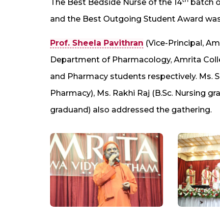
The Best Bedside Nurse of the 14
batch o
and the Best Outgoing Student Award was 
Prof. Sheela Pavithran
(Vice-Principal, Am
Department of Pharmacology, Amrita Colle
and Pharmacy students respectively. Ms. S
Pharmacy), Ms. Rakhi Raj (B.Sc. Nursing g
graduand) also addressed the gathering.