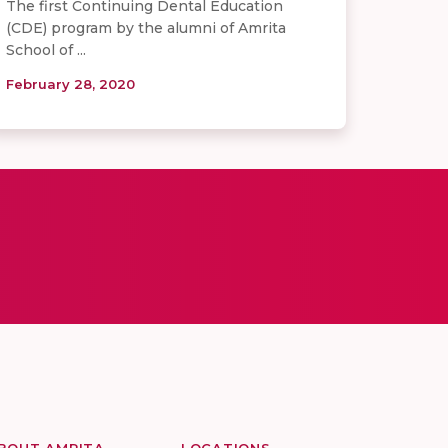
The first Continuing Dental Education
(CDE) program by the alumni of Amrita
School of ...
February 28, 2020
BOUT AMRITA
LOCATIONS