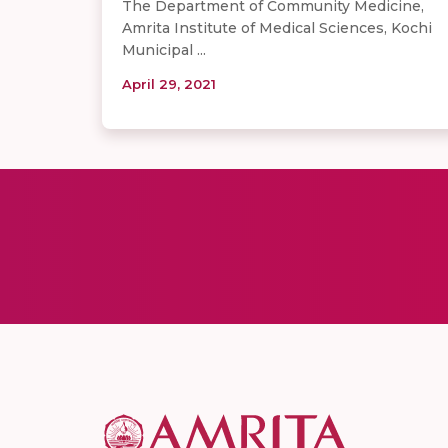
The Department of Community Medicine,
Amrita Institute of Medical Sciences, Kochi
Municipal ...
April 29, 2021