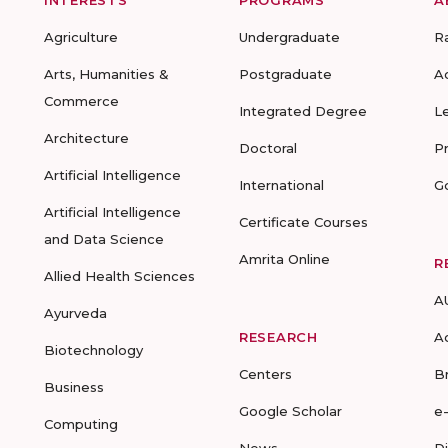
Agriculture
Undergraduate
R
Arts, Humanities &
Postgraduate
A
Commerce
Integrated Degree
L
Architecture
Doctoral
P
Artificial Intelligence
International
G
Artificial Intelligence
Certificate Courses
and Data Science
Amrita Online
R
Allied Health Sciences
A
Ayurveda
RESEARCH
A
Biotechnology
Centers
B
Business
Google Scholar
e
Computing
News
D