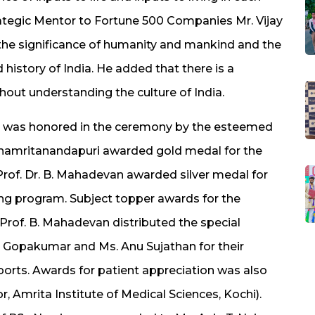
Strategic Mentor to Fortune 500 Companies Mr. Vijay
he significance of humanity and mankind and the
history of India. He added that there is a
thout understanding the culture of India.
 was honored in the ceremony by the esteemed
rnamritanandapuri awarded gold medal for the
 Prof. Dr. B. Mahadevan awarded silver medal for
sing program. Subject topper awards for the
 Prof. B. Mahadevan distributed the special
l Gopakumar and Ms. Anu Sujathan for their
ports. Awards for patient appreciation was also
r, Amrita Institute of Medical Sciences, Kochi).