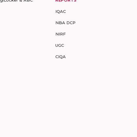
IQAC
NBA DCP
NIRF
UGC
CIQA