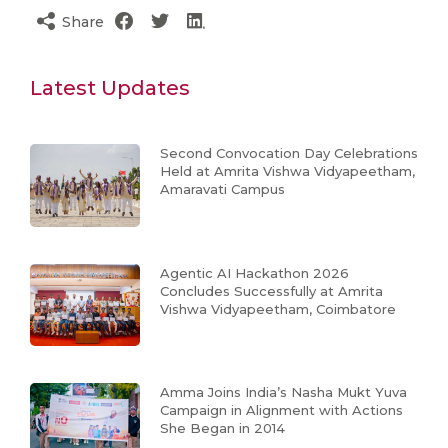
Share
Latest Updates
Second Convocation Day Celebrations
Held at Amrita Vishwa Vidyapeetham,
Amaravati Campus
Agentic AI Hackathon 2026
Concludes Successfully at Amrita
Vishwa Vidyapeetham, Coimbatore
Amma Joins India’s Nasha Mukt Yuva
Campaign in Alignment with Actions
She Began in 2014