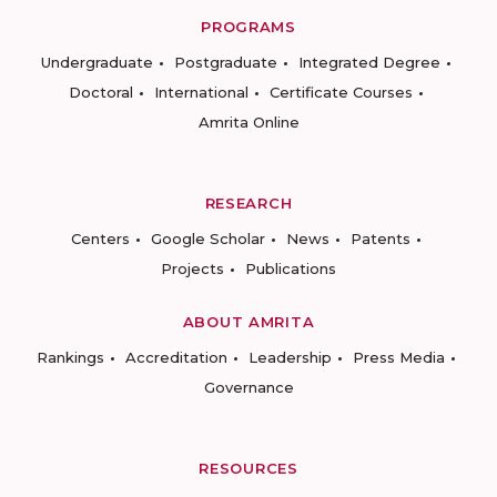
PROGRAMS
Undergraduate
Postgraduate
Integrated Degree
Doctoral
International
Certificate Courses
Amrita Online
RESEARCH
Centers
Google Scholar
News
Patents
Projects
Publications
ABOUT AMRITA
Rankings
Accreditation
Leadership
Press Media
Governance
RESOURCES