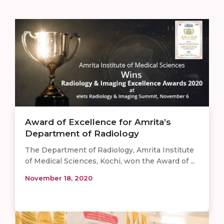
Award of Excellence for Amrita’s
Department of Radiology
The Department of Radiology, Amrita Institute
of Medical Sciences, Kochi, won the Award of ...
November 18, 2020