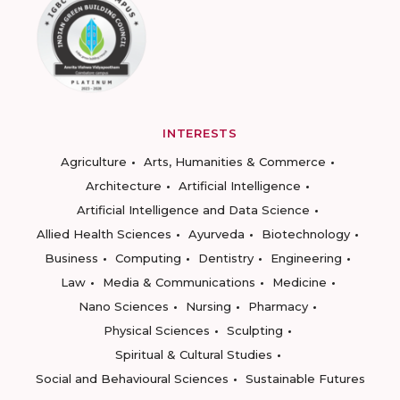
INTERESTS
Agriculture
Arts, Humanities & Commerce
Architecture
Artificial Intelligence
Artificial Intelligence and Data Science
Allied Health Sciences
Ayurveda
Biotechnology
Business
Computing
Dentistry
Engineering
Law
Media & Communications
Medicine
Nano Sciences
Nursing
Pharmacy
Physical Sciences
Sculpting
Spiritual & Cultural Studies
Social and Behavioural Sciences
Sustainable Futures