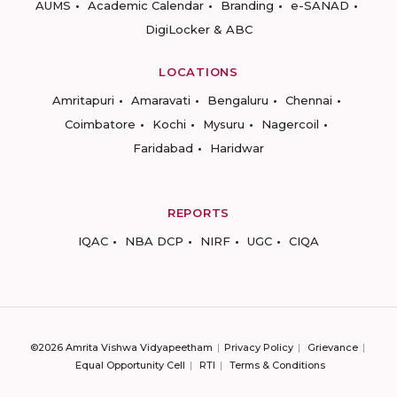
AUMS
Academic Calendar
Branding
e-SANAD
DigiLocker & ABC
LOCATIONS
Amritapuri
Amaravati
Bengaluru
Chennai
Coimbatore
Kochi
Mysuru
Nagercoil
Faridabad
Haridwar
REPORTS
IQAC
NBA DCP
NIRF
UGC
CIQA
©2026 Amrita Vishwa Vidyapeetham
Privacy Policy
Grievance
Equal Opportunity Cell
RTI
Terms & Conditions