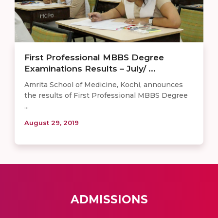
First Professional MBBS Degree
Examinations Results – July/ ...
Amrita School of Medicine, Kochi, announces
the results of First Professional MBBS Degree
...
August 29, 2019
ADMISSIONS