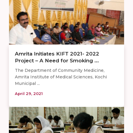
Amrita Initiates KIFT 2021- 2022
Project – A Need for Smoking ...
The Department of Community Medicine,
Amrita Institute of Medical Sciences, Kochi
Municipal ...
April 29, 2021