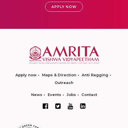
APPLY NOW
Apply now
Maps & Direction
Anti Ragging
Outreach
News
Events
Jobs
Contact