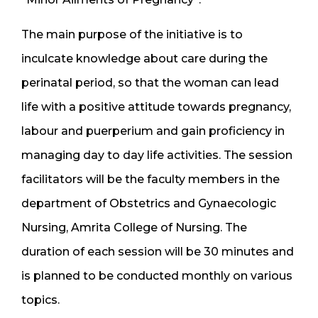
The main purpose of the initiative is to
inculcate knowledge about care during the
perinatal period, so that the woman can lead
life with a positive attitude towards pregnancy,
labour and puerperium and gain proficiency in
managing day to day life activities. The session
facilitators will be the faculty members in the
department of Obstetrics and Gynaecologic
Nursing, Amrita College of Nursing. The
duration of each session will be 30 minutes and
is planned to be conducted monthly on various
topics.