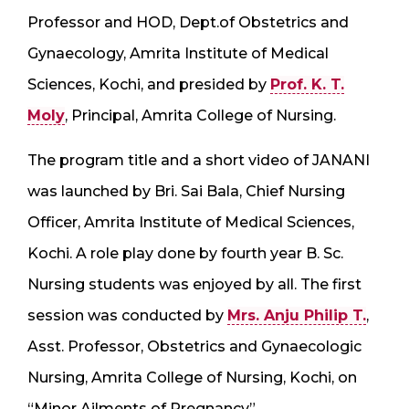
Professor and HOD, Dept.of Obstetrics and
Gynaecology, Amrita Institute of Medical
Sciences, Kochi, and presided by
Prof. K. T.
Moly
, Principal, Amrita College of Nursing.
The program title and a short video of JANANI
was launched by Bri. Sai Bala, Chief Nursing
Officer, Amrita Institute of Medical Sciences,
Kochi. A role play done by fourth year B. Sc.
Nursing students was enjoyed by all. The first
session was conducted by
Mrs. Anju Philip T.
,
Asst. Professor, Obstetrics and Gynaecologic
Nursing, Amrita College of Nursing, Kochi, on
“Minor Ailments of Pregnancy”.