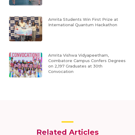
Amrita Students Win First Prize at
International Quantum Hackathon
Amrita Vishwa Vidyapeetham,
Coimbatore Campus Confers Degrees
on 2,197 Graduates at 30th
Convocation
Related Articles