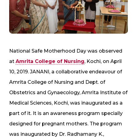
National Safe Motherhood Day was observed
at
Amrita College of Nursing
, Kochi, on April
10, 2019. JANANI, a collaborative endeavour of
Amrita College of Nursing and Dept. of
Obstetrics and Gynaecology, Amrita Institute of
Medical Sciences, Kochi, was inaugurated as a
part of it. It is an awareness program specially
designed for pregnant mothers. The program
was inaugurated by Dr. Radhamany K.,