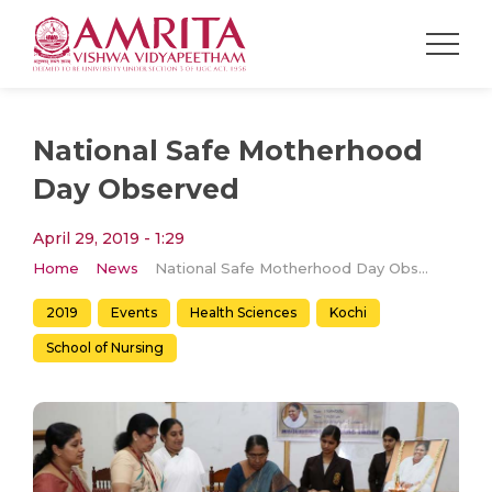
National Safe Motherhood
Day Observed
April 29, 2019 - 1:29
Home
News
National Safe Motherhood Day Observed
2019
Events
Health Sciences
Kochi
School of Nursing