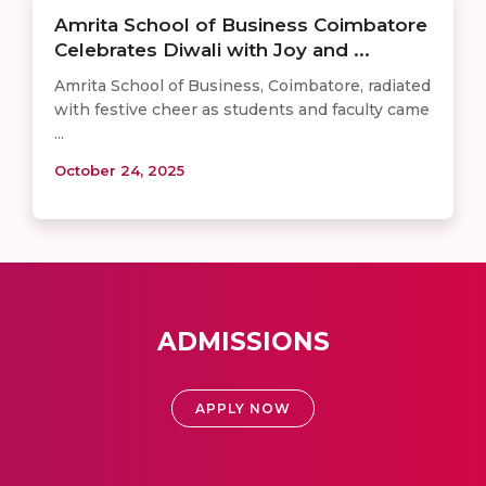
Amrita School of Business Coimbatore
Celebrates Diwali with Joy and ...
Amrita School of Business, Coimbatore, radiated
with festive cheer as students and faculty came
...
October 24, 2025
ADMISSIONS
APPLY NOW