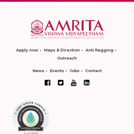
Apply now
Maps & Direction
Anti Ragging
Outreach
News
Events
Jobs
Contact