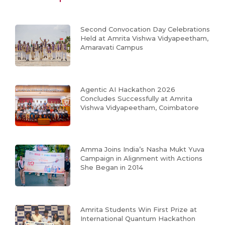
Second Convocation Day Celebrations
Held at Amrita Vishwa Vidyapeetham,
Amaravati Campus
Agentic AI Hackathon 2026
Concludes Successfully at Amrita
Vishwa Vidyapeetham, Coimbatore
Amma Joins India’s Nasha Mukt Yuva
Campaign in Alignment with Actions
She Began in 2014
Amrita Students Win First Prize at
International Quantum Hackathon