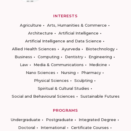
INTERESTS
Agriculture
Arts, Humanities & Commerce
Architecture
Artificial Intelligence
Artificial Intelligence and Data Science
Allied Health Sciences
Ayurveda
Biotechnology
Business
Computing
Dentistry
Engineering
Law
Media & Communications
Medicine
Nano Sciences
Nursing
Pharmacy
Physical Sciences
Sculpting
Spiritual & Cultural Studies
Social and Behavioural Sciences
Sustainable Futures
PROGRAMS
Undergraduate
Postgraduate
Integrated Degree
Doctoral
International
Certificate Courses