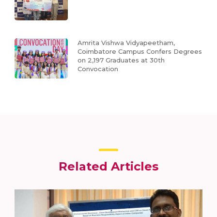
Amrita Vishwa Vidyapeetham,
Coimbatore Campus Confers Degrees
on 2,197 Graduates at 30th
Convocation
Related Articles