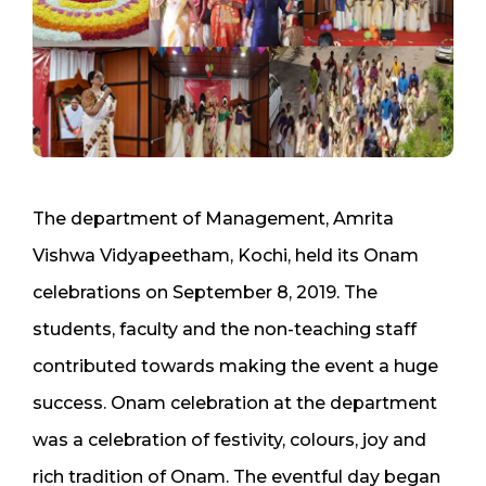
The department of Management, Amrita
Vishwa Vidyapeetham, Kochi, held its Onam
celebrations on September 8, 2019. The
students, faculty and the non-teaching staff
contributed towards making the event a huge
success. Onam celebration at the department
was a celebration of festivity, colours, joy and
rich tradition of Onam. The eventful day began