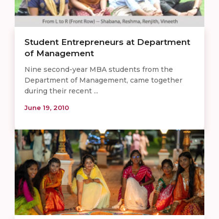
Student Entrepreneurs at Department
of Management
Nine second-year MBA students from the
Department of Management, came together
during their recent ...
June 19, 2010