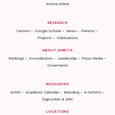
Amrita Online
RESEARCH
Centers
Google Scholar
News
Patents
Projects
Publications
ABOUT AMRITA
Rankings
Accreditation
Leadership
Press Media
Governance
RESOURCES
AUMS
Academic Calendar
Branding
e-SANAD
DigiLocker & ABC
LOCATIONS