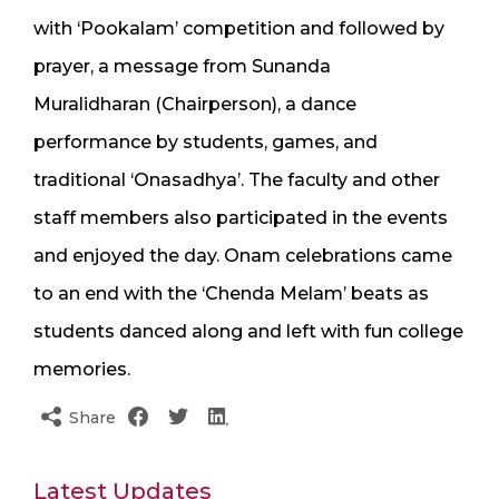
with ‘Pookalam’ competition and followed by
prayer, a message from Sunanda
Muralidharan (Chairperson), a dance
performance by students, games, and
traditional ‘Onasadhya’. The faculty and other
staff members also participated in the events
and enjoyed the day. Onam celebrations came
to an end with the ‘Chenda Melam’ beats as
students danced along and left with fun college
memories.
Share
Latest Updates