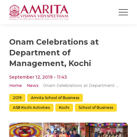
Onam Celebrations at
Department of
Management, Kochi
September 12, 2019 - 11:43
Home
News
Onam Celebrations at Department of Management, Kochi
2019
Amrita School of Business
ASB Kochi Activities
Kochi
School of Business