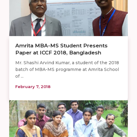
Amrita MBA-MS Student Presents
Paper at ICCF 2018, Bangladesh
Mr. Shashi Arvind Kumar, a student of the 2018
batch of MBA-MS programme at Amrita School
of ...
February 7, 2018