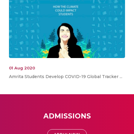
01 Aug 2020
Amrita Students Develop COVID-19 Global Tracker ...
ADMISSIONS