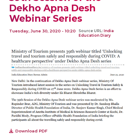
Dekho Apna Desh
Webinar Series
Tuesday, June 30, 2020 - 10:20
Source URL:
India
Education Diary
Download PDF