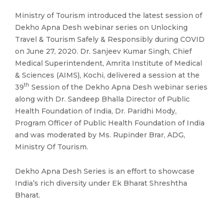
Ministry of Tourism introduced the latest session of
Dekho Apna Desh webinar series on Unlocking
Travel & Tourism Safely & Responsibly during COVID
on June 27, 2020. Dr. Sanjeev Kumar Singh, Chief
Medical Superintendent, Amrita Institute of Medical
& Sciences (AIMS), Kochi, delivered a session at the
th
39
Session of the Dekho Apna Desh webinar series
along with Dr. Sandeep Bhalla Director of Public
Health Foundation of India, Dr. Paridhi Mody,
Program Officer of Public Health Foundation of India
and was moderated by Ms. Rupinder Brar, ADG,
Ministry Of Tourism.
Dekho Apna Desh Series is an effort to showcase
India’s rich diversity under Ek Bharat Shreshtha
Bharat.