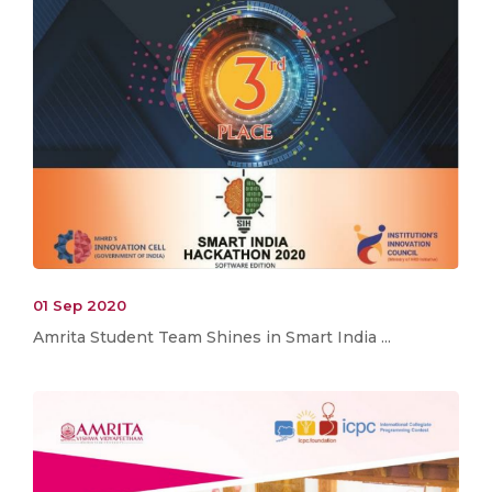
01 Sep 2020
Amrita Student Team Shines in Smart India ...