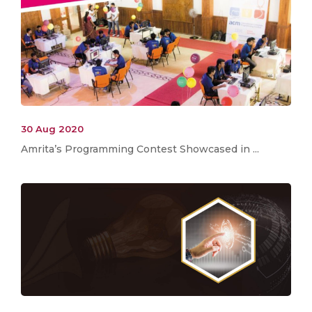
30 Aug 2020
Amrita’s Programming Contest Showcased in ...