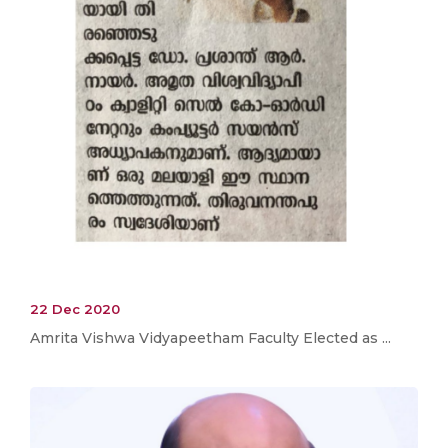
22 Dec 2020
Amrita Vishwa Vidyapeetham Faculty Elected as ...