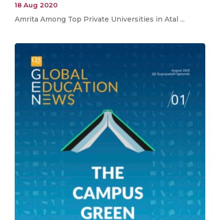
18 Aug 2020
Amrita Among Top Private Universities in Atal ...