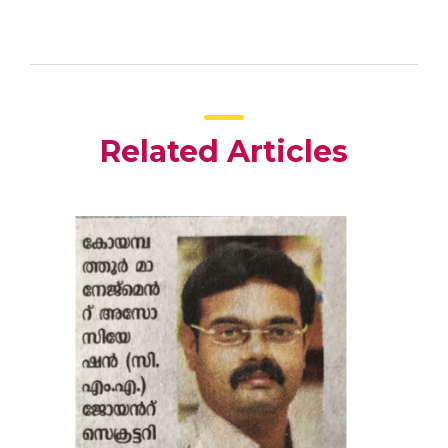
Related Articles