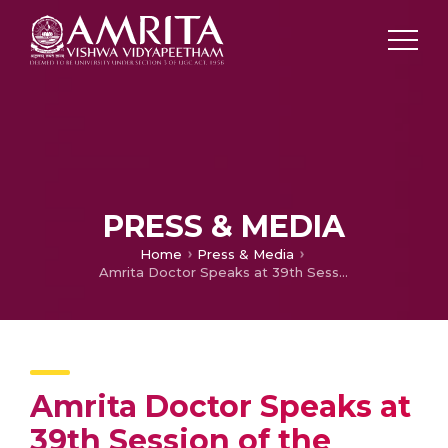
PRESS & MEDIA
Home
Press & Media
Amrita Doctor Speaks at 39th Session of the Dekho Apna Desh Webinar Series
Amrita Doctor Speaks at
39th Session of the