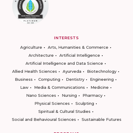
INTERESTS
Agriculture
Arts, Humanities & Commerce
Architecture
Artificial Intelligence
Artificial Intelligence and Data Science
Allied Health Sciences
Ayurveda
Biotechnology
Business
Computing
Dentistry
Engineering
Law
Media & Communications
Medicine
Nano Sciences
Nursing
Pharmacy
Physical Sciences
Sculpting
Spiritual & Cultural Studies
Social and Behavioural Sciences
Sustainable Futures