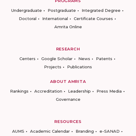
PROGRAMS
Undergraduate
Postgraduate
Integrated Degree
Doctoral
International
Certificate Courses
Amrita Online
RESEARCH
Centers
Google Scholar
News
Patents
Projects
Publications
ABOUT AMRITA
Rankings
Accreditation
Leadership
Press Media
Governance
RESOURCES
AUMS
Academic Calendar
Branding
e-SANAD