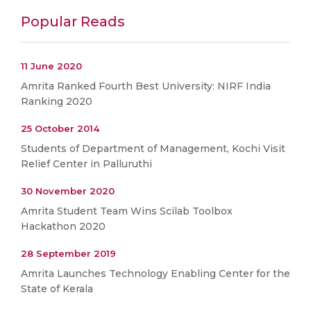
Popular Reads
11 June 2020
Amrita Ranked Fourth Best University: NIRF India
Ranking 2020
25 October 2014
Students of Department of Management, Kochi Visit
Relief Center in Palluruthi
30 November 2020
Amrita Student Team Wins Scilab Toolbox
Hackathon 2020
28 September 2019
Amrita Launches Technology Enabling Center for the
State of Kerala