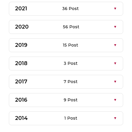
2021
36 Post
2020
56 Post
2019
15 Post
2018
3 Post
2017
7 Post
2016
9 Post
2014
1 Post