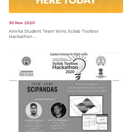
30 Nov 2020
Amrita Student Team Wins Scilab Toolbox
Hackathon ...