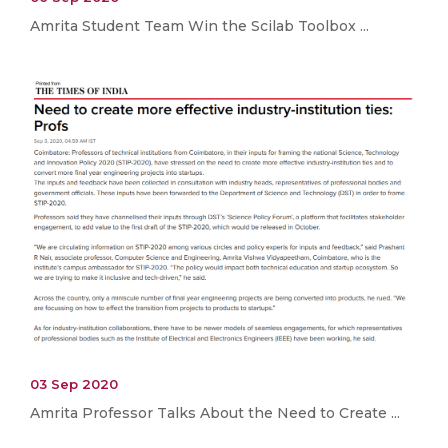
Amrita Student Team Win the Scilab Toolbox ...
03 Sep 2020
Amrita Professor Talks About the Need to Create ...