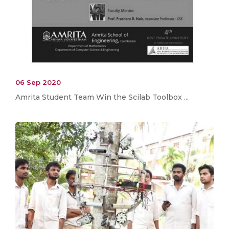
06 Sep 2020
Amrita Student Team Win the Scilab Toolbox ...