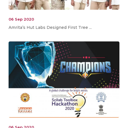
06 Sep 2020
Amrita’s Hut Labs Designed First Tree ...
06 Sep 2020