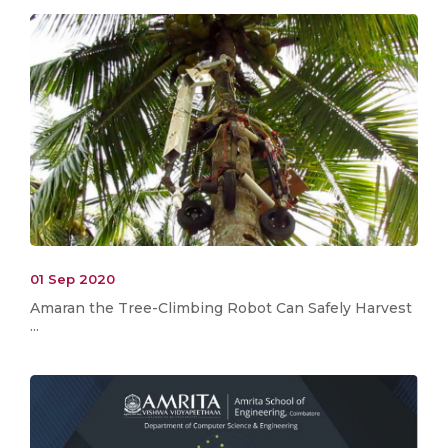
01 Sep 2020
Amaran the Tree-Climbing Robot Can Safely Harvest
...