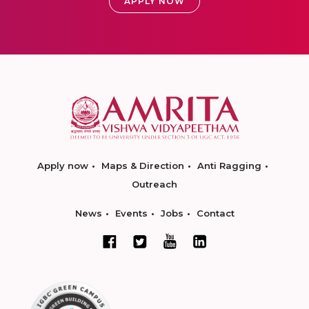
APPLY NOW
Apply now
Maps & Direction
Anti Ragging
Outreach
News
Events
Jobs
Contact