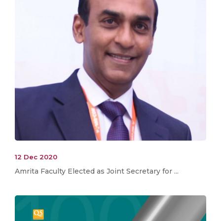
12 Dec 2020
Amrita Faculty Elected as Joint Secretary for ...