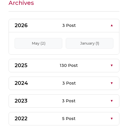
Archives
2026
3 Post
May (2)
January (1)
2025
130 Post
2024
3 Post
2023
3 Post
2022
5 Post