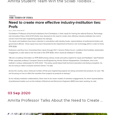
Amrita Student Team Win the Scilab Toolbox ...
03 Sep 2020
Amrita Professor Talks About the Need to Create ...