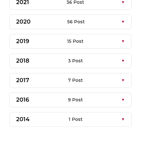
2021
36 Post
2020
56 Post
2019
15 Post
2018
3 Post
2017
7 Post
2016
9 Post
2014
1 Post