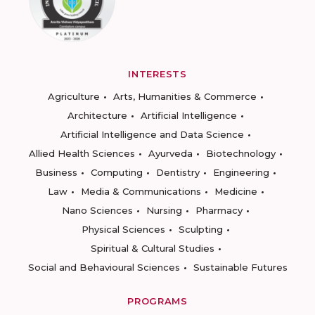
INTERESTS
Agriculture
Arts, Humanities & Commerce
Architecture
Artificial Intelligence
Artificial Intelligence and Data Science
Allied Health Sciences
Ayurveda
Biotechnology
Business
Computing
Dentistry
Engineering
Law
Media & Communications
Medicine
Nano Sciences
Nursing
Pharmacy
Physical Sciences
Sculpting
Spiritual & Cultural Studies
Social and Behavioural Sciences
Sustainable Futures
PROGRAMS