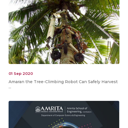
01 Sep 2020
Amaran the Tree-Climbing Robot Can Safely Harvest
...