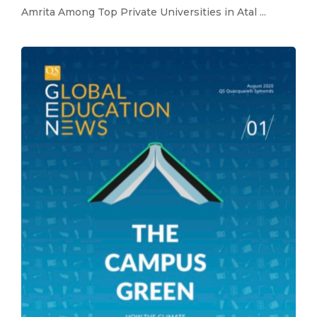
Amrita Among Top Private Universities in Atal ...