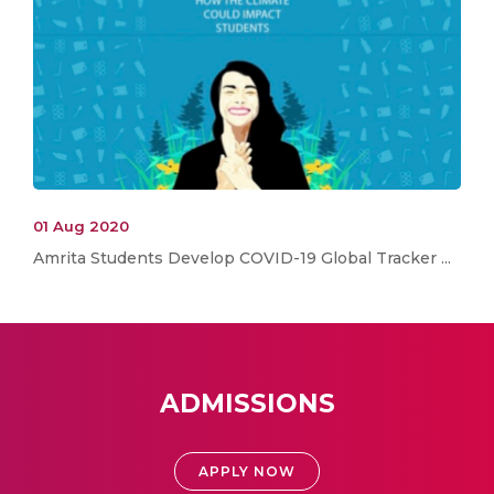
01 Aug 2020
Amrita Students Develop COVID-19 Global Tracker ...
ADMISSIONS
APPLY NOW