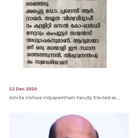
22 Dec 2020
Amrita Vishwa Vidyapeetham Faculty Elected as ...