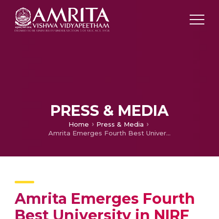
PRESS & MEDIA
Home
Press & Media
Amrita Emerges Fourth Best University in NIRF Ranking 2020
Amrita Emerges Fourth
Best University in NIRF