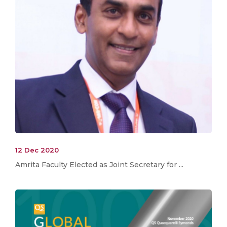
12 Dec 2020
Amrita Faculty Elected as Joint Secretary for ...