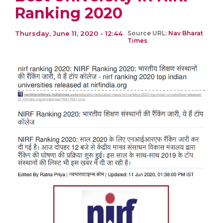
Ranking 2020
Thursday, June 11, 2020 - 12:44
Source URL:
Nav Bharat
Times