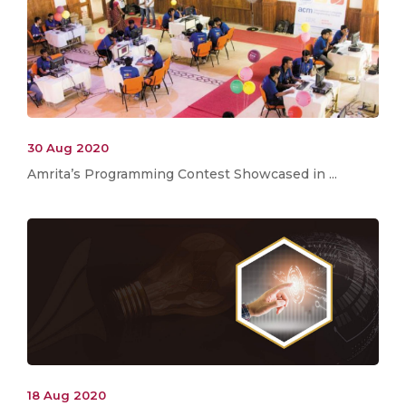
30 Aug 2020
Amrita’s Programming Contest Showcased in ...
18 Aug 2020