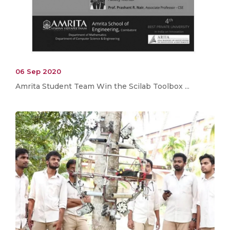
06 Sep 2020
Amrita Student Team Win the Scilab Toolbox ...