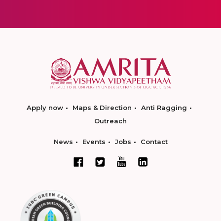
Apply now
Maps & Direction
Anti Ragging
Outreach
News
Events
Jobs
Contact