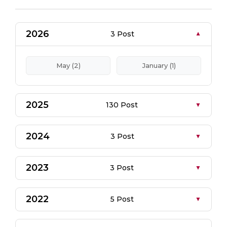
2026
3 Post
May (2)
January (1)
2025
130 Post
2024
3 Post
2023
3 Post
2022
5 Post