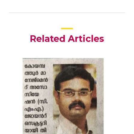
Related Articles