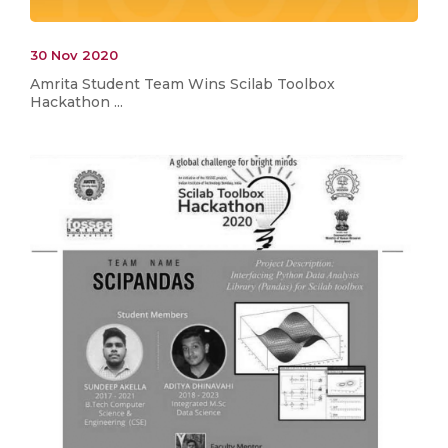
30 Nov 2020
Amrita Student Team Wins Scilab Toolbox
Hackathon ...