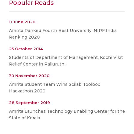
Popular Reads
11 June 2020
Amrita Ranked Fourth Best University: NIRF India
Ranking 2020
25 October 2014
Students of Department of Management, Kochi Visit
Relief Center in Palluruthi
30 November 2020
Amrita Student Team Wins Scilab Toolbox
Hackathon 2020
28 September 2019
Amrita Launches Technology Enabling Center for the
State of Kerala