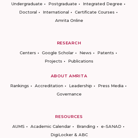
Undergraduate
Postgraduate
Integrated Degree
Doctoral
International
Certificate Courses
Amrita Online
RESEARCH
Centers
Google Scholar
News
Patents
Projects
Publications
ABOUT AMRITA
Rankings
Accreditation
Leadership
Press Media
Governance
RESOURCES
AUMS
Academic Calendar
Branding
e-SANAD
DigiLocker & ABC