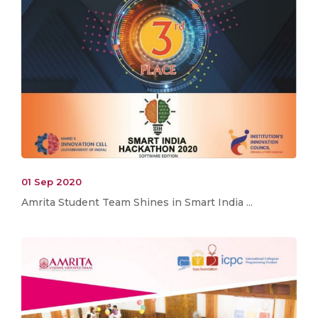
01 Sep 2020
Amrita Student Team Shines in Smart India ...