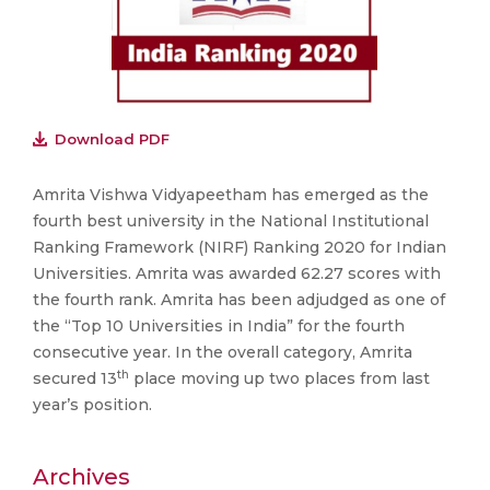
Download PDF
Amrita Vishwa Vidyapeetham has emerged as the
fourth best university in the National Institutional
Ranking Framework (NIRF) Ranking 2020 for Indian
Universities. Amrita was awarded 62.27 scores with
the fourth rank. Amrita has been adjudged as one of
the “Top 10 Universities in India” for the fourth
consecutive year. In the overall category, Amrita
th
secured 13
place moving up two places from last
year’s position.
Archives