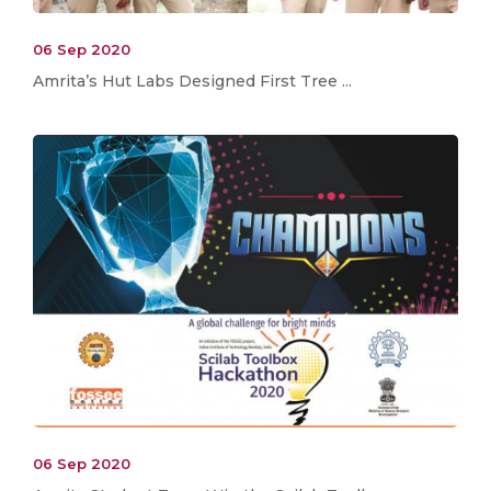
06 Sep 2020
Amrita’s Hut Labs Designed First Tree ...
06 Sep 2020