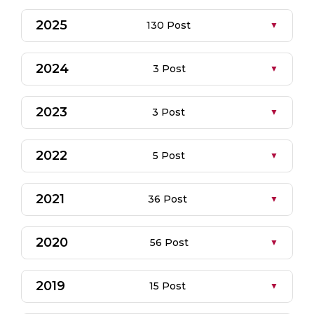
2025
130 Post
2024
3 Post
2023
3 Post
2022
5 Post
2021
36 Post
2020
56 Post
2019
15 Post