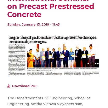
on Precast Prestressed
Concrete
Sunday, January 13, 2019 - 11:45
Download PDF
The Department of Civil Engineering, School of
Engineering, Amrita Vishwa Vidyapeetham,