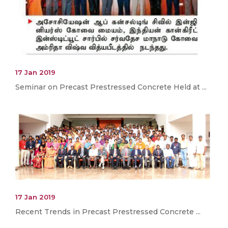
17 Jan 2019
Seminar on Precast Prestressed Concrete Held at ...
17 Jan 2019
Recent Trends in Precast Prestressed Concrete ...