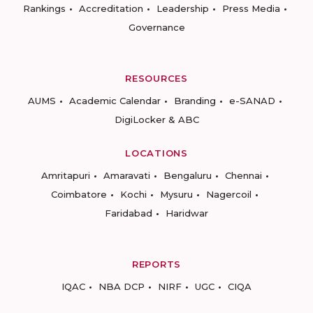
Rankings
Accreditation
Leadership
Press Media
Governance
RESOURCES
AUMS
Academic Calendar
Branding
e-SANAD
DigiLocker & ABC
LOCATIONS
Amritapuri
Amaravati
Bengaluru
Chennai
Coimbatore
Kochi
Mysuru
Nagercoil
Faridabad
Haridwar
REPORTS
IQAC
NBA DCP
NIRF
UGC
CIQA