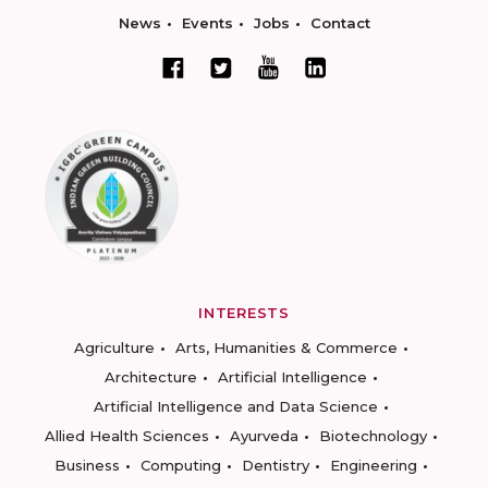
News
Events
Jobs
Contact
INTERESTS
Agriculture
Arts, Humanities & Commerce
Architecture
Artificial Intelligence
Artificial Intelligence and Data Science
Allied Health Sciences
Ayurveda
Biotechnology
Business
Computing
Dentistry
Engineering