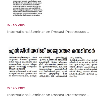
15 Jan 2019
International Seminar on Precast Prestressed ...
15 Jan 2019
International Seminar on Precast Prestressed ...