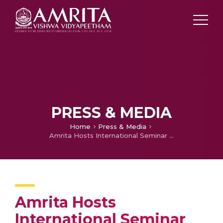
PRESS & MEDIA
Home
Press & Media
Amrita Hosts International Seminar on Precast Prestressed Concrete
Amrita Hosts
International Seminar