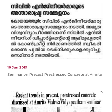
16 Jan 2019
Seminar on Precast Prestressed Concrete at Amrita
...