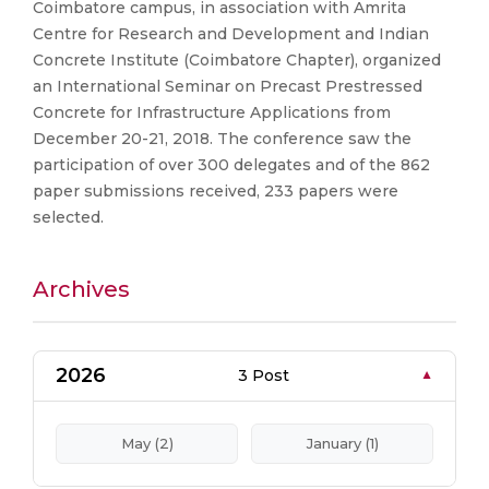
Coimbatore campus, in association with Amrita
Centre for Research and Development and Indian
Concrete Institute (Coimbatore Chapter), organized
an International Seminar on Precast Prestressed
Concrete for Infrastructure Applications from
December 20-21, 2018. The conference saw the
participation of over 300 delegates and of the 862
paper submissions received, 233 papers were
selected.
Archives
2026
3 Post
May (2)
January (1)