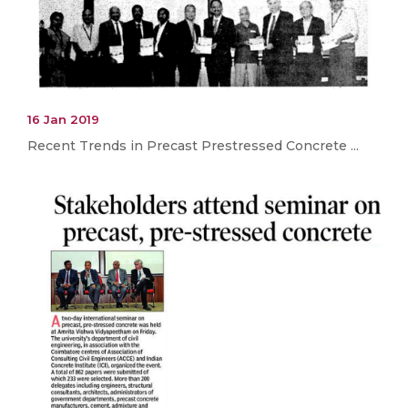
16 Jan 2019
Recent Trends in Precast Prestressed Concrete ...