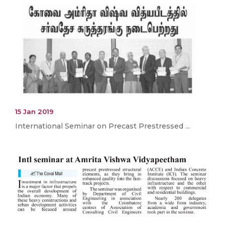
15 Jan 2019
International Seminar on Precast Prestressed ...