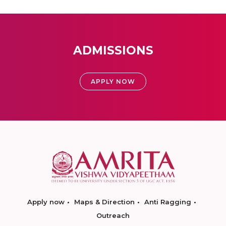
ADMISSIONS
APPLY NOW
Apply now
Maps & Direction
Anti Ragging
Outreach