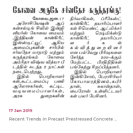
17 Jan 2019
Recent Trends in Precast Prestressed Concrete ...