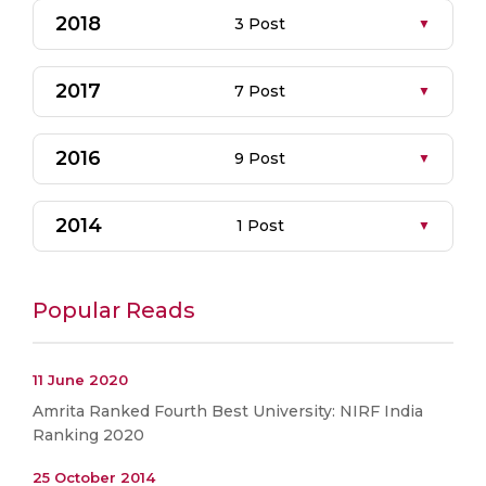
2018
3 Post
2017
7 Post
2016
9 Post
2014
1 Post
Popular Reads
11 June 2020
Amrita Ranked Fourth Best University: NIRF India
Ranking 2020
25 October 2014