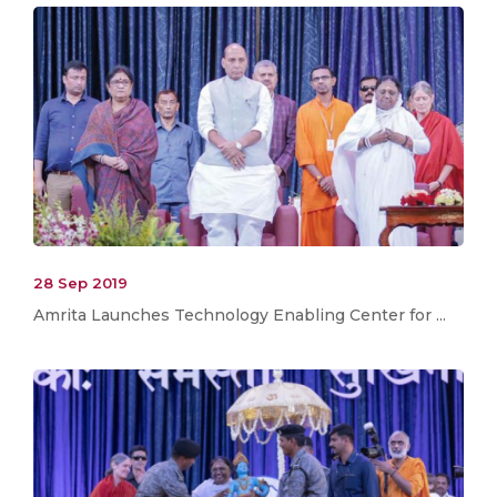
28 Sep 2019
Amrita Launches Technology Enabling Center for ...