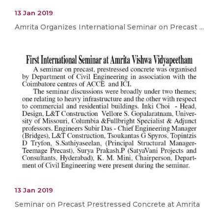
13 Jan 2019
Amrita Organizes International Seminar on Precast ...
13 Jan 2019
Seminar on Precast Prestressed Concrete at Amrita