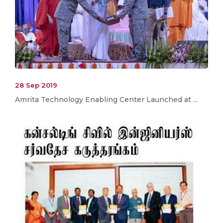
28 Sep 2019
Amrita Technology Enabling Center Launched at ...