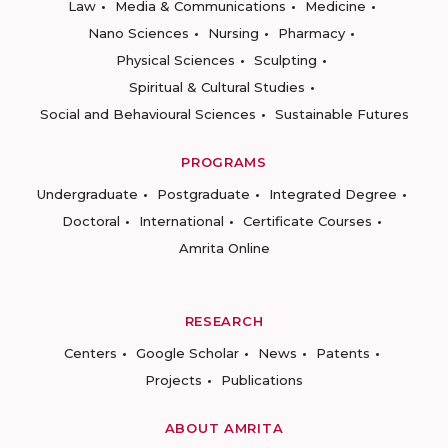
Law
Media & Communications
Medicine
Nano Sciences
Nursing
Pharmacy
Physical Sciences
Sculpting
Spiritual & Cultural Studies
Social and Behavioural Sciences
Sustainable Futures
PROGRAMS
Undergraduate
Postgraduate
Integrated Degree
Doctoral
International
Certificate Courses
Amrita Online
RESEARCH
Centers
Google Scholar
News
Patents
Projects
Publications
ABOUT AMRITA