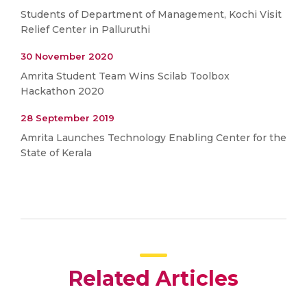
Students of Department of Management, Kochi Visit
Relief Center in Palluruthi
30 November 2020
Amrita Student Team Wins Scilab Toolbox
Hackathon 2020
28 September 2019
Amrita Launches Technology Enabling Center for the
State of Kerala
Related Articles