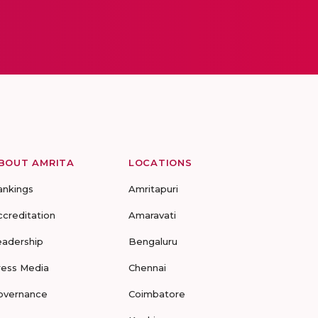
BOUT AMRITA
LOCATIONS
ankings
Amritapuri
ccreditation
Amaravati
eadership
Bengaluru
ress Media
Chennai
overnance
Coimbatore