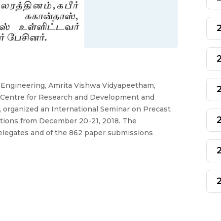
f Engineering, Amrita Vishwa Vidyapeetham,
a Centre for Research and Development and
, organized an International Seminar on Precast
ations from December 20-21, 2018. The
delegates and of the 862 paper submissions