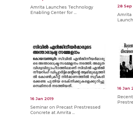
28 Sep
Amrita Launches Technology
Enabling Center for ...
Amrita
Launche
16 Jan 
Recent
16 Jan 2019
Prestre
Seminar on Precast Prestressed
Concrete at Amrita ...