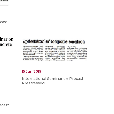
ssed
15 Jan 2019
International Seminar on Precast
Prestressed ...
ecast