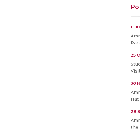
Po
11 J
Amri
Ran
25 O
Stu
Visi
30 
Amr
Hac
28 
Amr
the 