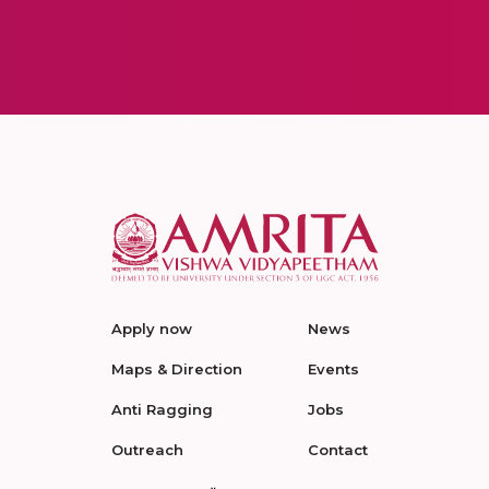
Apply now
News
Maps & Direction
Events
Anti Ragging
Jobs
Outreach
Contact