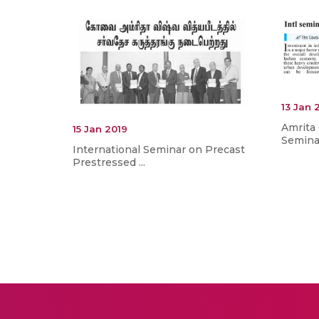
13 Jan 
Amrita 
15 Jan 2019
Seminar
International Seminar on Precast
Prestressed ...