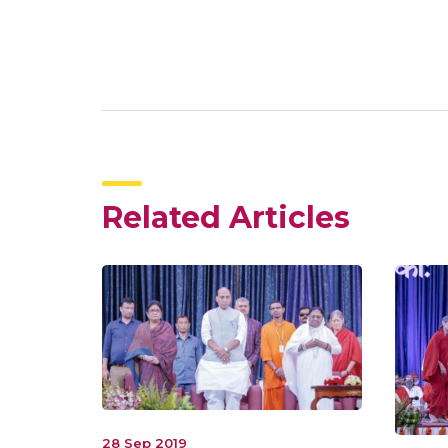
Related Articles
28 Sep 2019