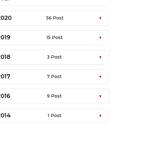
2020
56 Post
2019
15 Post
2018
3 Post
2017
7 Post
2016
9 Post
2014
1 Post