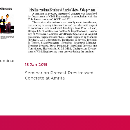
Seminar
13 Jan 2019
Seminar on Precast Prestressed
Concrete at Amrita