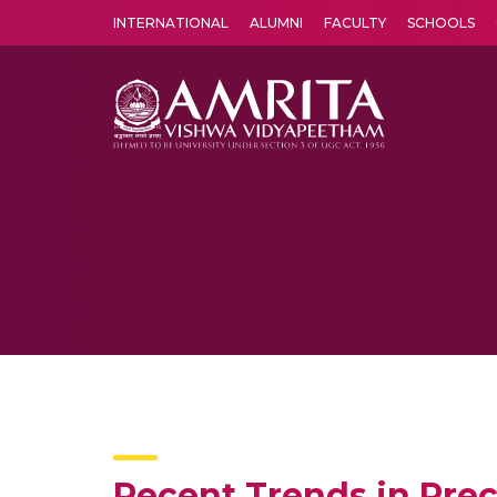
INTERNATIONAL
ALUMNI
FACULTY
SCHOOLS
Amrita Vishwa Vidyapeetham's Amritapuri campus located in the pleasing village of Vallikavu is 
Recent Trends in Prec