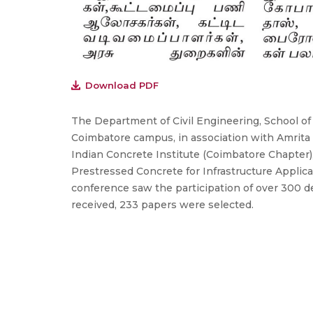
Download PDF
The Department of Civil Engineering, School o
Coimbatore campus, in association with Amrit
Indian Concrete Institute (Coimbatore Chapter)
Prestressed Concrete for Infrastructure Applic
conference saw the participation of over 300 
received, 233 papers were selected.