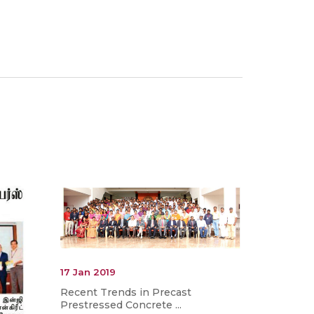
17 Jan 2019
Recent Trends in Precast
Prestressed Concrete ...