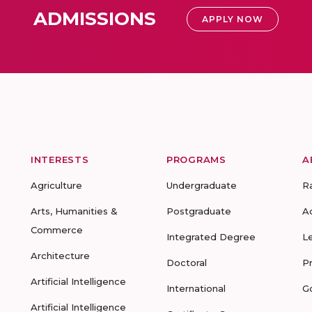
ADMISSIONS
APPLY NOW
INTERESTS
PROGRAMS
A
Agriculture
Undergraduate
R
Arts, Humanities &
Postgraduate
A
Commerce
Integrated Degree
L
Architecture
Doctoral
P
Artificial Intelligence
International
G
Artificial Intelligence