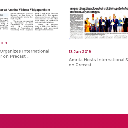
2019
Organizes International
13 Jan 2019
 on Precast ...
Amrita Hosts International 
on Precast ...