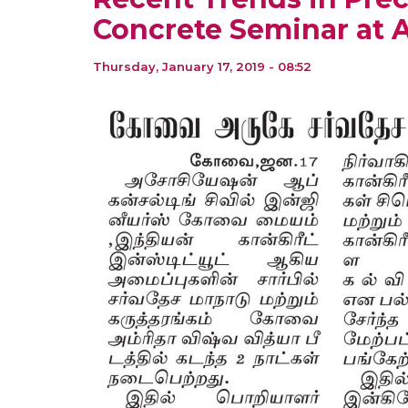
Concrete Seminar at 
Thursday, January 17, 2019 - 08:52