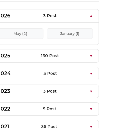
2026
3 Post
May (2)
January (1)
2025
130 Post
2024
3 Post
2023
3 Post
2022
5 Post
2021
36 Post