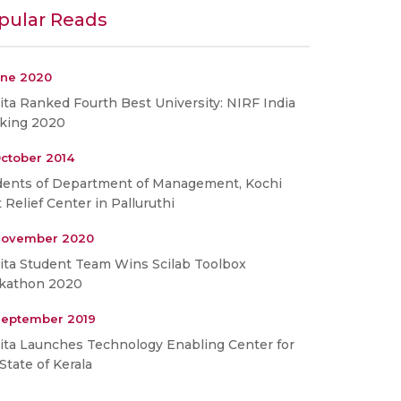
pular Reads
une 2020
ta Ranked Fourth Best University: NIRF India
king 2020
ctober 2014
dents of Department of Management, Kochi
t Relief Center in Palluruthi
November 2020
ita Student Team Wins Scilab Toolbox
kathon 2020
September 2019
ita Launches Technology Enabling Center for
State of Kerala