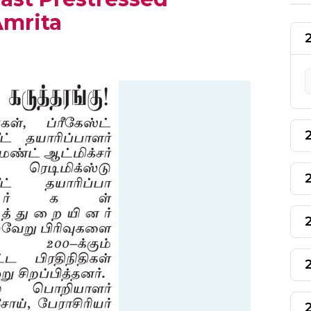
Amrita