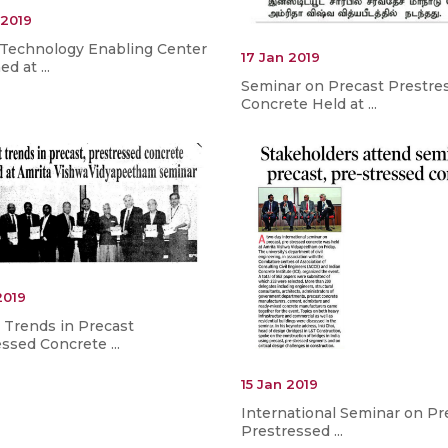
 2019
 Technology Enabling Center
17 Jan 2019
d at ...
Seminar on Precast Prestre
Concrete Held at ...
2019
 Trends in Precast
ssed Concrete ...
15 Jan 2019
International Seminar on Pr
Prestressed ...