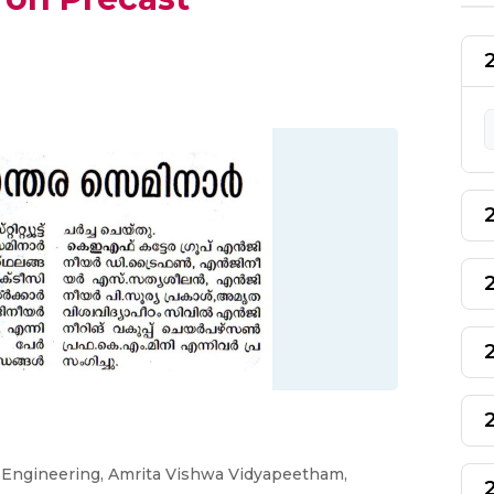
f Engineering, Amrita Vishwa Vidyapeetham,