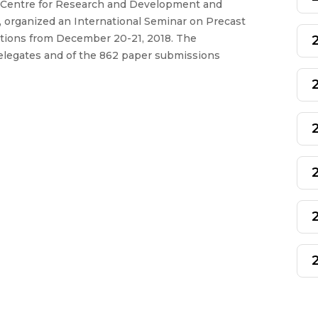
a Centre for Research and Development and
, organized an International Seminar on Precast
ations from December 20-21, 2018. The
delegates and of the 862 paper submissions