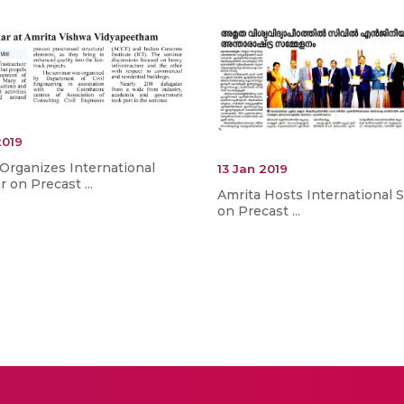
2019
Organizes International
13 Jan 2019
 on Precast ...
Amrita Hosts International 
on Precast ...