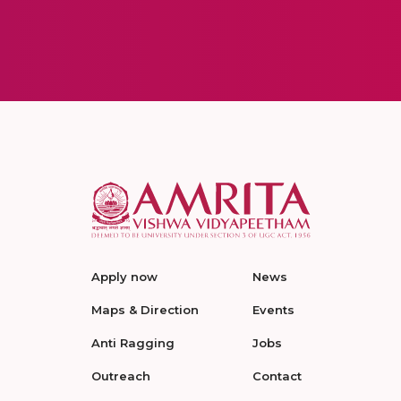
Apply now
News
Maps & Direction
Events
Anti Ragging
Jobs
Outreach
Contact