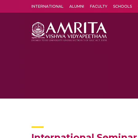
INTERNATIONAL
ALUMNI
FACULTY
SCHOOLS
Amrita Vishwa Vidyapeetham's Amritapuri campus located in the pleasing village of Vallikavu is 
International Seminar