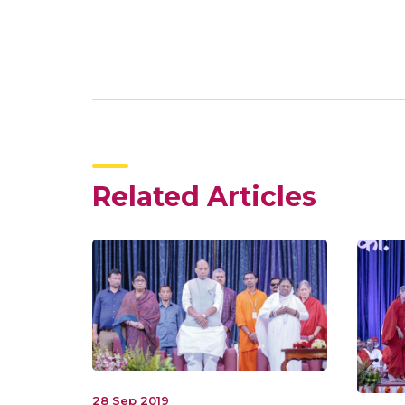
Related Articles
28 Sep 2019