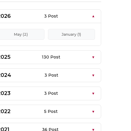
2026
3 Post
May (2)
January (1)
2025
130 Post
2024
3 Post
2023
3 Post
2022
5 Post
2021
36 Post