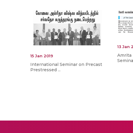
13 Jan 
Amrita 
15 Jan 2019
Seminar
International Seminar on Precast
Prestressed ...