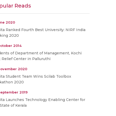
pular Reads
une 2020
ta Ranked Fourth Best University: NIRF India
king 2020
ctober 2014
dents of Department of Management, Kochi
t Relief Center in Palluruthi
November 2020
ita Student Team Wins Scilab Toolbox
kathon 2020
September 2019
ita Launches Technology Enabling Center for
State of Kerala