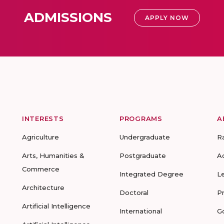
ADMISSIONS
APPLY NOW
INTERESTS
PROGRAMS
A
Agriculture
Undergraduate
R
Arts, Humanities &
Postgraduate
A
Commerce
Integrated Degree
L
Architecture
Doctoral
P
Artificial Intelligence
International
G