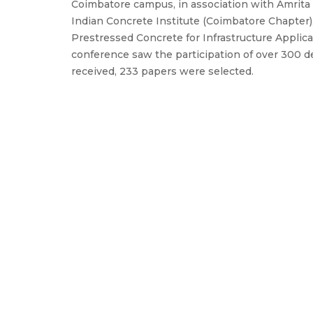
Coimbatore campus, in association with Amrit
Indian Concrete Institute (Coimbatore Chapter)
Prestressed Concrete for Infrastructure Applic
conference saw the participation of over 300 
received, 233 papers were selected.