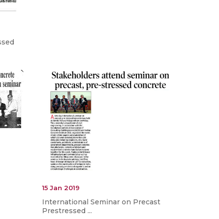
ssed
15 Jan 2019
International Seminar on Precast
Prestressed ...