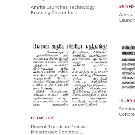
28 Sep
Amrita Launches Technology
Enabling Center for ...
Amrita
Launche
16 Jan 
Semina
Concret
17 Jan 2019
Recent Trends in Precast
Prestressed Concrete ...