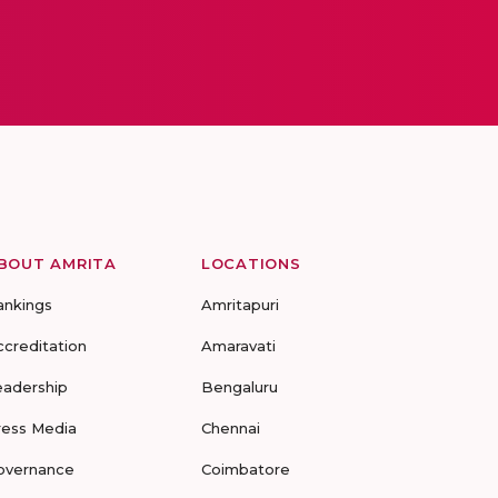
BOUT AMRITA
LOCATIONS
ankings
Amritapuri
ccreditation
Amaravati
eadership
Bengaluru
ress Media
Chennai
overnance
Coimbatore