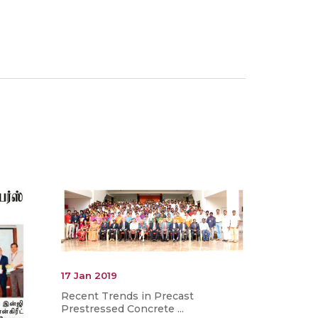
17 Jan 2019
Recent Trends in Precast
Prestressed Concrete ...