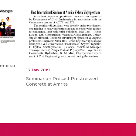
Seminar
13 Jan 2019
Seminar on Precast Prestressed
Concrete at Amrita