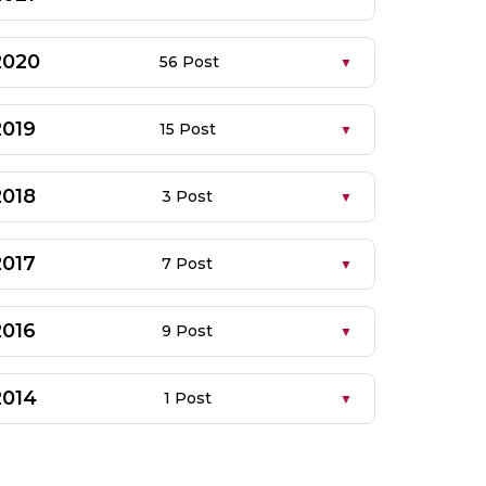
2020
56 Post
2019
15 Post
2018
3 Post
2017
7 Post
2016
9 Post
2014
1 Post