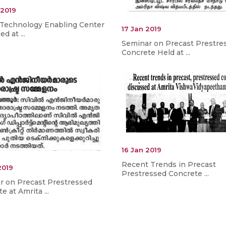
 2019
 Technology Enabling Center
17 Jan 2019
d at ...
Seminar on Precast Prestre
Concrete Held at ...
16 Jan 2019
Recent Trends in Precast
2019
Prestressed Concrete ...
r on Precast Prestressed
e at Amrita ...