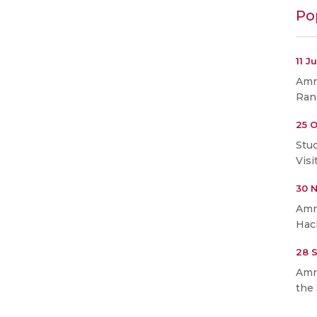
Po
11 J
Amri
Ran
25 O
Stu
Visi
30 
Amr
Hac
28 
Amr
the 