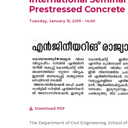
Prestressed Concrete
Tuesday, January 15, 2019 - 14:00
Download PDF
The Department of Civil Engineering, School o