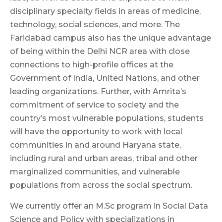
disciplinary specialty fields in areas of medicine,
technology, social sciences, and more. The
Faridabad campus also has the unique advantage
of being within the Delhi NCR area with close
connections to high-profile offices at the
Government of India, United Nations, and other
leading organizations. Further, with Amrita’s
commitment of service to society and the
country’s most vulnerable populations, students
will have the opportunity to work with local
communities in and around Haryana state,
including rural and urban areas, tribal and other
marginalized communities, and vulnerable
populations from across the social spectrum.
We currently offer an M.Sc program in Social Data
Science and Policy with specializations in