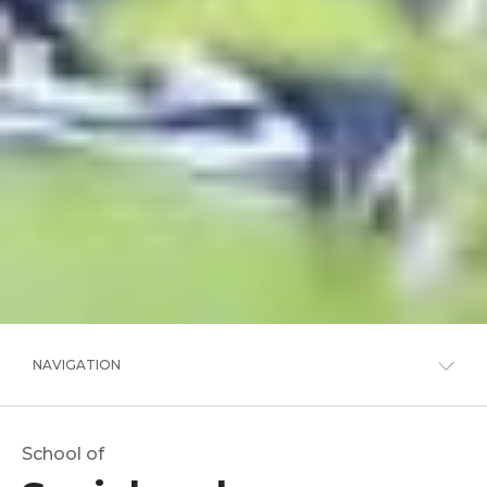
NAVIGATION
School of