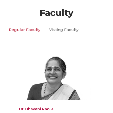
Faculty
Regular Faculty
Visiting Faculty
Dr. Bhavani Rao R.