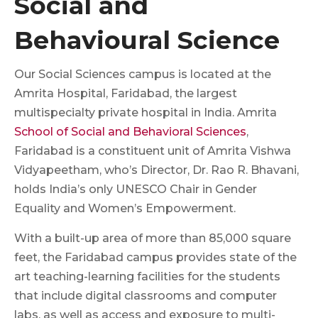
Social and
Behavioural Science
Our Social Sciences campus is located at the
Amrita Hospital, Faridabad, the largest
multispecialty private hospital in India. Amrita
School of Social and Behavioral Sciences
,
Faridabad is a constituent unit of Amrita Vishwa
Vidyapeetham, who’s Director, Dr. Rao R. Bhavani,
holds India’s only UNESCO Chair in Gender
Equality and Women’s Empowerment.
With a built-up area of more than 85,000 square
feet, the Faridabad campus provides state of the
art teaching-learning facilities for the students
that include digital classrooms and computer
labs, as well as access and exposure to multi-