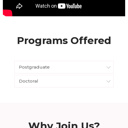
Programs Offered
Postgraduate
Doctoral
Why Join Us?