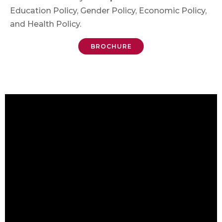
Education Policy, Gender Policy, Economic Policy,
and Health Policy.
BROCHURE