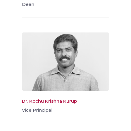
Dean
Dr. Kochu Krishna Kurup
Vice Principal