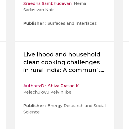
Sreedha Sambhudevan
, Hema
synthesized Polyaniline
Sadasivan Nair
Nanofibers and spinel
strontium
Publisher :
Surfaces and Interfaces
Livelihood and household
clean cooking challenges
in rural India: A community-
based participatory
approach for solutions
Authors:
Dr. Shiva Prasad K.
,
Kelechukwu Kelvin Ibe
Publisher :
Energy Research and Social
Science