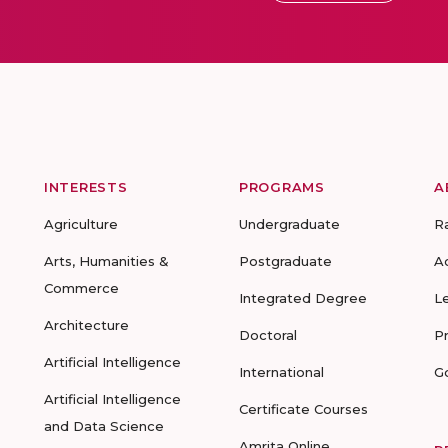
INTERESTS
PROGRAMS
A
Agriculture
Undergraduate
R
Arts, Humanities &
Postgraduate
A
Commerce
Integrated Degree
L
Architecture
Doctoral
P
Artificial Intelligence
International
G
Artificial Intelligence
Certificate Courses
and Data Science
Amrita Online