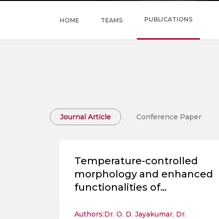
PUBLICATIONS
HOME
TEAMS
Journal Article
Conference Paper
Temperature-controlled
morphology and enhanced
functionalities of
hydrothermally
synthesized SrFe2O4
Authors:
Dr. O. D. Jayakumar
,
Dr.