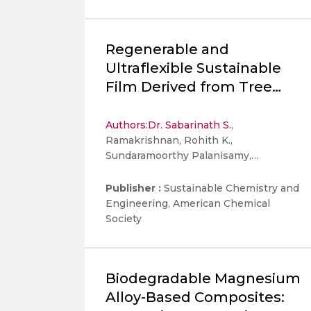
Regenerable and
Ultraflexible Sustainable
Film Derived from Tree
Gum Kondagogu for High-
Performance
Authors:
Dr. Sabarinath S.
,
Ramakrishnan, Rohith K.,
Electromagnetic
Sundaramoorthy Palanisamy,
Interference Shielding
Nechikkottil S. Sumitha, Akshay Kumar
K Padinjareveetil, Stanisław Wacławek,
Publisher :
Sustainable Chemistry and
Tamer Uyar, Miroslav Černík, Rajender
Engineering, American Chemical
S. Varma, Jun Young Cheong, and Vinod
Society
Vellora Thekkae Padil
Biodegradable Magnesium
Alloy-Based Composites: