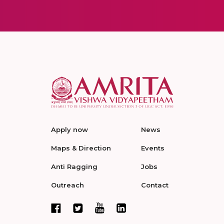
Apply now
News
Maps & Direction
Events
Anti Ragging
Jobs
Outreach
Contact