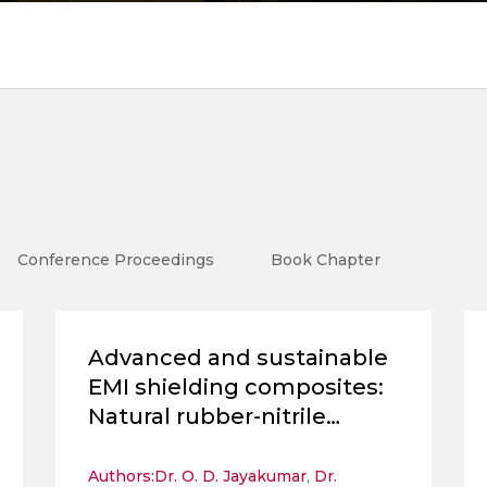
Conference Proceedings
Book Chapter
Advanced and sustainable
EMI shielding composites:
Natural rubber-nitrile
rubber blends enhanced
with hydrothermally
Authors:
Dr. O. D. Jayakumar
,
Dr.