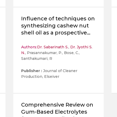
Influence of techniques on
synthesizing cashew nut
shell oil as a prospective
biolubricant on its
physicochemical,
Authors:
Dr. Sabarinath S.
,
Dr. Jyothi S.
N.
, Prasannakumar, P., Bose, C.,
tribological, and thermal
Santhakumari, R
behaviors
Publisher :
Journal of Cleaner
Production, Elseiver
Comprehensive Review on
Gum-Based Electrolytes