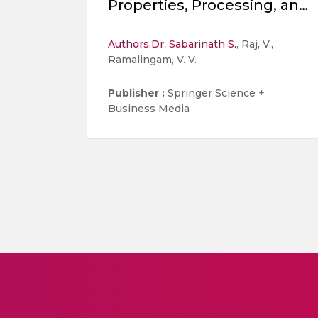
Properties, Processing, and
Surface Coatings-A Review
Authors:
Dr. Sabarinath S.
, Raj, V.,
Ramalingam, V. V.
Publisher :
Springer Science +
Business Media