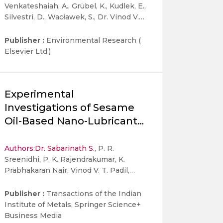
Venkateshaiah, A., Grübel, K., Kudlek, E.,
Silvestri, D., Wacławek, S., Dr. Vinod V.
T. Padil
Publisher :
Environmental Research (
Elsevier Ltd.)
Experimental
Investigations of Sesame
Oil-Based Nano-Lubricant
in Four-Stroke SI Engine
Authors:
Dr. Sabarinath S.
, P. R.
Sreenidhi, P. K. Rajendrakumar, K.
Prabhakaran Nair, Vinod V. T. Padil,
Chacko Preno Koshy & P. Pranav
Publisher :
Transactions of the Indian
Institute of Metals, Springer Science+
Business Media