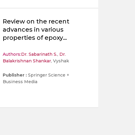
Review on the recent
advances in various
properties of epoxy
nanocomposites brake pad
materials
Authors:
Dr. Sabarinath S.
,
Dr.
Balakrishnan Shankar
, Vyshak
Publisher :
Springer Science +
Business Media