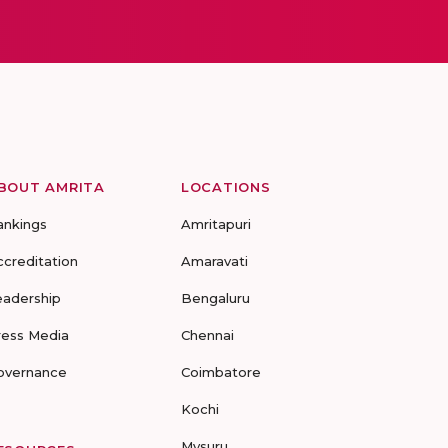
BOUT AMRITA
LOCATIONS
ankings
Amritapuri
ccreditation
Amaravati
eadership
Bengaluru
ress Media
Chennai
overnance
Coimbatore
Kochi
Mysuru