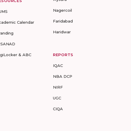
ESOURCES
Nagercoil
UMS
Faridabad
cademic Calendar
Haridwar
randing
-SANAD
igiLocker & ABC
REPORTS
IQAC
NBA DCP
NIRF
UGC
CIQA