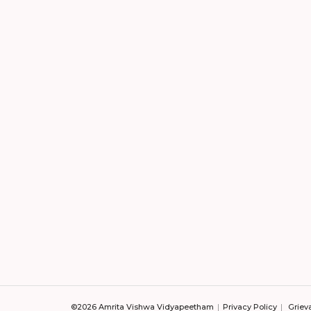
©2026 Amrita Vishwa Vidyapeetham
Privacy Policy
Griev