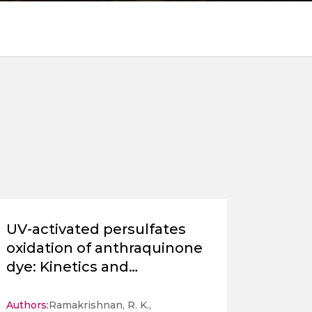
UV-activated persulfates
oxidation of anthraquinone
dye: Kinetics and
ecotoxicological
assessment
Authors:
Ramakrishnan, R. K.,