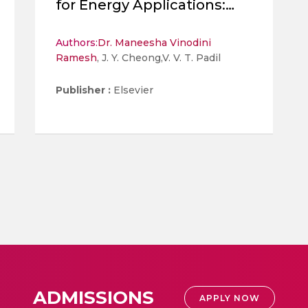
for Energy Applications:
Current Status and Future
Projection
Authors:
Dr. Maneesha Vinodini
Ramesh
, J. Y. Cheong,V. V. T. Padil
Publisher :
Elsevier
ADMISSIONS
APPLY NOW