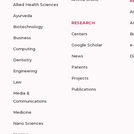
R
Allied Health Sciences
A
Ayurveda
RESEARCH
A
Biotechnology
Centers
B
Business
Google Scholar
e
Computing
News
D
Dentistry
Patents
Engineering
Projects
Law
Publications
Media &
Communications
Medicine
Nano Sciences