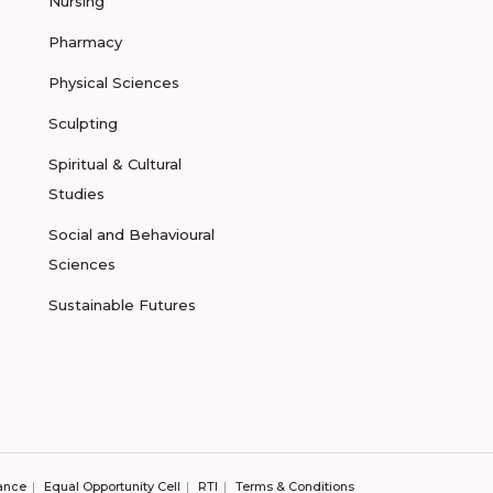
Nursing
Pharmacy
Physical Sciences
Sculpting
Spiritual & Cultural
Studies
Social and Behavioural
Sciences
Sustainable Futures
ance
Equal Opportunity Cell
RTI
Terms & Conditions