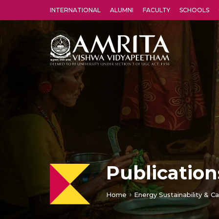
INTERNATIONAL
ALUMNI
FACULTY
SCHOOLS
Amrita Vishwa Vidyapeetham's Amritapuri campus located in the pleasing village of Vallikavu is 
Publication
Home
Energy Sustainability & Ca