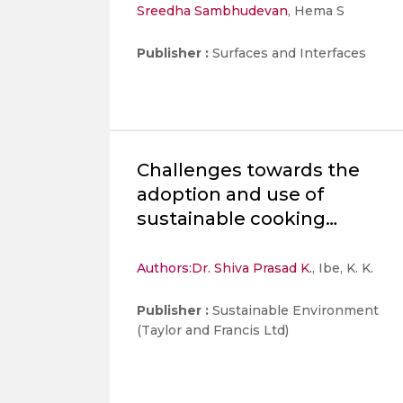
Sreedha Sambhudevan
, Hema S
nanostructures for
multifaceted applications
Publisher :
Surfaces and Interfaces
Challenges towards the
adoption and use of
sustainable cooking
methods: a comprehensive
review
Authors:
Dr. Shiva Prasad K.
, Ibe, K. K.
Publisher :
Sustainable Environment
(Taylor and Francis Ltd)