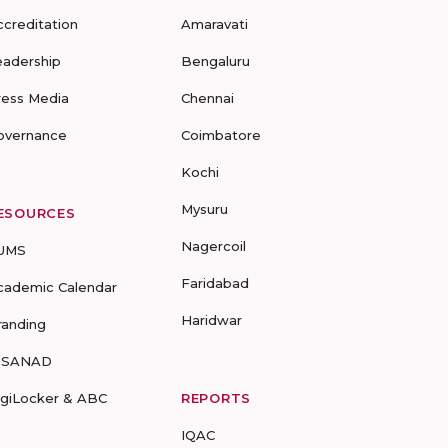
ccreditation
Amaravati
eadership
Bengaluru
ress Media
Chennai
overnance
Coimbatore
Kochi
Mysuru
ESOURCES
Nagercoil
UMS
Faridabad
cademic Calendar
Haridwar
randing
-SANAD
igiLocker & ABC
REPORTS
IQAC