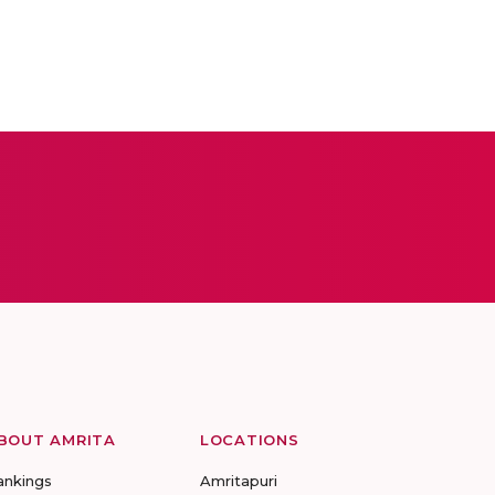
BOUT AMRITA
LOCATIONS
ankings
Amritapuri