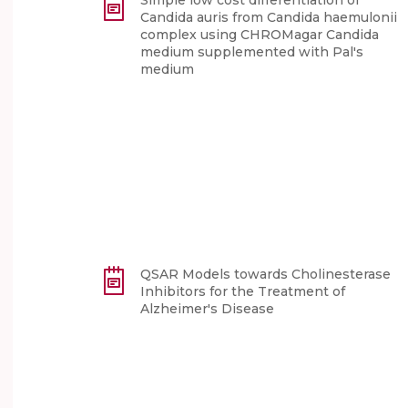
Simple low cost differentiation of
Candida auris from Candida haemulonii
complex using CHROMagar Candida
medium supplemented with Pal's
medium
QSAR Models towards Cholinesterase
Inhibitors for the Treatment of
Alzheimer's Disease