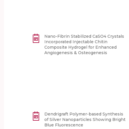
Nano-Fibrin Stabilized CaSO4 Crystals
Incorporated Injectable Chitin
Composite Hydrogel for Enhanced
Angiogenesis & Osteogenesis
Dendrigraft Polymer-based Synthesis
of Silver Nanoparticles Showing Bright
Blue Fluorescence