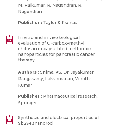
M. Rajkumar, R. Nagendran, R.
Nagendran
Publisher :
Taylor & Francis
In vitro and in vivo biological
evaluation of O-carboxymethyl
chitosan encapsulated metformin
nanoparticles for pancreatic cancer
therapy
Authors :
Snima, KS, Dr. Jayakumar
Rangasamy, Lakshmanan, Vinoth-
Kumar
Publisher :
Pharmaceutical research,
Springer.
Synthesis and electrical properties of
Sb2Se3nanorod