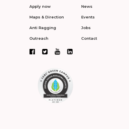
Apply now
News
Maps & Direction
Events
Anti Ragging
Jobs
Outreach
Contact