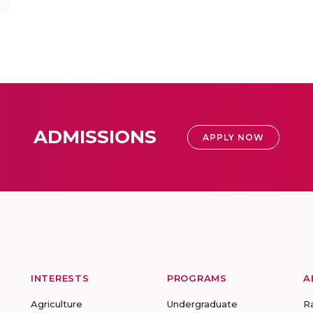
ADMISSIONS
APPLY NOW
INTERESTS
PROGRAMS
A
Agriculture
Undergraduate
R