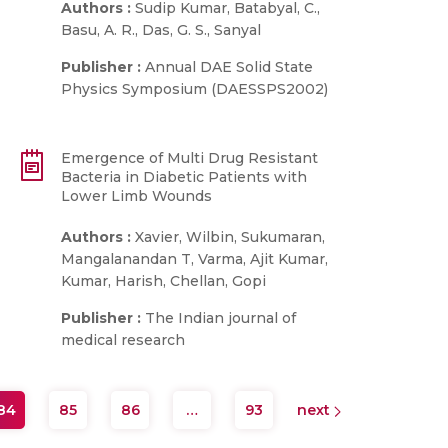
Authors :
Sudip Kumar, Batabyal, C.,
Basu, A. R., Das, G. S., Sanyal
Publisher :
Annual DAE Solid State
Physics Symposium (DAESSPS2002)
Emergence of Multi Drug Resistant
Bacteria in Diabetic Patients with
Lower Limb Wounds
Authors :
Xavier, Wilbin, Sukumaran,
Mangalanandan T, Varma, Ajit Kumar,
Kumar, Harish, Chellan, Gopi
Publisher :
The Indian journal of
medical research
84
85
86
…
93
next