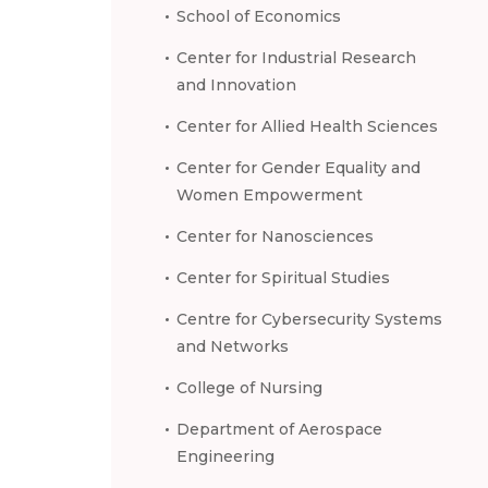
School of Economics
Center for Industrial Research
and Innovation
Center for Allied Health Sciences
Center for Gender Equality and
Women Empowerment
Center for Nanosciences
Center for Spiritual Studies
Centre for Cybersecurity Systems
and Networks
College of Nursing
Department of Aerospace
Engineering