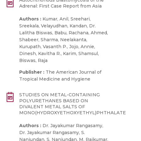
Autochthonous Blastomycosis of the
Adrenal: First Case Report from Asia
Authors :
Kumar, Anil, Sreehari,
Sreekala, Velayudhan, Kandan, Dr.
Lalitha Biswas, Babu, Rachana, Ahmed,
Shabeer, Sharma, Neelakanta,
Kurupath, Vasanth P., Jojo, Annie,
Dinesh, Kavitha R., Karim, Shamsul,
Biswas, Raja
Publisher :
The American Journal of
Tropical Medicine and Hygiene
STUDIES ON METAL-CONTAINING
POLYURETHANES BASED ON
DIVALENT METAL SALTS OF
MONO(HYDROXYETHOXYETHYL)PHTHALATE
Authors :
Dr. Jayakumar Rangasamy,
Dr. Jayakumar Rangasamy, S.
Nanjundan, S. Nanjundan, M. Rajkumar,