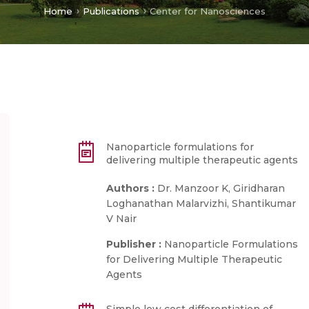
Home
Publications
Center for Nanosciences
Nanoparticle formulations for
delivering multiple therapeutic agents
Authors :
Dr. Manzoor K, Giridharan
Loghanathan Malarvizhi, Shantikumar
V Nair
Publisher :
Nanoparticle Formulations
for Delivering Multiple Therapeutic
Agents