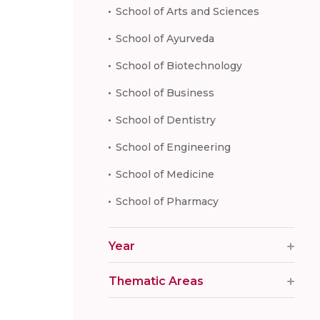
School of Arts and Sciences
School of Ayurveda
School of Biotechnology
School of Business
School of Dentistry
School of Engineering
School of Medicine
School of Pharmacy
Year
Thematic Areas