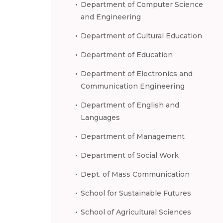
Department of Computer Science
and Engineering
Department of Cultural Education
Department of Education
Department of Electronics and
Communication Engineering
Department of English and
Languages
Department of Management
Department of Social Work
Dept. of Mass Communication
School for Sustainable Futures
School of Agricultural Sciences