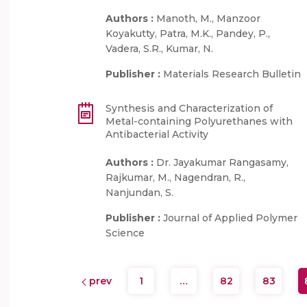
Authors :
Manoth, M., Manzoor
Koyakutty, Patra, M.K., Pandey, P.,
Vadera, S.R., Kumar, N.
Publisher :
Materials Research Bulletin
Synthesis and Characterization of
Metal-containing Polyurethanes with
Antibacterial Activity
Authors :
Dr. Jayakumar Rangasamy,
Rajkumar, M., Nagendran, R.,
Nanjundan, S.
Publisher :
Journal of Applied Polymer
Science
prev
1
…
82
83