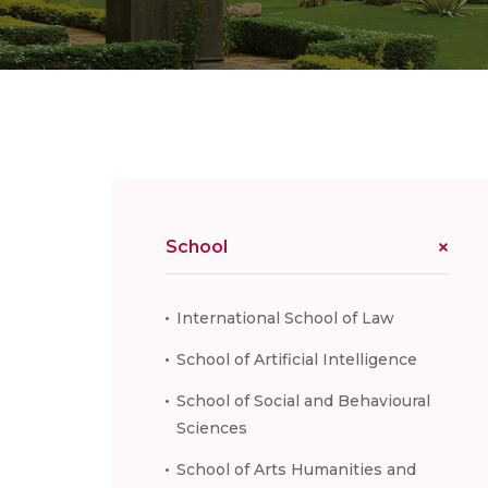
School
International School of Law
School of Artificial Intelligence
School of Social and Behavioural
Sciences
School of Arts Humanities and