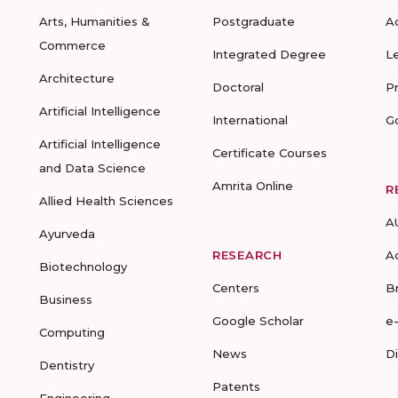
Arts, Humanities &
Postgraduate
A
Commerce
Integrated Degree
L
Architecture
Doctoral
P
Artificial Intelligence
International
G
Artificial Intelligence
Certificate Courses
and Data Science
Amrita Online
R
Allied Health Sciences
A
Ayurveda
RESEARCH
A
Biotechnology
Centers
B
Business
Google Scholar
e
Computing
News
D
Dentistry
Patents