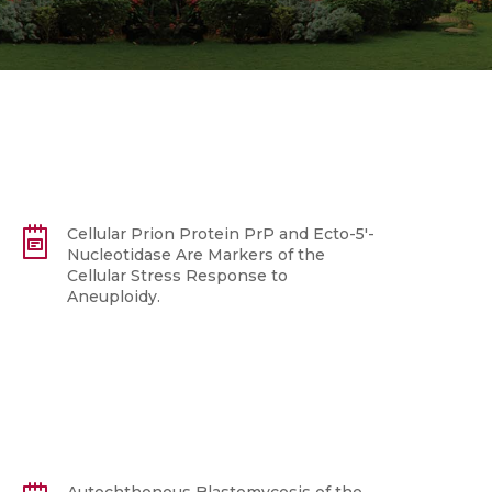
Cellular Prion Protein PrP and Ecto-5'-
Nucleotidase Are Markers of the
Cellular Stress Response to
Aneuploidy.