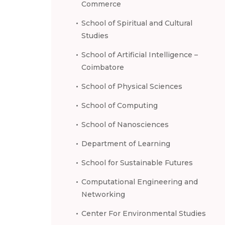
Commerce
School of Spiritual and Cultural
Studies
School of Artificial Intelligence –
Coimbatore
School of Physical Sciences
School of Computing
School of Nanosciences
Department of Learning
School for Sustainable Futures
Computational Engineering and
Networking
Center For Environmental Studies