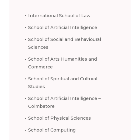
International School of Law
School of Artificial Intelligence
School of Social and Behavioural
Sciences
School of Arts Humanities and
Commerce
School of Spiritual and Cultural
Studies
School of Artificial Intelligence –
Coimbatore
School of Physical Sciences
School of Computing