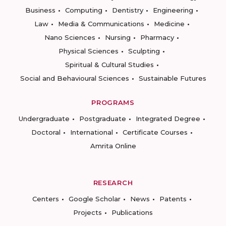
Business
Computing
Dentistry
Engineering
Law
Media & Communications
Medicine
Nano Sciences
Nursing
Pharmacy
Physical Sciences
Sculpting
Spiritual & Cultural Studies
Social and Behavioural Sciences
Sustainable Futures
PROGRAMS
Undergraduate
Postgraduate
Integrated Degree
Doctoral
International
Certificate Courses
Amrita Online
RESEARCH
Centers
Google Scholar
News
Patents
Projects
Publications