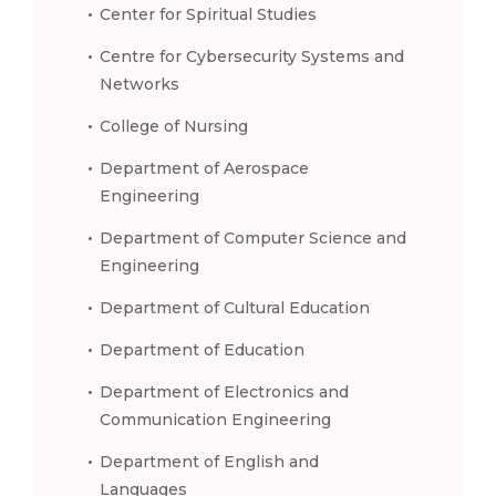
Center for Spiritual Studies
Centre for Cybersecurity Systems and
Networks
College of Nursing
Department of Aerospace
Engineering
Department of Computer Science and
Engineering
Department of Cultural Education
Department of Education
Department of Electronics and
Communication Engineering
Department of English and
Languages