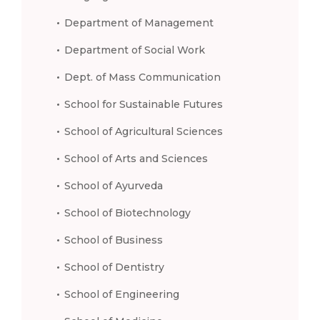
Department of Management
Department of Social Work
Dept. of Mass Communication
School for Sustainable Futures
School of Agricultural Sciences
School of Arts and Sciences
School of Ayurveda
School of Biotechnology
School of Business
School of Dentistry
School of Engineering