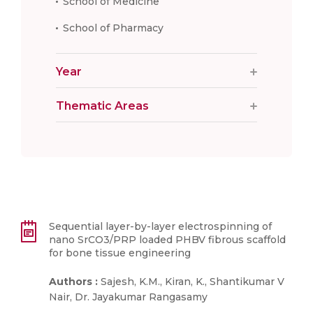
School of Medicine
School of Pharmacy
Year
Thematic Areas
Sequential layer-by-layer electrospinning of
nano SrCO3/PRP loaded PHBV fibrous scaffold
for bone tissue engineering
Authors :
Sajesh, K.M., Kiran, K., Shantikumar V
Nair, Dr. Jayakumar Rangasamy