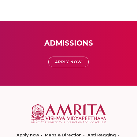
ADMISSIONS
APPLY NOW
Apply now
Maps & Direction
Anti Ragging