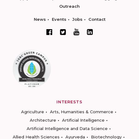
Outreach
News
Events
Jobs
Contact
INTERESTS
Agriculture
Arts, Humanities & Commerce
Architecture
Artificial Intelligence
Artificial Intelligence and Data Science
Allied Health Sciences
Ayurveda
Biotechnology