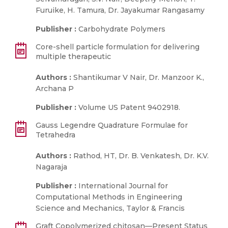
Furuike, H. Tamura, Dr. Jayakumar Rangasamy
Publisher :
Carbohydrate Polymers
Core-shell particle formulation for delivering
multiple therapeutic
Authors :
Shantikumar V Nair, Dr. Manzoor K.,
Archana P
Publisher :
Volume US Patent 9402918.
Gauss Legendre Quadrature Formulae for
Tetrahedra
Authors :
Rathod, HT, Dr. B. Venkatesh, Dr. K.V.
Nagaraja
Publisher :
International Journal for
Computational Methods in Engineering
Science and Mechanics, Taylor & Francis
Graft Copolymerized chitosan—Present Status