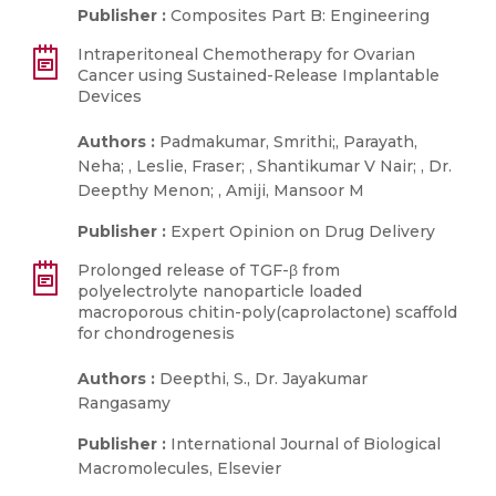
Publisher :
Composites Part B: Engineering
Intraperitoneal Chemotherapy for Ovarian
Cancer using Sustained-Release Implantable
Devices
Authors :
Padmakumar, Smrithi;, Parayath,
Neha; , Leslie, Fraser; , Shantikumar V Nair; , Dr.
Deepthy Menon; , Amiji, Mansoor M
Publisher :
Expert Opinion on Drug Delivery
Prolonged release of TGF-β from
polyelectrolyte nanoparticle loaded
macroporous chitin-poly(caprolactone) scaffold
for chondrogenesis
Authors :
Deepthi, S., Dr. Jayakumar
Rangasamy
Publisher :
International Journal of Biological
Macromolecules, Elsevier