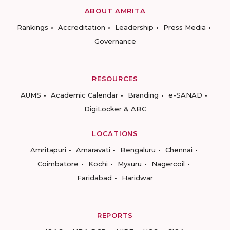
ABOUT AMRITA
Rankings
Accreditation
Leadership
Press Media
Governance
RESOURCES
AUMS
Academic Calendar
Branding
e-SANAD
DigiLocker & ABC
LOCATIONS
Amritapuri
Amaravati
Bengaluru
Chennai
Coimbatore
Kochi
Mysuru
Nagercoil
Faridabad
Haridwar
REPORTS