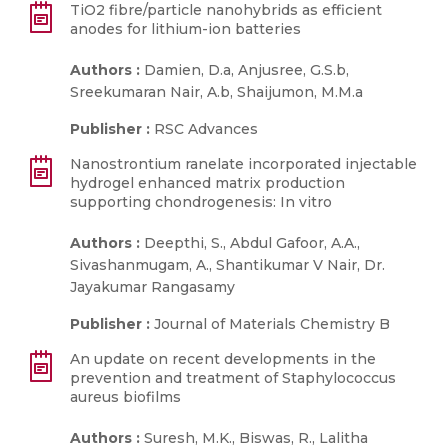
TiO2 fibre/particle nanohybrids as efficient
anodes for lithium-ion batteries
Authors :
Damien, D.a, Anjusree, G.S.b,
Sreekumaran Nair, A.b, Shaijumon, M.M.a
Publisher :
RSC Advances
Nanostrontium ranelate incorporated injectable
hydrogel enhanced matrix production
supporting chondrogenesis: In vitro
Authors :
Deepthi, S., Abdul Gafoor, A.A.,
Sivashanmugam, A., Shantikumar V Nair, Dr.
Jayakumar Rangasamy
Publisher :
Journal of Materials Chemistry B
An update on recent developments in the
prevention and treatment of Staphylococcus
aureus biofilms
Authors :
Suresh, M.K., Biswas, R., Lalitha