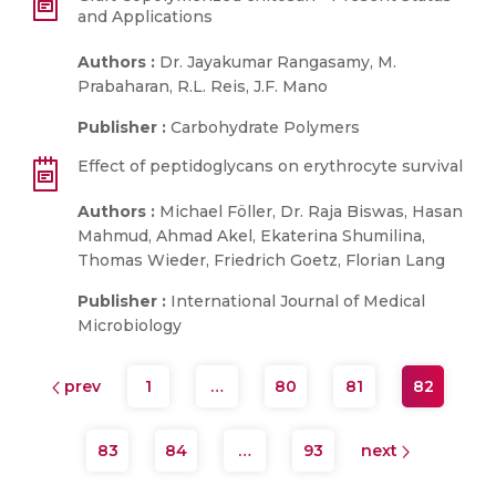
and Applications
Authors :
Dr. Jayakumar Rangasamy, M.
Prabaharan, R.L. Reis, J.F. Mano
Publisher :
Carbohydrate Polymers
Effect of peptidoglycans on erythrocyte survival
Authors :
Michael Föller, Dr. Raja Biswas, Hasan
Mahmud, Ahmad Akel, Ekaterina Shumilina,
Thomas Wieder, Friedrich Goetz, Florian Lang
Publisher :
International Journal of Medical
Microbiology
prev
1
…
80
81
82
83
84
…
93
next