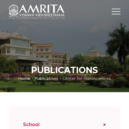
PUBLICATIONS
Home
Publications
Center for Nanosciences
School