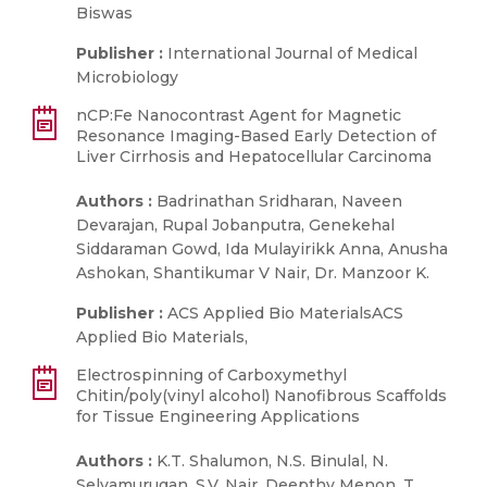
Biswas
Publisher :
International Journal of Medical
Microbiology
nCP:Fe Nanocontrast Agent for Magnetic
Resonance Imaging-Based Early Detection of
Liver Cirrhosis and Hepatocellular Carcinoma
Authors :
Badrinathan Sridharan, Naveen
Devarajan, Rupal Jobanputra, Genekehal
Siddaraman Gowd, Ida Mulayirikk Anna, Anusha
Ashokan, Shantikumar V Nair, Dr. Manzoor K.
Publisher :
ACS Applied Bio MaterialsACS
Applied Bio Materials,
Electrospinning of Carboxymethyl
Chitin/poly(vinyl alcohol) Nanofibrous Scaffolds
for Tissue Engineering Applications
Authors :
K.T. Shalumon, N.S. Binulal, N.
Selvamurugan, S.V. Nair, Deepthy Menon, T.