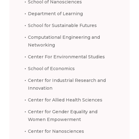
School of Nanosciences
Department of Learning
School for Sustainable Futures
Computational Engineering and
Networking
Center For Environmental Studies
School of Economics
Center for Industrial Research and
Innovation
Center for Allied Health Sciences
Center for Gender Equality and
Women Empowerment
Center for Nanosciences