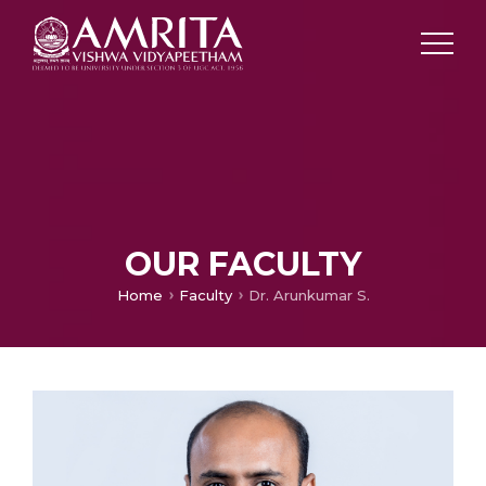
OUR FACULTY
Home
Faculty
Dr. Arunkumar S.