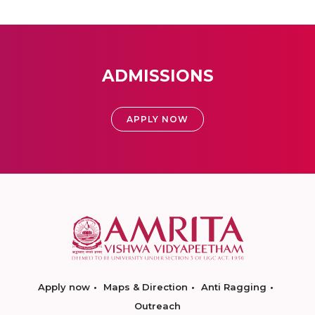
ADMISSIONS
APPLY NOW
Apply now
Maps & Direction
Anti Ragging
Outreach