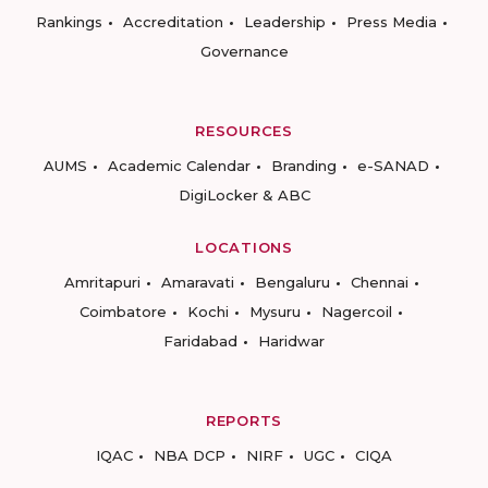
Rankings
Accreditation
Leadership
Press Media
Governance
RESOURCES
AUMS
Academic Calendar
Branding
e-SANAD
DigiLocker & ABC
LOCATIONS
Amritapuri
Amaravati
Bengaluru
Chennai
Coimbatore
Kochi
Mysuru
Nagercoil
Faridabad
Haridwar
REPORTS
IQAC
NBA DCP
NIRF
UGC
CIQA