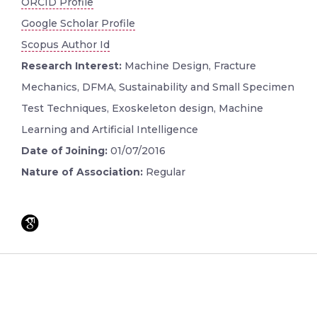
ORCID Profile
Google Scholar Profile
Scopus Author Id
Research Interest:
Machine Design, Fracture
Mechanics, DFMA, Sustainability and Small Specimen
Test Techniques, Exoskeleton design, Machine
Learning and Artificial Intelligence
Date of Joining:
01/07/2016
Nature of Association:
Regular