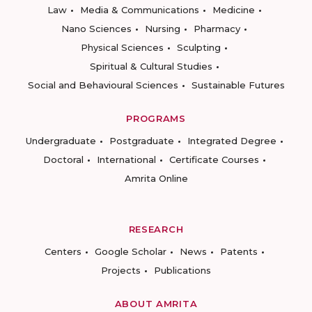
Law
Media & Communications
Medicine
Nano Sciences
Nursing
Pharmacy
Physical Sciences
Sculpting
Spiritual & Cultural Studies
Social and Behavioural Sciences
Sustainable Futures
PROGRAMS
Undergraduate
Postgraduate
Integrated Degree
Doctoral
International
Certificate Courses
Amrita Online
RESEARCH
Centers
Google Scholar
News
Patents
Projects
Publications
ABOUT AMRITA