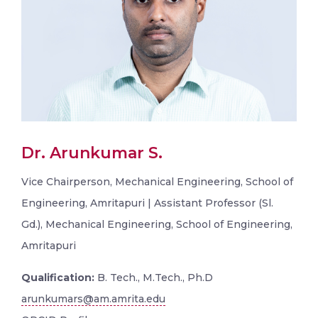
Dr. Arunkumar S.
Vice Chairperson, Mechanical Engineering, School of
Engineering, Amritapuri | Assistant Professor (Sl.
Gd.), Mechanical Engineering, School of Engineering,
Amritapuri
Qualification:
B. Tech., M.Tech., Ph.D
arunkumars@am.amrita.edu