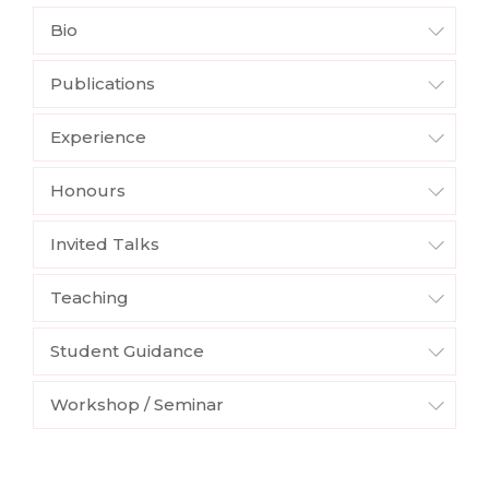
Bio
Publications
Experience
Honours
Invited Talks
Teaching
Student Guidance
Workshop / Seminar