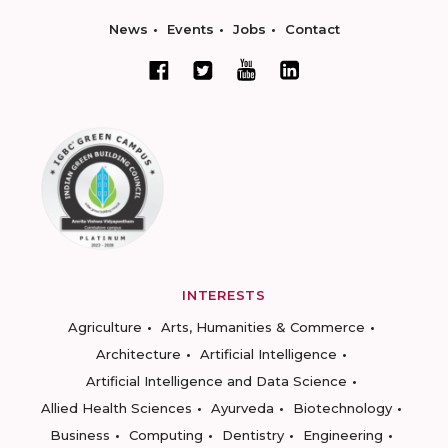
News
Events
Jobs
Contact
INTERESTS
Agriculture
Arts, Humanities & Commerce
Architecture
Artificial Intelligence
Artificial Intelligence and Data Science
Allied Health Sciences
Ayurveda
Biotechnology
Business
Computing
Dentistry
Engineering