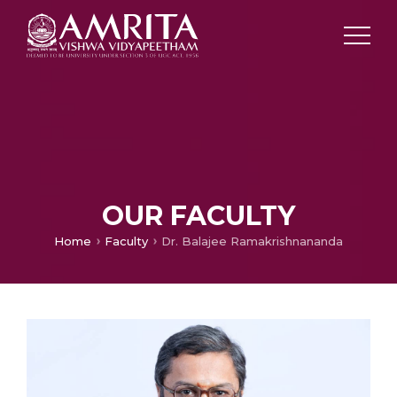
OUR FACULTY
Home
Faculty
Dr. Balajee Ramakrishnananda