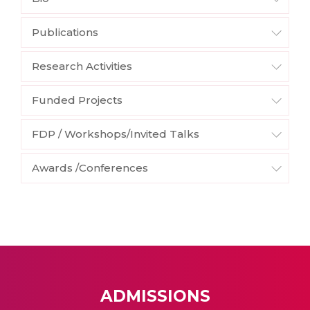
Publications
Research Activities
Funded Projects
FDP / Workshops/Invited Talks
Awards /Conferences
ADMISSIONS