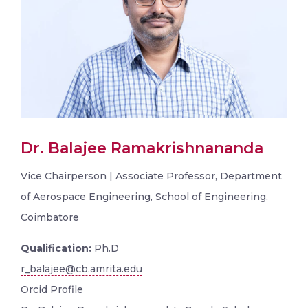
Dr. Balajee Ramakrishnananda
Vice Chairperson | Associate Professor, Department
of Aerospace Engineering, School of Engineering,
Coimbatore
Qualification:
Ph.D
r_balajee@cb.amrita.edu
Orcid Profile