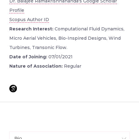
Dr. Balajee Ramakrishnananda's Google Scholar
Profile
Scopus Author ID
Research Interest:
Computational Fluid Dynamics,
Micro Aerial Vehicles, Bio-Inspired Designs, Wind
Turbines, Transonic Flow.
Date of Joining:
07/01/2021
Nature of Association:
Regular
Bio