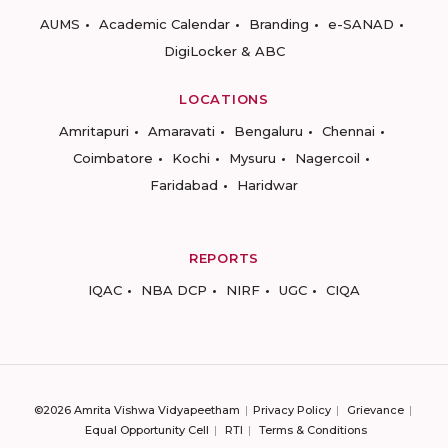
AUMS
Academic Calendar
Branding
e-SANAD
DigiLocker & ABC
LOCATIONS
Amritapuri
Amaravati
Bengaluru
Chennai
Coimbatore
Kochi
Mysuru
Nagercoil
Faridabad
Haridwar
REPORTS
IQAC
NBA DCP
NIRF
UGC
CIQA
©2026 Amrita Vishwa Vidyapeetham
Privacy Policy
Grievance
Equal Opportunity Cell
RTI
Terms & Conditions