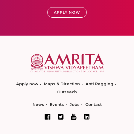
APPLY NOW
Apply now
Maps & Direction
Anti Ragging
Outreach
News
Events
Jobs
Contact