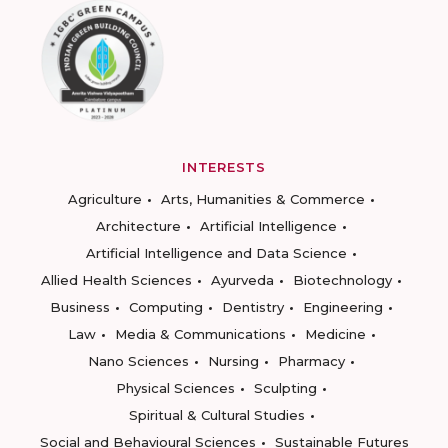
INTERESTS
Agriculture
Arts, Humanities & Commerce
Architecture
Artificial Intelligence
Artificial Intelligence and Data Science
Allied Health Sciences
Ayurveda
Biotechnology
Business
Computing
Dentistry
Engineering
Law
Media & Communications
Medicine
Nano Sciences
Nursing
Pharmacy
Physical Sciences
Sculpting
Spiritual & Cultural Studies
Social and Behavioural Sciences
Sustainable Futures