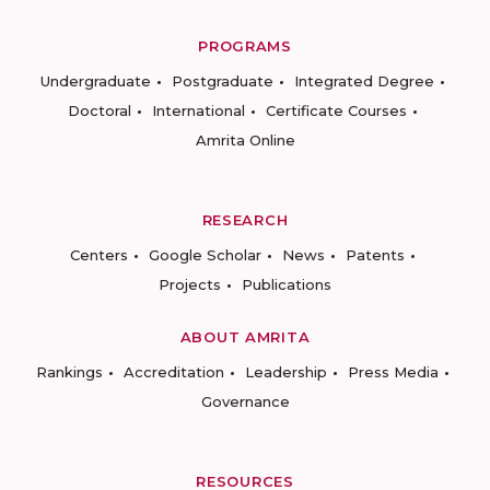
PROGRAMS
Undergraduate
Postgraduate
Integrated Degree
Doctoral
International
Certificate Courses
Amrita Online
RESEARCH
Centers
Google Scholar
News
Patents
Projects
Publications
ABOUT AMRITA
Rankings
Accreditation
Leadership
Press Media
Governance
RESOURCES