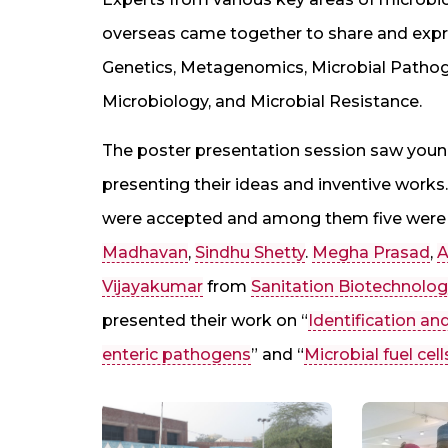
overseas came together to share and expres
Genetics, Metagenomics, Microbial Pathog
Microbiology, and Microbial Resistance.
The poster presentation session saw young
presenting their ideas and inventive work
were accepted and among them five were 
Madhavan
,
Sindhu Shetty
.
Megha Prasad
,
A
Vijayakumar
from
Sanitation Biotechnolo
presented their work on “
Identification an
enteric pathogens
” and “
Microbial fuel cell