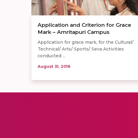
Application and Criterion for Grace
Mark – Amritapuri Campus
Application for grace mark, for the Cultural/
Technical/ Arts/ Sports/ Seva Activities
conducted ...
August 31, 2016