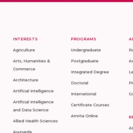
INTERESTS
PROGRAMS
A
Agriculture
Undergraduate
R
Arts, Humanities &
Postgraduate
A
Commerce
Integrated Degree
L
Architecture
Doctoral
P
Artificial Intelligence
International
G
Artificial Intelligence
Certificate Courses
and Data Science
Amrita Online
R
Allied Health Sciences
A
Ayurveda