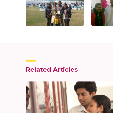
Related Articles