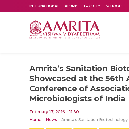
INTERNATIONAL
ALUMNI
FACULTY
SCHOOLS
Amrita Vishwa Vidyapeetham's Amritapuri campus located in the pleasing village of Vallikavu is 
Amrita’s Sanitation Bio
Showcased at the 56th 
Conference of Associati
Microbiologists of India
February 17, 2016 - 11:30
Home
News
Amrita’s Sani