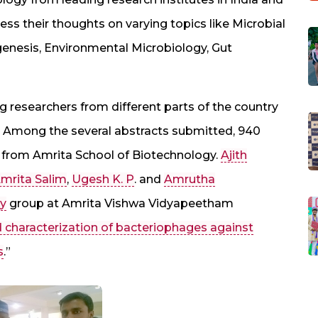
s their thoughts on varying topics like Microbial
enesis, Environmental Microbiology, Gut
 researchers from different parts of the country
s. Among the several abstracts submitted, 940
from Amrita School of Biotechnology.
Ajith
mrita Salim
,
Ugesh K. P
. and
Amrutha
gy
group at Amrita Vishwa Vidyapeetham
d characterization of bacteriophages against
s
.”