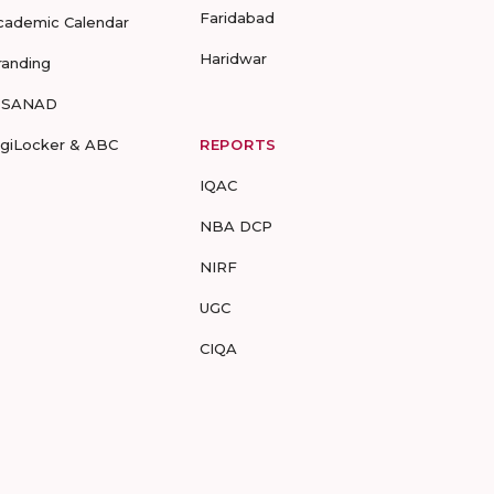
Faridabad
cademic Calendar
Haridwar
randing
-SANAD
igiLocker & ABC
REPORTS
IQAC
NBA DCP
NIRF
UGC
CIQA