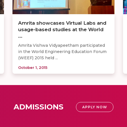
Amrita showcases Virtual Labs and
usage-based studies at the World
...
Amrita Vishwa Vidyapeetham participated
in the World Engineering Education Forum
(WEEF) 2015 held ...
October 1, 2015
ADMISSIONS
APPLY NOW