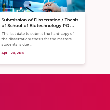
Submission of Dissertation / Thesis
of School of Biotechnology PG ...
The last date to submit the hard-copy of
the dissertation/ thesis for the masters
students is due ...
April 20, 2015