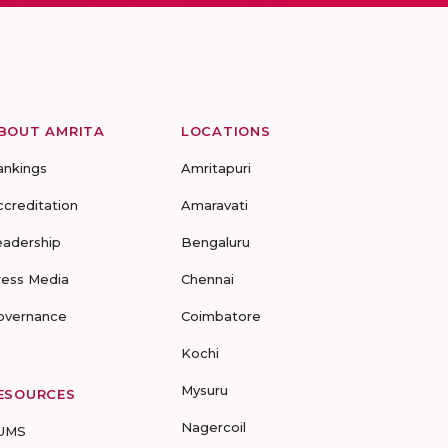
BOUT AMRITA
LOCATIONS
ankings
Amritapuri
ccreditation
Amaravati
eadership
Bengaluru
ress Media
Chennai
overnance
Coimbatore
Kochi
Mysuru
ESOURCES
Nagercoil
UMS