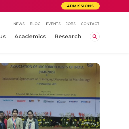
ADMISSIONS
NEWS
BLOG
EVENTS
JOBS
CONTACT
us
Academics
Research
lebrations Held at Amrita Vishwa Vidyapeetham, Amaravati Campus
 Concludes Successfully at Amrita Vishwa Vidyapeetham, Coimbatore
ri