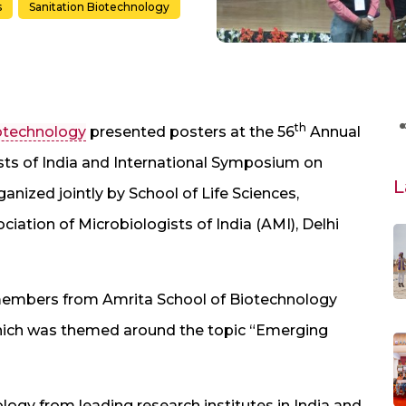
s
Sanitation Biotechnology
th
iotechnology
presented posters at the 56
Annual
sts of India and International Symposium on
L
anized jointly by School of Life Sciences,
iation of Microbiologists of India (AMI), Delhi
 members from Amrita School of Biotechnology
hich was themed around the topic “Emerging
logy from leading research institutes in India and