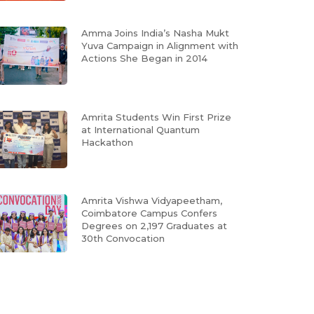
Amma Joins India’s Nasha Mukt
Yuva Campaign in Alignment with
Actions She Began in 2014
Amrita Students Win First Prize
at International Quantum
Hackathon
Amrita Vishwa Vidyapeetham,
Coimbatore Campus Confers
Degrees on 2,197 Graduates at
30th Convocation