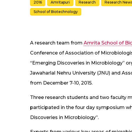
2016
Amritapuri
Research
Research New
School of Biotechnology
A research team from
Amrita School of B
Conference of Association of Microbiologi
“Emerging Discoveries in Microbiology” org
Jawaharlal Nehru University (JNU) and Assoc
from December 7-10, 2015.
Three research students and two faculty
participated in the four day symposium w
Discoveries in Microbiology”.
Experts from various key areas of microbio