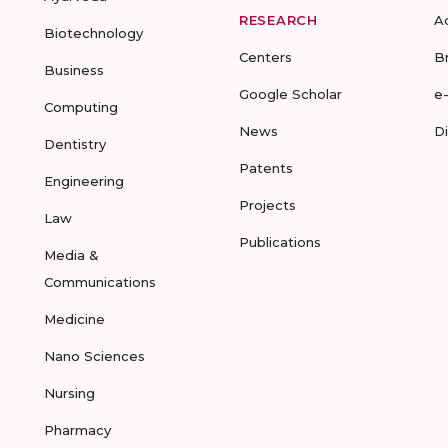
RESEARCH
A
Biotechnology
Centers
B
Business
Google Scholar
e
Computing
News
D
Dentistry
Patents
Engineering
Projects
Law
Publications
Media &
Communications
Medicine
Nano Sciences
Nursing
Pharmacy