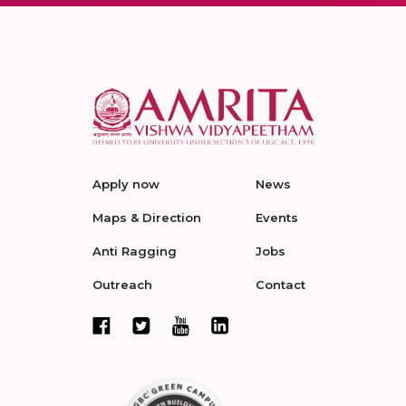
Apply now
News
Maps & Direction
Events
Anti Ragging
Jobs
Outreach
Contact