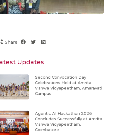
Share
atest Updates
Second Convocation Day
Celebrations Held at Amrita
Vishwa Vidyapeetham, Amaravati
Campus
Agentic AI Hackathon 2026
Concludes Successfully at Amrita
Vishwa Vidyapeetham,
Coimbatore