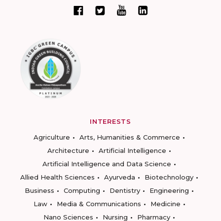
INTERESTS
Agriculture
Arts, Humanities & Commerce
Architecture
Artificial Intelligence
Artificial Intelligence and Data Science
Allied Health Sciences
Ayurveda
Biotechnology
Business
Computing
Dentistry
Engineering
Law
Media & Communications
Medicine
Nano Sciences
Nursing
Pharmacy