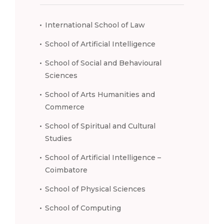
International School of Law
School of Artificial Intelligence
School of Social and Behavioural
Sciences
School of Arts Humanities and
Commerce
School of Spiritual and Cultural
Studies
School of Artificial Intelligence –
Coimbatore
School of Physical Sciences
School of Computing