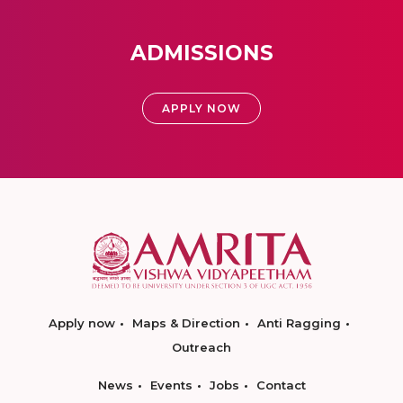
ADMISSIONS
APPLY NOW
Apply now
Maps & Direction
Anti Ragging
Outreach
News
Events
Jobs
Contact