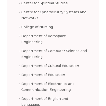
Center for Spiritual Studies
Centre for Cybersecurity Systems and
Networks
College of Nursing
Department of Aerospace
Engineering
Department of Computer Science and
Engineering
Department of Cultural Education
Department of Education
Department of Electronics and
Communication Engineering
Department of English and
Languages