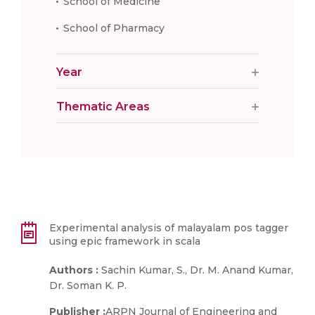
School of Medicine
School of Pharmacy
Year
Thematic Areas
Experimental analysis of malayalam pos tagger
using epic framework in scala
Authors :
Sachin Kumar, S., Dr. M. Anand Kumar,
Dr. Soman K. P.
Publisher :
ARPN Journal of Engineering and