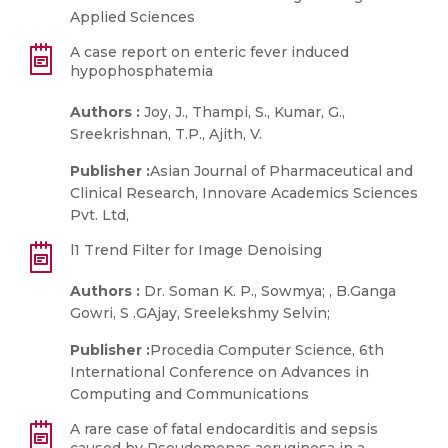
Applied Sciences
A case report on enteric fever induced
hypophosphatemia
Authors :
Joy, J., Thampi, S., Kumar, G.,
Sreekrishnan, T.P., Ajith, V.
Publisher :
Asian Journal of Pharmaceutical and
Clinical Research, Innovare Academics Sciences
Pvt. Ltd,
l1 Trend Filter for Image Denoising
Authors :
Dr. Soman K. P., Sowmya; , B.Ganga
Gowri, S .GAjay, Sreelekshmy Selvin;
Publisher :
Procedia Computer Science, 6th
International Conference on Advances in
Computing and Communications
A rare case of fatal endocarditis and sepsis