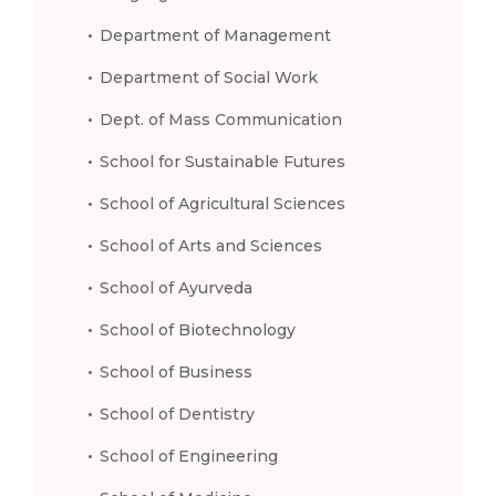
Department of Management
Department of Social Work
Dept. of Mass Communication
School for Sustainable Futures
School of Agricultural Sciences
School of Arts and Sciences
School of Ayurveda
School of Biotechnology
School of Business
School of Dentistry
School of Engineering