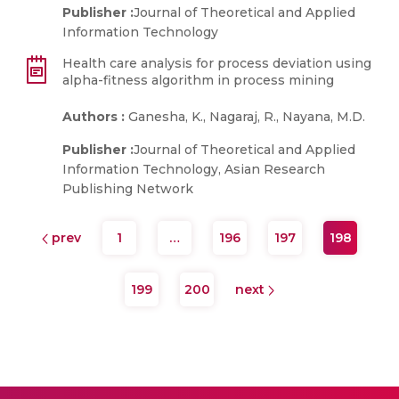
Publisher :
Journal of Theoretical and Applied
Information Technology
Health care analysis for process deviation using
alpha-fitness algorithm in process mining
Authors :
Ganesha, K., Nagaraj, R., Nayana, M.D.
Publisher :
Journal of Theoretical and Applied
Information Technology, Asian Research
Publishing Network
prev
1
…
196
197
198
199
200
next