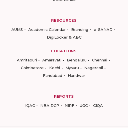
RESOURCES
AUMS
Academic Calendar
Branding
e-SANAD
DigiLocker & ABC
LOCATIONS
Amritapuri
Amaravati
Bengaluru
Chennai
Coimbatore
Kochi
Mysuru
Nagercoil
Faridabad
Haridwar
REPORTS
IQAC
NBA DCP
NIRF
UGC
CIQA