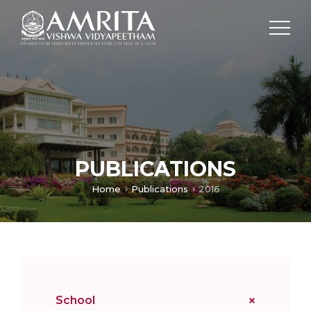
PUBLICATIONS
Home
Publications
2016
School