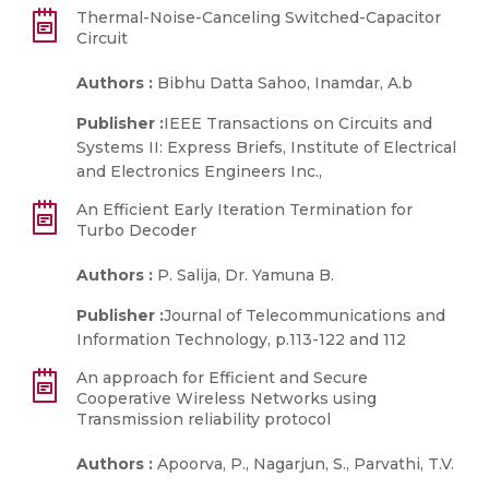
Thermal-Noise-Canceling Switched-Capacitor
Circuit
Authors :
Bibhu Datta Sahoo, Inamdar, A.b
Publisher :
IEEE Transactions on Circuits and
Systems II: Express Briefs, Institute of Electrical
and Electronics Engineers Inc.,
An Efficient Early Iteration Termination for
Turbo Decoder
Authors :
P. Salija, Dr. Yamuna B.
Publisher :
Journal of Telecommunications and
Information Technology, p.113-122 and 112
An approach for Efficient and Secure
Cooperative Wireless Networks using
Transmission reliability protocol
Authors :
Apoorva, P., Nagarjun, S., Parvathi, T.V.