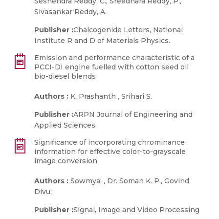
Seshendra Reddy, C., Sreedhara Reddy, P.,
Sivasankar Reddy, A.
Publisher :
Chalcogenide Letters, National
Institute R and D of Materials Physics.
Emission and performance characteristic of a
PCCI-DI engine fuelled with cotton seed oil
bio-diesel blends
Authors :
K. Prashanth , Srihari S.
Publisher :
ARPN Journal of Engineering and
Applied Sciences
Significance of incorporating chrominance
information for effective color-to-grayscale
image conversion
Authors :
Sowmya; , Dr. Soman K. P., Govind
Divu;
Publisher :
Signal, Image and Video Processing