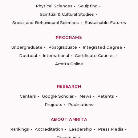
Physical Sciences
Sculpting
Spiritual & Cultural Studies
Social and Behavioural Sciences
Sustainable Futures
PROGRAMS
Undergraduate
Postgraduate
Integrated Degree
Doctoral
International
Certificate Courses
Amrita Online
RESEARCH
Centers
Google Scholar
News
Patents
Projects
Publications
ABOUT AMRITA
Rankings
Accreditation
Leadership
Press Media
Governance