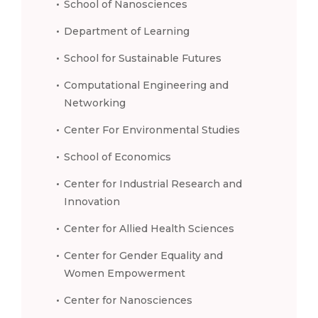
School of Nanosciences
Department of Learning
School for Sustainable Futures
Computational Engineering and
Networking
Center For Environmental Studies
School of Economics
Center for Industrial Research and
Innovation
Center for Allied Health Sciences
Center for Gender Equality and
Women Empowerment
Center for Nanosciences