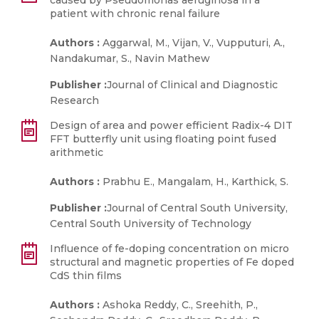
caused by Pseudomonas aeruginosa in a
patient with chronic renal failure
Authors :
Aggarwal, M., Vijan, V., Vupputuri, A.,
Nandakumar, S., Navin Mathew
Publisher :
Journal of Clinical and Diagnostic
Research
Design of area and power efficient Radix-4 DIT
FFT butterfly unit using floating point fused
arithmetic
Authors :
Prabhu E., Mangalam, H., Karthick, S.
Publisher :
Journal of Central South University,
Central South University of Technology
Influence of fe-doping concentration on micro
structural and magnetic properties of Fe doped
CdS thin films
Authors :
Ashoka Reddy, C., Sreehith, P.,