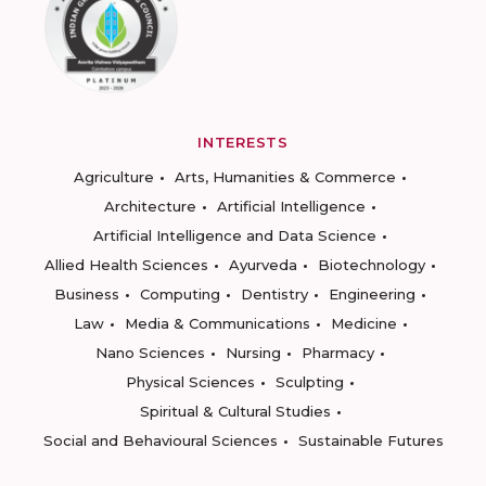
INTERESTS
Agriculture
Arts, Humanities & Commerce
Architecture
Artificial Intelligence
Artificial Intelligence and Data Science
Allied Health Sciences
Ayurveda
Biotechnology
Business
Computing
Dentistry
Engineering
Law
Media & Communications
Medicine
Nano Sciences
Nursing
Pharmacy
Physical Sciences
Sculpting
Spiritual & Cultural Studies
Social and Behavioural Sciences
Sustainable Futures