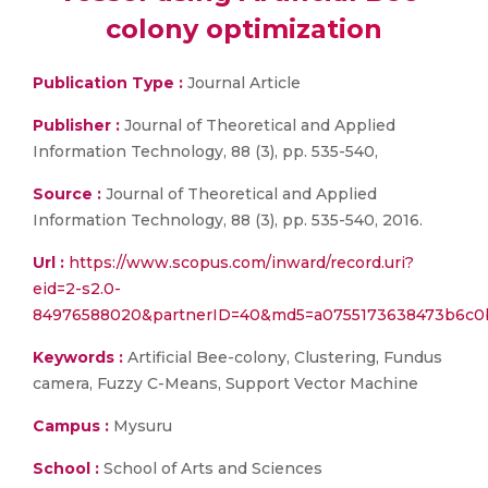
colony optimization
Publication Type :
Journal Article
Publisher :
Journal of Theoretical and Applied
Information Technology, 88 (3), pp. 535-540,
Source :
Journal of Theoretical and Applied
Information Technology, 88 (3), pp. 535-540, 2016.
Url :
https://www.scopus.com/inward/record.uri?
eid=2-s2.0-
84976588020&partnerID=40&md5=a0755173638473b6c0
Keywords :
Artificial Bee-colony, Clustering, Fundus
camera, Fuzzy C-Means, Support Vector Machine
Campus :
Mysuru
School :
School of Arts and Sciences