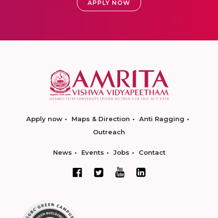
APPLY NOW
Apply now
Maps & Direction
Anti Ragging
Outreach
News
Events
Jobs
Contact