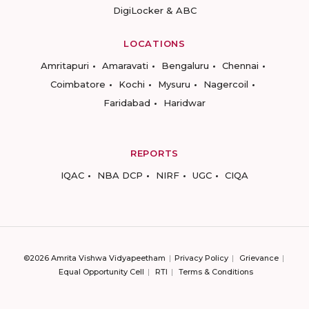
DigiLocker & ABC
LOCATIONS
Amritapuri
Amaravati
Bengaluru
Chennai
Coimbatore
Kochi
Mysuru
Nagercoil
Faridabad
Haridwar
REPORTS
IQAC
NBA DCP
NIRF
UGC
CIQA
©2026 Amrita Vishwa Vidyapeetham
Privacy Policy
Grievance
Equal Opportunity Cell
RTI
Terms & Conditions