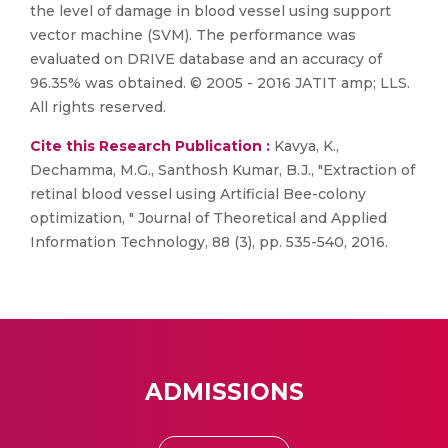
the level of damage in blood vessel using support
vector machine (SVM). The performance was
evaluated on DRIVE database and an accuracy of
96.35% was obtained. © 2005 - 2016 JATIT amp; LLS.
All rights reserved.
Cite this Research Publication :
Kavya, K.,
Dechamma, M.G., Santhosh Kumar, B.J., "Extraction of
retinal blood vessel using Artificial Bee-colony
optimization, " Journal of Theoretical and Applied
Information Technology, 88 (3), pp. 535-540, 2016.
ADMISSIONS