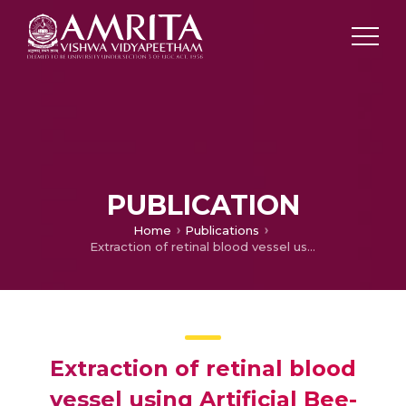
PUBLICATION
Home
Publications
Extraction of retinal blood vessel using Artificial Bee-colony optimization
Extraction of retinal blood
vessel using Artificial Bee-