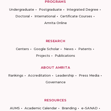
PROGRAMS
Undergraduate
Postgraduate
Integrated Degree
Doctoral
International
Certificate Courses
Amrita Online
RESEARCH
Centers
Google Scholar
News
Patents
Projects
Publications
ABOUT AMRITA
Rankings
Accreditation
Leadership
Press Media
Governance
RESOURCES
AUMS
Academic Calendar
Branding
e-SANAD