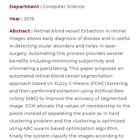
Department :
Computer Science
Year :
2016
Abstract :
Retinal blood vessel Extraction in retinal
images allows early diagnosis of disease and is useful
in detecting ocular disorders and helps in laser
surgery. Automating this process provides several
benefits including minimizing subjectivity and
eliminating a painstaking. This paper proposes an
automated retinal blood vessel segmentation
approach based on Fuzzy C-Means (FCM) clustering
and then performed extraction using Artificial Bee-
colony (ABC) to improve the accuracy of segmented
image. FCM allocate the values of membership to the
pixels instead of separating the pixels as in hard
clustering problem and the clustering is optimized
using ABC swarm based optimization algorithm,
finally the system classify the images according to