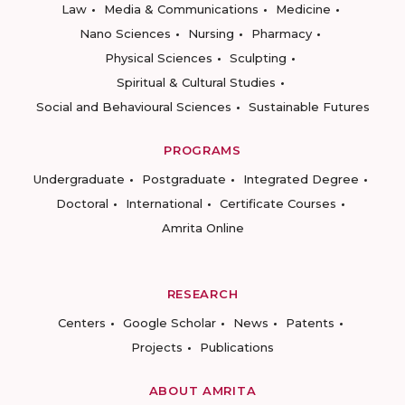
Law
Media & Communications
Medicine
Nano Sciences
Nursing
Pharmacy
Physical Sciences
Sculpting
Spiritual & Cultural Studies
Social and Behavioural Sciences
Sustainable Futures
PROGRAMS
Undergraduate
Postgraduate
Integrated Degree
Doctoral
International
Certificate Courses
Amrita Online
RESEARCH
Centers
Google Scholar
News
Patents
Projects
Publications
ABOUT AMRITA