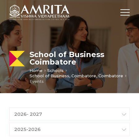
School of Business
Coimbatore
Home
Schools
School of Business, Coimbatore, Coimbatore
Events
2026- 2027
2025-2026