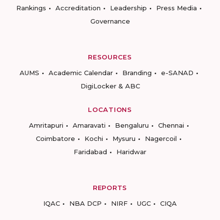
Rankings
Accreditation
Leadership
Press Media
Governance
RESOURCES
AUMS
Academic Calendar
Branding
e-SANAD
DigiLocker & ABC
LOCATIONS
Amritapuri
Amaravati
Bengaluru
Chennai
Coimbatore
Kochi
Mysuru
Nagercoil
Faridabad
Haridwar
REPORTS
IQAC
NBA DCP
NIRF
UGC
CIQA