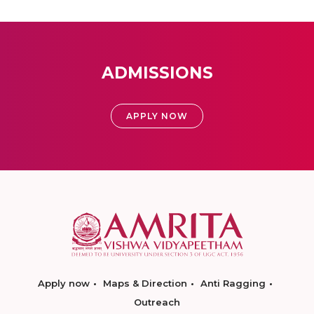
ADMISSIONS
APPLY NOW
Apply now
Maps & Direction
Anti Ragging
Outreach