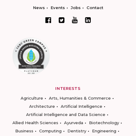
News
Events
Jobs
Contact
INTERESTS
Agriculture
Arts, Humanities & Commerce
Architecture
Artificial Intelligence
Artificial Intelligence and Data Science
Allied Health Sciences
Ayurveda
Biotechnology
Business
Computing
Dentistry
Engineering