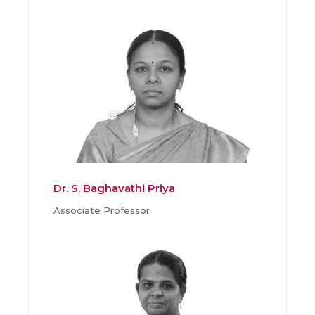
Dr. S. Baghavathi Priya
Associate Professor