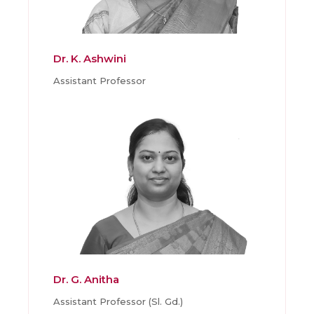
Dr. K. Ashwini
Assistant Professor
Dr. G. Anitha
Assistant Professor (Sl. Gd.)