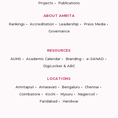
Projects
Publications
ABOUT AMRITA
Rankings
Accreditation
Leadership
Press Media
Governance
RESOURCES
AUMS
Academic Calendar
Branding
e-SANAD
DigiLocker & ABC
LOCATIONS
Amritapuri
Amaravati
Bengaluru
Chennai
Coimbatore
Kochi
Mysuru
Nagercoil
Faridabad
Haridwar