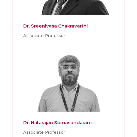
Dr. Sreenivasa Chakravarthi
Associate Professor
Dr. Natarajan Somasundaram
Associate Professor