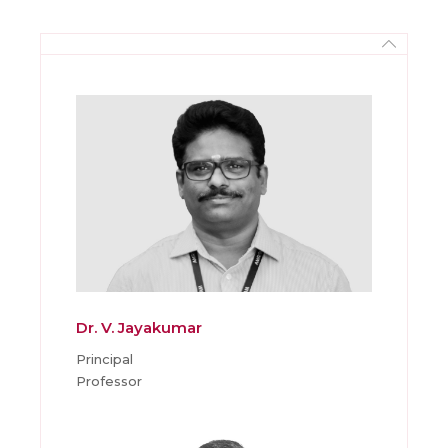
Dr. V. Jayakumar
Principal
Professor