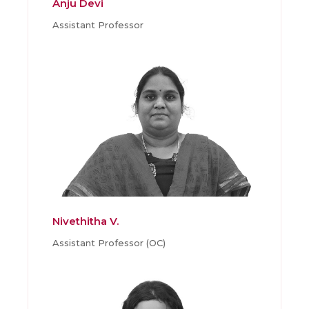
Anju Devi
Assistant Professor
Nivethitha V.
Assistant Professor (OC)