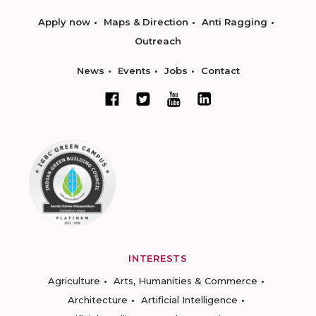
Apply now
Maps & Direction
Anti Ragging
Outreach
News
Events
Jobs
Contact
INTERESTS
Agriculture
Arts, Humanities & Commerce
Architecture
Artificial Intelligence