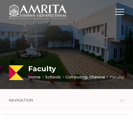
Faculty
Home
Schools
Computing, Chennai
Faculty
NAVIGATION