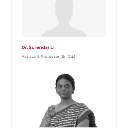
Dr. Surendar U
Assistant Professor (Sr. Gd.)