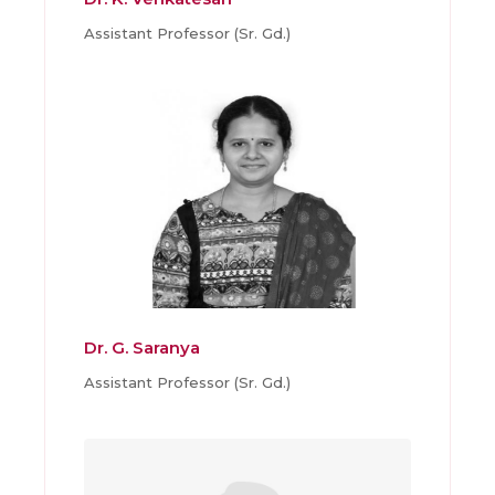
Assistant Professor (Sr. Gd.)
Dr. G. Saranya
Assistant Professor (Sr. Gd.)