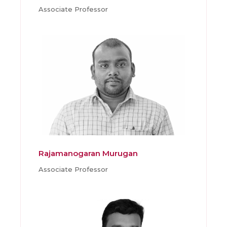
Associate Professor
Rajamanogaran Murugan
Associate Professor