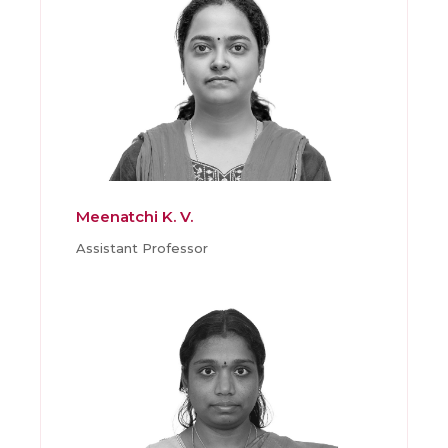
Meenatchi K. V.
Assistant Professor