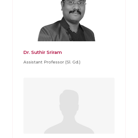
Dr. Suthir Sriram
Assistant Professor (Sl. Gd.)