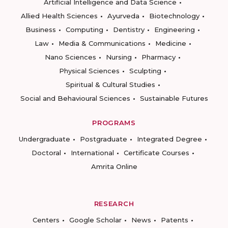
Artificial Intelligence and Data Science
Allied Health Sciences
Ayurveda
Biotechnology
Business
Computing
Dentistry
Engineering
Law
Media & Communications
Medicine
Nano Sciences
Nursing
Pharmacy
Physical Sciences
Sculpting
Spiritual & Cultural Studies
Social and Behavioural Sciences
Sustainable Futures
PROGRAMS
Undergraduate
Postgraduate
Integrated Degree
Doctoral
International
Certificate Courses
Amrita Online
RESEARCH
Centers
Google Scholar
News
Patents