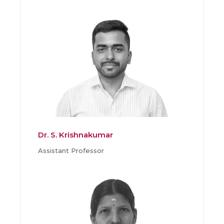
Dr. S. Krishnakumar
Assistant Professor