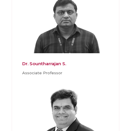
Dr. Sountharrajan S.
Associate Professor