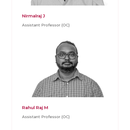
Nirmalraj J
Assistant Professor (OC)
Rahul Raj M
Assistant Professor (OC)