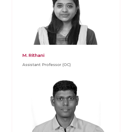
M. Rithani
Assistant Professor (OC)