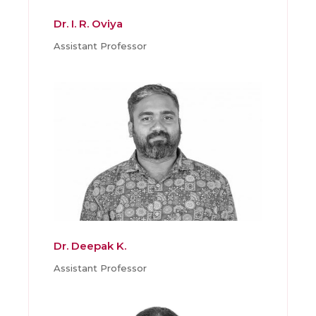
Dr. I. R. Oviya
Assistant Professor
Dr. Deepak K.
Assistant Professor