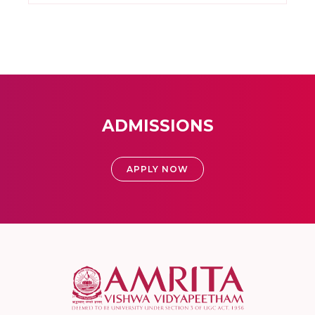
ADMISSIONS
APPLY NOW