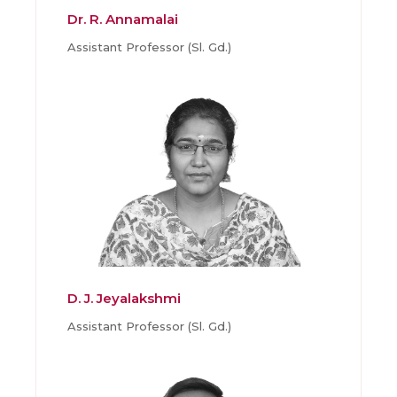
Dr. R. Annamalai
Assistant Professor (Sl. Gd.)
D. J. Jeyalakshmi
Assistant Professor (Sl. Gd.)