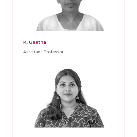
K. Geetha
Assistant Professor