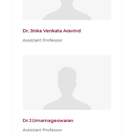
Dr. Jinka Venkata Aravind
Assistant Professor
Dr.J.Umamageswaran
Assistant Professor