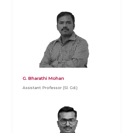
G. Bharathi Mohan
Assistant Professor (Sl. Gd.)