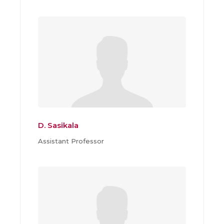
D. Sasikala
Assistant Professor