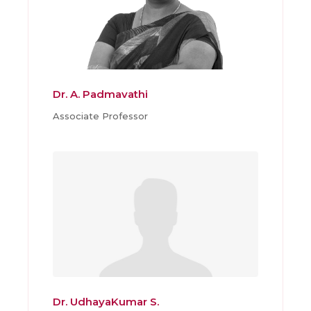
Dr. A. Padmavathi
Associate Professor
Dr. UdhayaKumar S.