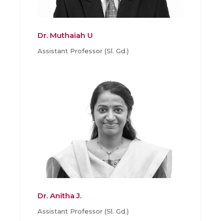
Dr. Muthaiah U
Assistant Professor (Sl. Gd.)
Dr. Anitha J.
Assistant Professor (Sl. Gd.)