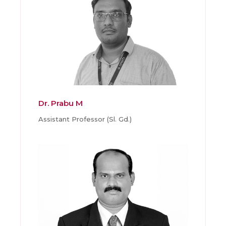
Dr. Prabu M
Assistant Professor (Sl. Gd.)