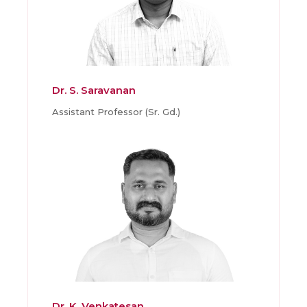
Dr. S. Saravanan
Assistant Professor (Sr. Gd.)
Dr. K. Venkatesan