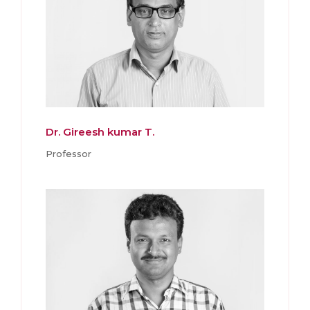
Dr. Gireesh kumar T.
Professor