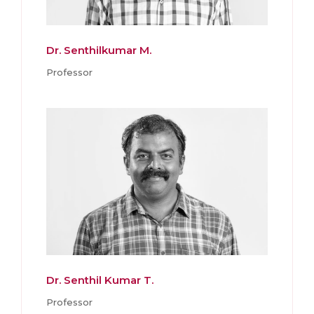
Dr. Senthilkumar M.
Professor
Dr. Senthil Kumar T.
Professor