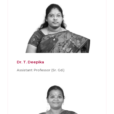
Dr. T. Deepika
Assistant Professor (Sr. Gd.)