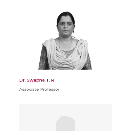
Dr. Swapna T. R.
Associate Professor