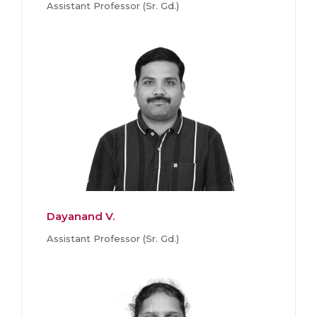
Assistant Professor (Sr. Gd.)
Dayanand V.
Assistant Professor (Sr. Gd.)