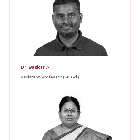
Dr. Baskar A.
Assistant Professor (Sr. Gd.)