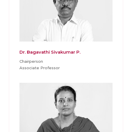
Dr. Bagavathi Sivakumar P.
Chairperson
Associate Professor