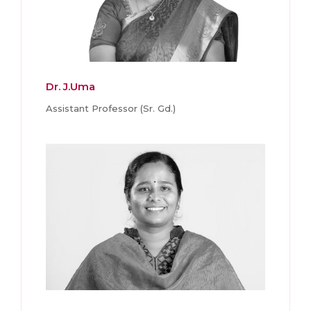
Dr. J.Uma
Assistant Professor (Sr. Gd.)