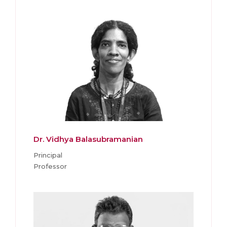
Dr. Vidhya Balasubramanian
Principal
Professor