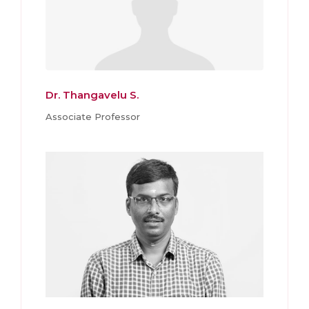
Dr. Thangavelu S.
Associate Professor