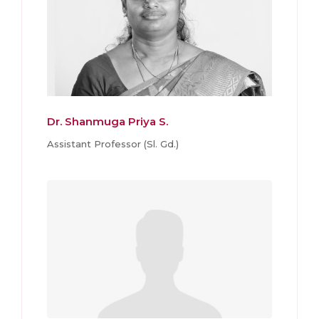
Dr. Shanmuga Priya S.
Assistant Professor (Sl. Gd.)