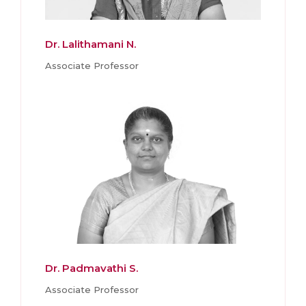
Dr. Lalithamani N.
Associate Professor
Dr. Padmavathi S.
Associate Professor