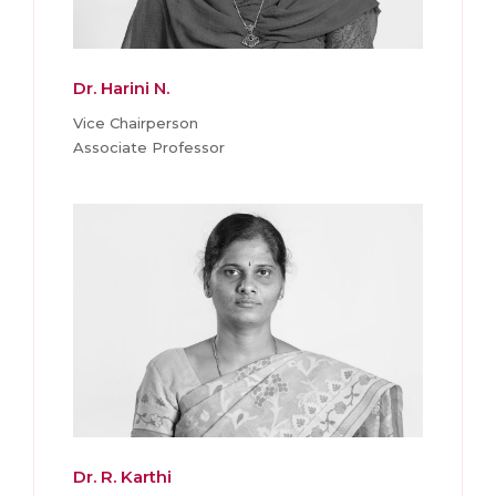
Dr. Harini N.
Vice Chairperson
Associate Professor
Dr. R. Karthi