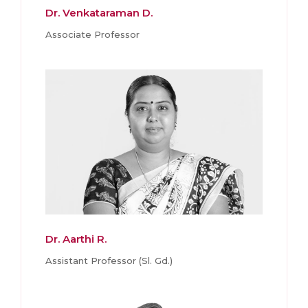
Dr. Venkataraman D.
Associate Professor
Dr. Aarthi R.
Assistant Professor (Sl. Gd.)