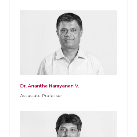
Dr. Anantha Narayanan V.
Associate Professor