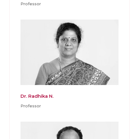
Professor
Dr. Radhika N.
Professor