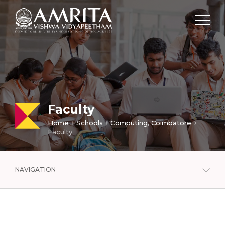
Faculty
Home
Schools
Computing, Coimbatore
Faculty
NAVIGATION