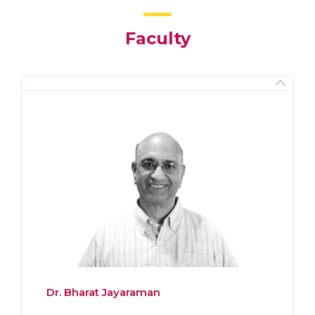
Faculty
Dr. Bharat Jayaraman