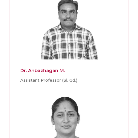
Dr. Anbazhagan M.
Assistant Professor (Sl. Gd.)