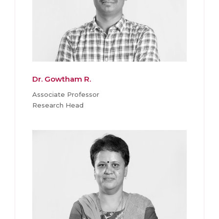
Dr. Gowtham R.
Associate Professor
Research Head