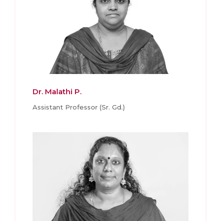
Dr. Malathi P.
Assistant Professor (Sr. Gd.)