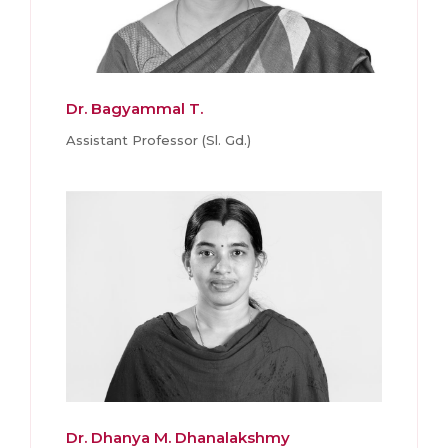
Dr. Bagyammal T.
Assistant Professor (Sl. Gd.)
Dr. Dhanya M. Dhanalakshmy