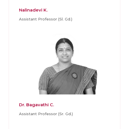
Nalinadevi K.
Assistant Professor (Sl. Gd.)
Dr. Bagavathi C.
Assistant Professor (Sr. Gd.)