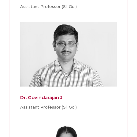
Assistant Professor (Sl. Gd.)
Dr. Govindarajan J.
Assistant Professor (Sl. Gd.)