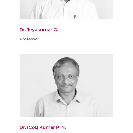
Dr. Jeyakumar G.
Professor
Dr. (Col.) Kumar P. N.