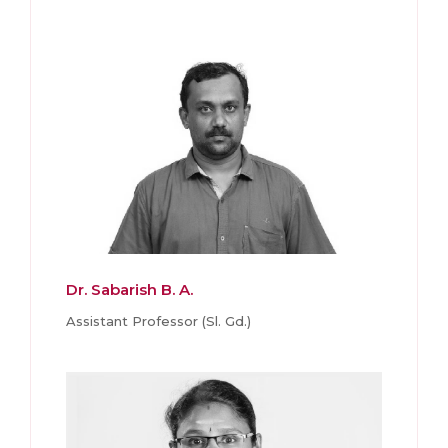
Dr. Sabarish B. A.
Assistant Professor (Sl. Gd.)