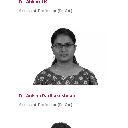
Dr. Abirami K.
Assistant Professor (Sr. Gd.)
Dr. Anisha Radhakrishnan
Assistant Professor (Sr. Gd.)