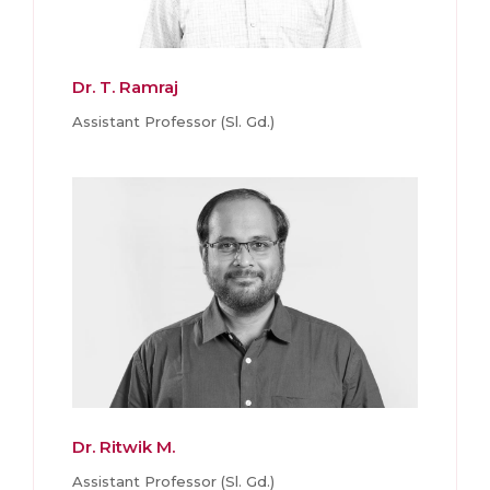
Dr. T. Ramraj
Assistant Professor (Sl. Gd.)
Dr. Ritwik M.
Assistant Professor (Sl. Gd.)