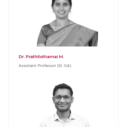
Dr. Prathilothamai M.
Assistant Professor (Sl. Gd.)