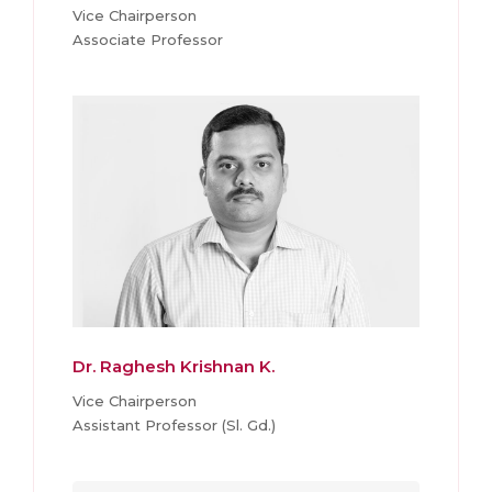
Vice Chairperson
Associate Professor
Dr. Raghesh Krishnan K.
Vice Chairperson
Assistant Professor (Sl. Gd.)