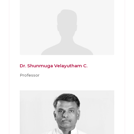
Dr. Shunmuga Velayutham C.
Professor