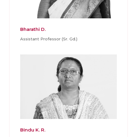
Bharathi D.
Assistant Professor (Sr. Gd.)
Bindu K. R.