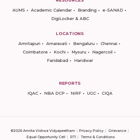
AUMS
Academic Calendar
Branding
e-SANAD
DigiLocker & ABC
LOCATIONS
Amritapuri
Amaravati
Bengaluru
Chennai
Coimbatore
Kochi
Mysuru
Nagercoil
Faridabad
Haridwar
REPORTS
IQAC
NBA DCP
NIRF
UGC
CIQA
©2026 Amrita Vishwa Vidyapeetham
Privacy Policy
Grievance
Equal Opportunity Cell
RTI
Terms & Conditions