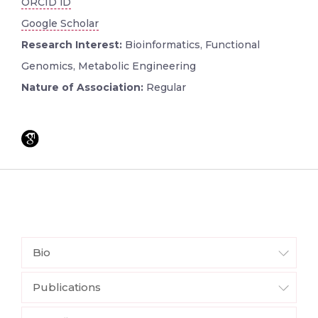
ORCID iD
Google Scholar
Research Interest:
Bioinformatics, Functional
Genomics, Metabolic Engineering
Nature of Association:
Regular
Bio
Publications