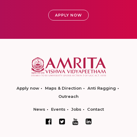
APPLY NOW
Apply now
Maps & Direction
Anti Ragging
Outreach
News
Events
Jobs
Contact