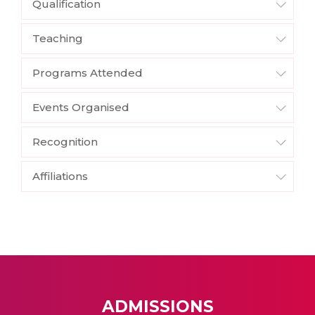
Qualification
Teaching
Programs Attended
Events Organised
Recognition
Affiliations
ADMISSIONS