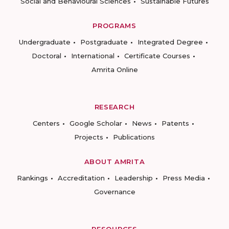
Social and Behavioural Sciences
Sustainable Futures
PROGRAMS
Undergraduate
Postgraduate
Integrated Degree
Doctoral
International
Certificate Courses
Amrita Online
RESEARCH
Centers
Google Scholar
News
Patents
Projects
Publications
ABOUT AMRITA
Rankings
Accreditation
Leadership
Press Media
Governance
RESOURCES