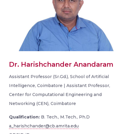
Dr. Harishchander Anandaram
Assistant Professor (Sr.Gd.), School of Artificial
Intelligence, Coimbatore | Assistant Professor,
Center for Computational Engineering and
Networking (CEN), Coimbatore
Qualification:
B. Tech., M.Tech., Ph.D
a_harishchander@cb.amrita.edu