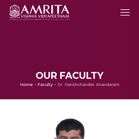
OUR FACULTY
Home
Faculty
Dr. Harishchander Anandaram