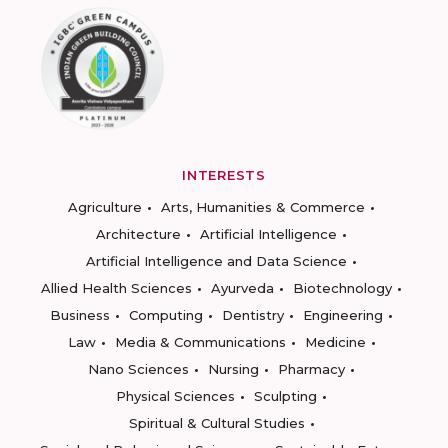
INTERESTS
Agriculture
Arts, Humanities & Commerce
Architecture
Artificial Intelligence
Artificial Intelligence and Data Science
Allied Health Sciences
Ayurveda
Biotechnology
Business
Computing
Dentistry
Engineering
Law
Media & Communications
Medicine
Nano Sciences
Nursing
Pharmacy
Physical Sciences
Sculpting
Spiritual & Cultural Studies